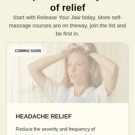
of relief
Start with Release Your Jaw today. More self-
massage courses are on the
way, join the list and
be first in.
COMING SOON
AGE GRACEFULLY
Daily facial massage to reduce puffiness, boost