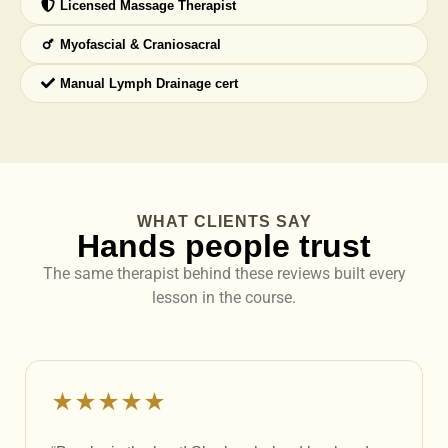
Licensed Massage Therapist
Myofascial & Craniosacral
Manual Lymph Drainage cert
WHAT CLIENTS SAY
Hands people trust
The same therapist behind these reviews built every
lesson in the course.
★★★★★