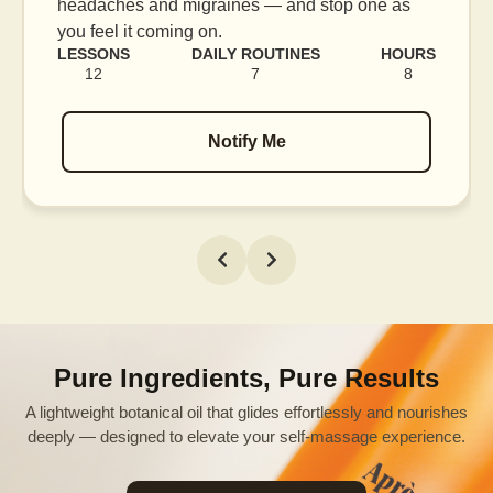
blood flow, and release tension held in facial
muscles.
LESSONS
DAILY ROUTINES
HOURS
16
7
12
Notify Me
Pure Ingredients, Pure Results
A lightweight botanical oil that glides effortlessly and nourishes
deeply — designed to elevate your self-massage experience.