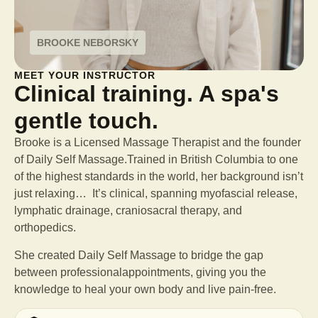
BROOKE NEBORSKY
MEET YOUR INSTRUCTOR
Clinical training. A spa's
gentle touch.
Brooke is a Licensed Massage Therapist and the founder
of Daily Self Massage.Trained in British Columbia to one
of the highest standards in the world, her background isn’t
just relaxing… It’s clinical, spanning myofascial release,
lymphatic drainage, craniosacral therapy, and
orthopedics.
She created Daily Self Massage to bridge the gap
between professional
appointments, giving you the
knowledge to heal your own body and live pain-free.