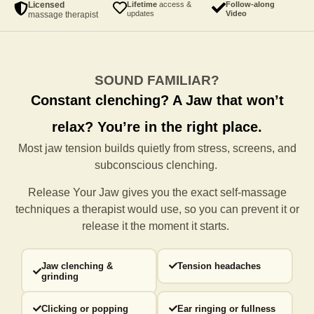
Licensed
Lifetime
access &
Follow-along
updates
Video
massage therapist
SOUND FAMILIAR?
Constant clenching?
A Jaw that won’t
relax?
You’re in the right place.
Most jaw tension builds quietly from stress, screens, and
subconscious clenching.
Release Your Jaw gives you the exact self-massage
techniques a
therapist would use, so you can prevent it or
release it the moment it starts.
Jaw clenching &
Tension headaches
grinding
Clicking or popping
Ear ringing or fullness