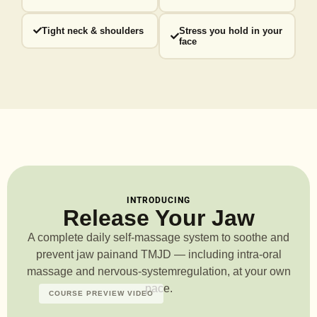
Tight neck & shoulders
Stress you hold in your
face
INTRODUCING
Release Your Jaw
A complete daily self-massage system to soothe and
prevent jaw pain
and TMJD — including intra-oral
massage and nervous-system
regulation, at your own
pace.
COURSE PREVIEW VIDEO