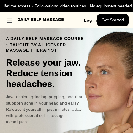
Lifetime access · Follow-along video routines · No equipment needed
Get Started
Log in
A DAILY SELF-MASSAGE COURSE
.
TAUGHT BY A LICENSED
MASSAGE THERAPIST
Release your jaw.
Reduce tension
headaches.
Jaw tension, grinding, popping, and that
stubborn ache in your head and ears?
Release it yourself in just minutes a day
with professional self-massage
techniques.