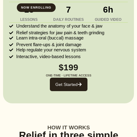
13
7
6h
NOW ENROLLING
LESSONS
DAILY ROUTINES
GUIDED VIDEO
Understand the anatomy of your face & jaw
Relief strategies for jaw pain & teeth grinding
Learn intra-oral (buccal) massage
Prevent flare-ups & joint damage
Help regulate your nervous system
Interactive, video-based lessons
$199
ONE-TIME · LIFETIME ACCESS
Get Started
HOW IT WORKS
Relief in three simple