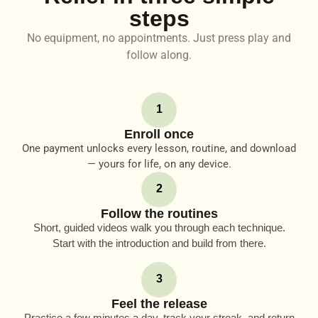
steps
No equipment, no appointments. Just press play and
follow along.
1
Enroll once
One payment unlocks every lesson, routine, and download
— yours for life, on any device.
2
Follow the routines
Short, guided videos walk you through each technique.
Start with the introduction and build from there.
3
Feel the release
Practice a few minutes a day, track your streak, and return