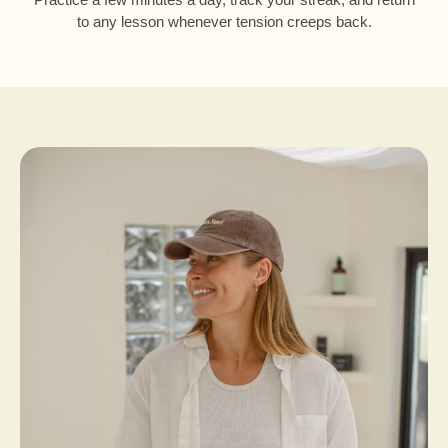
to any lesson whenever tension creeps back.