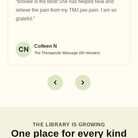
“Brooke is the best! She has helped heal and
relieve the pain from my TMJ jaw pain. I am so
grateful.”
Colleen N
CN
The Therapeutic Massage (90 minutes)
THE LIBRARY IS GROWING
One place for every kind