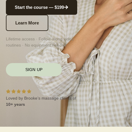
Start the course — $199
Learn More
Lifetime access · Follow-along video
routines · No equipment needed
SIGN UP
Loved by Brooke’s massage clients of
10+ years