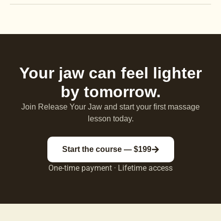
Your jaw can feel lighter
by tomorrow.
Join Release Your Jaw and start your first massage
lesson today.
Start the course — $199
One-time payment · Lifetime access