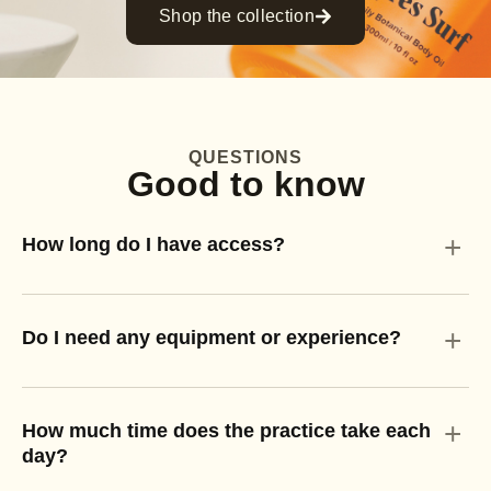
Shop the collection
QUESTIONS
Good to know
+
How long do I have access?
+
Do I need any equipment or experience?
+
How much time does the practice take each
day?