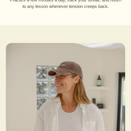
to any lesson whenever tension creeps back.