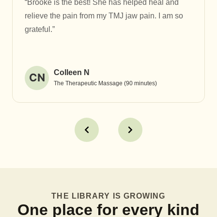
“Brooke is the best! She has helped heal and
relieve the pain from my TMJ jaw pain. I am so
grateful.”
Colleen N
CN
The Therapeutic Massage (90 minutes)
THE LIBRARY IS GROWING
One place for every kind