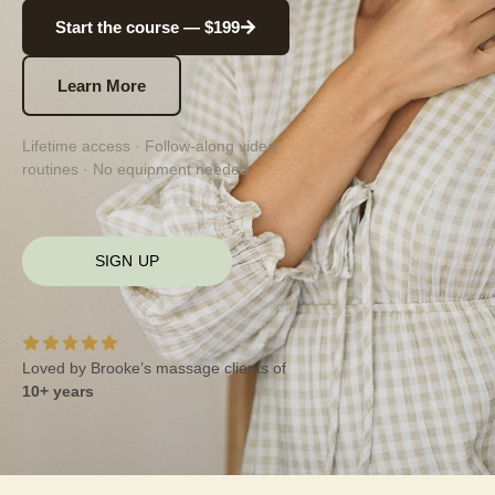
Start the course — $199
Learn More
Lifetime access · Follow-along video
routines · No equipment needed
SIGN UP
Loved by Brooke’s massage clients of
10+ years