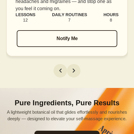
blood flow, and release tension held in facial
muscles.
RS
LESSONS
DAILY ROUTINES
HOURS
16
7
12
Notify Me
Pure Ingredients, Pure Results
A lightweight botanical oil that glides effortlessly and nourishes
deeply — designed to elevate your self-massage experience.