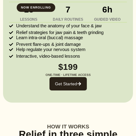
13
7
6h
NOW ENROLLING
LESSONS
DAILY ROUTINES
GUIDED VIDEO
Understand the anatomy of your face & jaw
Relief strategies for jaw pain & teeth grinding
Learn intra-oral (buccal) massage
Prevent flare-ups & joint damage
Help regulate your nervous system
Interactive, video-based lessons
$199
ONE-TIME · LIFETIME ACCESS
Get Started
HOW IT WORKS
Relief in three simple