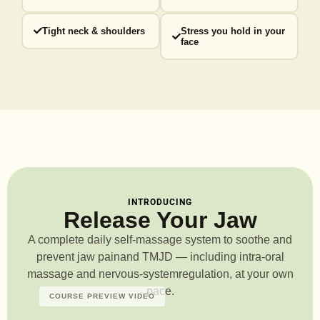
Tight neck & shoulders
Stress you hold in your
face
INTRODUCING
Release Your Jaw
A complete daily self-massage system to soothe and
prevent jaw pain
and TMJD — including intra-oral
massage and nervous-system
regulation, at your own
pace.
COURSE PREVIEW VIDEO