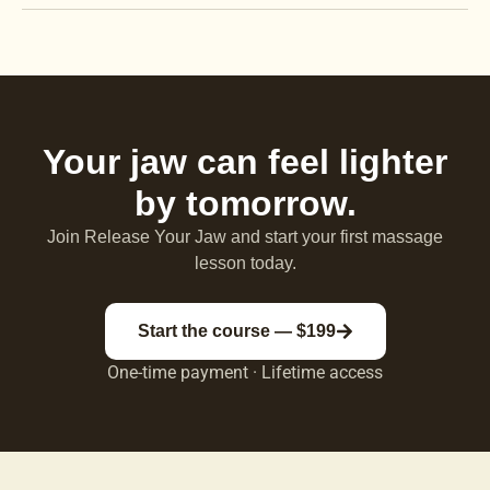
Your jaw can feel lighter
by tomorrow.
Join Release Your Jaw and start your first massage
lesson today.
Start the course — $199
One-time payment · Lifetime access