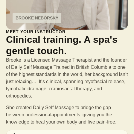
BROOKE NEBORSKY
MEET YOUR INSTRUCTOR
Clinical training. A spa's
gentle touch.
Brooke is a Licensed Massage Therapist and the founder
of Daily Self Massage.Trained in British Columbia to one
of the highest standards in the world, her background isn’t
just relaxing… It’s clinical, spanning myofascial release,
lymphatic drainage, craniosacral therapy, and
orthopedics.
She created Daily Self Massage to bridge the gap
between professional
appointments, giving you the
knowledge to heal your own body and live pain-free.