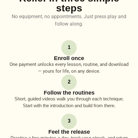
steps
No equipment, no appointments. Just press play and
follow along.
1
Enroll once
One payment unlocks every lesson, routine, and download
— yours for life, on any device.
2
Follow the routines
Short, guided videos walk you through each technique.
Start with the introduction and build from there.
3
Feel the release
Practice a few minutes a day, track your streak, and return