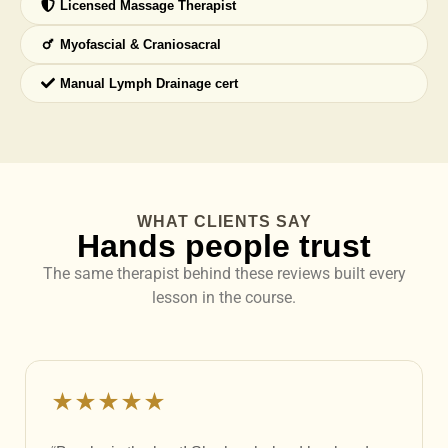
Licensed Massage Therapist
Myofascial & Craniosacral
Manual Lymph Drainage cert
WHAT CLIENTS SAY
Hands people trust
The same therapist behind these reviews built every
lesson in the course.
★★★★★