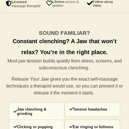
Licensed
Lifetime
access &
Follow-along
updates
Video
massage therapist
SOUND FAMILIAR?
Constant clenching?
A Jaw that won’t
relax?
You’re in the right place.
Most jaw tension builds quietly from stress, screens, and
subconscious clenching.
Release Your Jaw gives you the exact self-massage
techniques a
therapist would use, so you can prevent it or
release it the moment it starts.
Jaw clenching &
Tension headaches
grinding
Clicking or popping
Ear ringing or fullness