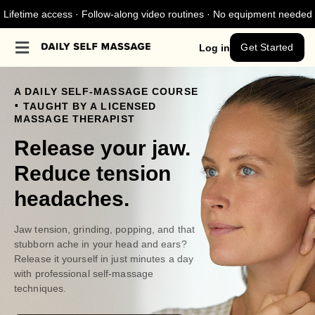
Lifetime access · Follow-along video routines · No equipment needed
Get Started
Log in
A DAILY SELF-MASSAGE COURSE
.
TAUGHT BY A LICENSED
MASSAGE THERAPIST
Release your jaw.
Reduce tension
headaches.
Jaw tension, grinding, popping, and that
stubborn ache in your head and ears?
Release it yourself in just minutes a day
with professional self-massage
techniques.