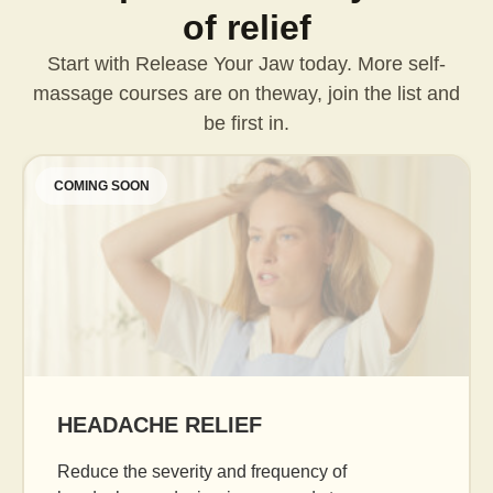
of relief
Start with Release Your Jaw today. More self-
massage courses are on the
way, join the list and
be first in.
COMING SOON
AGE GRACEFULLY
Daily facial massage to reduce puffiness, boost