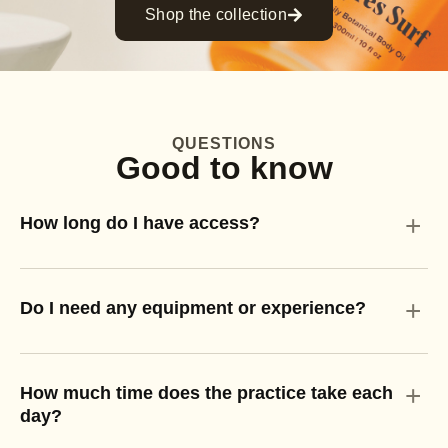
Shop the collection
QUESTIONS
Good to know
+
How long do I have access?
+
Do I need any equipment or experience?
+
How much time does the practice take each
day?