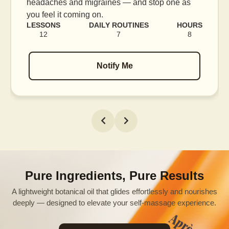
blood flow, and release tension held in facial
muscles.
LESSONS
DAILY ROUTINES
HOURS
16
7
12
Notify Me
Pure Ingredients, Pure Results
A lightweight botanical oil that glides effortlessly and nourishes
deeply — designed to elevate your self-massage experience.