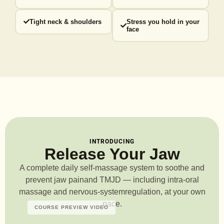
Tight neck & shoulders
Stress you hold in your
face
INTRODUCING
Release Your Jaw
A complete daily self-massage system to soothe and
prevent jaw pain
and TMJD — including intra-oral
massage and nervous-system
regulation, at your own
pace.
COURSE PREVIEW VIDEO