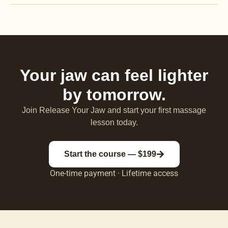
Your jaw can feel lighter
by tomorrow.
Join Release Your Jaw and start your first massage
lesson today.
Start the course — $199
One-time payment · Lifetime access