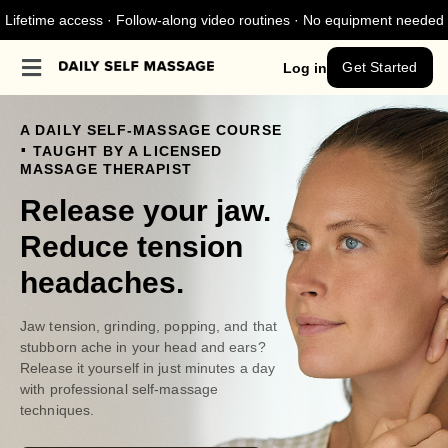
Lifetime access · Follow-along video routines · No equipment needed
Get Started
Log in
A DAILY SELF-MASSAGE COURSE
.
TAUGHT BY A LICENSED
MASSAGE THERAPIST
Release your jaw.
Reduce tension
headaches.
Jaw tension, grinding, popping, and that
stubborn ache in your head and ears?
Release it yourself in just minutes a day
with professional self-massage
techniques.