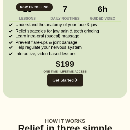
13
7
6h
NOW ENROLLING
LESSONS
DAILY ROUTINES
GUIDED VIDEO
Understand the anatomy of your face & jaw
Relief strategies for jaw pain & teeth grinding
Learn intra-oral (buccal) massage
Prevent flare-ups & joint damage
Help regulate your nervous system
Interactive, video-based lessons
$199
ONE-TIME · LIFETIME ACCESS
Get Started
HOW IT WORKS
Relief in three simple