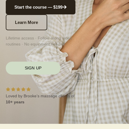
Start the course — $199
Learn More
Lifetime access · Follow-along video
routines · No equipment needed
SIGN UP
Loved by Brooke’s massage clients of
10+ years