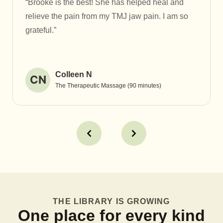
“Brooke is the best! She has helped heal and
relieve the pain from my TMJ jaw pain. I am so
grateful.”
Colleen N
CN
The Therapeutic Massage (90 minutes)
THE LIBRARY IS GROWING
One place for every kind