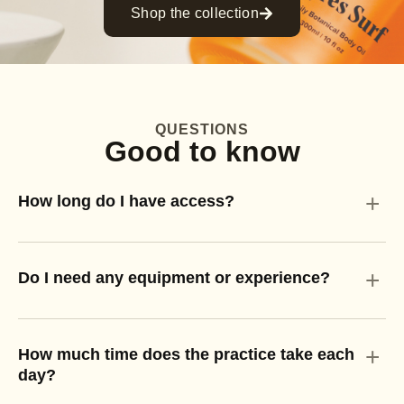
Shop the collection
QUESTIONS
Good to know
+
How long do I have access?
+
Do I need any equipment or experience?
+
How much time does the practice take each
day?