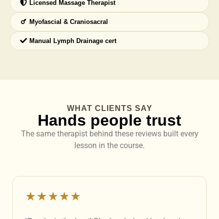
Licensed Massage Therapist
Myofascial & Craniosacral
Manual Lymph Drainage cert
WHAT CLIENTS SAY
Hands people trust
The same therapist behind these reviews built every
lesson in the course.
★★★★★