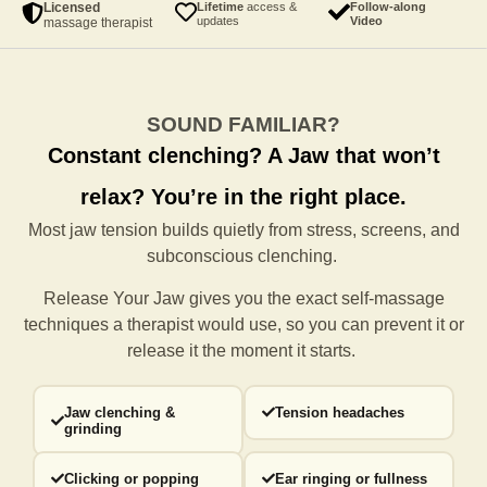
Licensed
Lifetime
access &
Follow-along
updates
Video
massage therapist
SOUND FAMILIAR?
Constant clenching?
A Jaw that won’t
relax?
You’re in the right place.
Most jaw tension builds quietly from stress, screens, and
subconscious clenching.
Release Your Jaw gives you the exact self-massage
techniques a
therapist would use, so you can prevent it or
release it the moment it starts.
Jaw clenching &
Tension headaches
grinding
Clicking or popping
Ear ringing or fullness