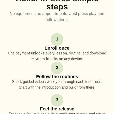
steps
No equipment, no appointments. Just press play and
follow along.
1
Enroll once
One payment unlocks every lesson, routine, and download
— yours for life, on any device.
2
Follow the routines
Short, guided videos walk you through each technique.
Start with the introduction and build from there.
3
Feel the release
Practice a few minutes a day, track your streak, and return