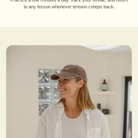
to any lesson whenever tension creeps back.