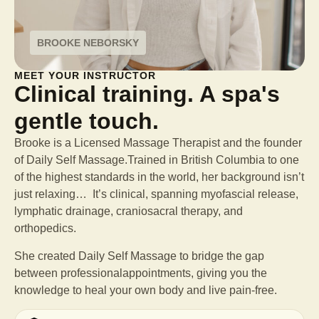
BROOKE NEBORSKY
MEET YOUR INSTRUCTOR
Clinical training. A spa's
gentle touch.
Brooke is a Licensed Massage Therapist and the founder
of Daily Self Massage.Trained in British Columbia to one
of the highest standards in the world, her background isn’t
just relaxing… It’s clinical, spanning myofascial release,
lymphatic drainage, craniosacral therapy, and
orthopedics.
She created Daily Self Massage to bridge the gap
between professional
appointments, giving you the
knowledge to heal your own body and live pain-free.