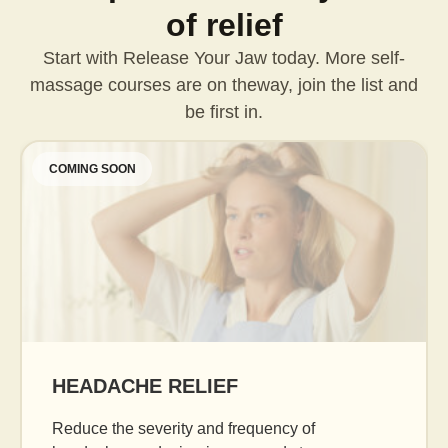
of relief
Start with Release Your Jaw today. More self-
massage courses are on the
way, join the list and
be first in.
COMING SOON
AGE GRACEFULLY
Daily facial massage to reduce puffiness, boost