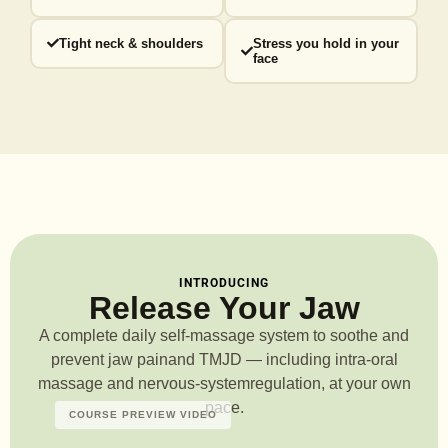
Tight neck & shoulders
Stress you hold in your
face
INTRODUCING
Release Your Jaw
A complete daily self-massage system to soothe and
prevent jaw pain
and TMJD — including intra-oral
massage and nervous-system
regulation, at your own
pace.
COURSE PREVIEW VIDEO