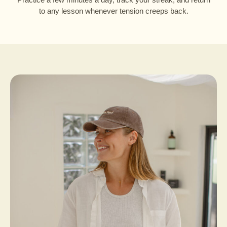
to any lesson whenever tension creeps back.