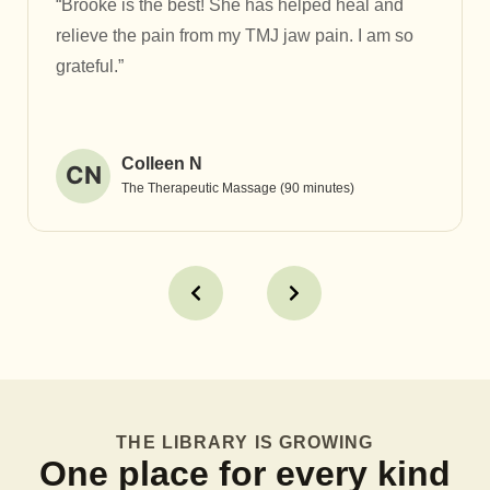
“Brooke is the best! She has helped heal and
relieve the pain from my TMJ jaw pain. I am so
grateful.”
Colleen N
CN
The Therapeutic Massage (90 minutes)
THE LIBRARY IS GROWING
One place for every kind