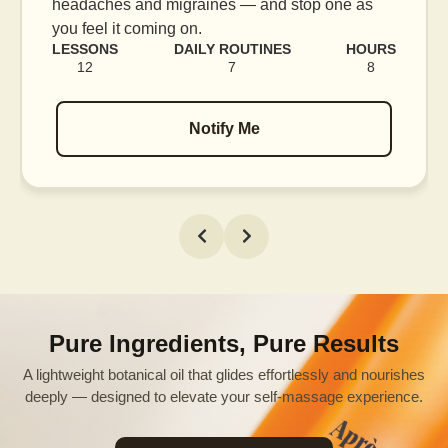
 as
blood flow, and release tension held in facial
muscles.
HOURS
LESSONS
DAILY ROUTINES
HO
8
16
7
1
Notify Me
Pure Ingredients, Pure Results
A lightweight botanical oil that glides effortlessly and nourishes
deeply — designed to elevate your self-massage experience.