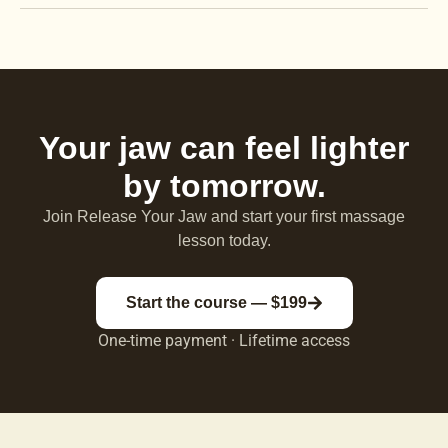
Your jaw can feel lighter
by tomorrow.
Join Release Your Jaw and start your first massage
lesson today.
Start the course — $199
One-time payment · Lifetime access