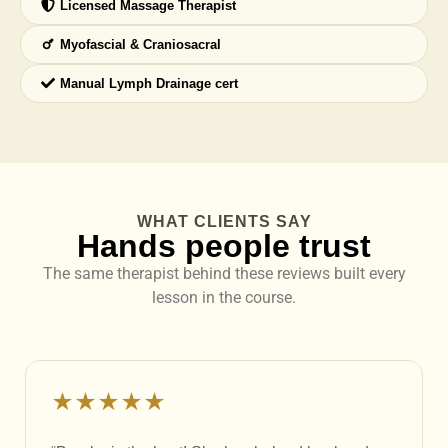
Licensed Massage Therapist
Myofascial & Craniosacral
Manual Lymph Drainage cert
WHAT CLIENTS SAY
Hands people trust
The same therapist behind these reviews built every
lesson in the course.
★★★★★