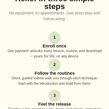
steps
No equipment, no appointments. Just press play and
follow along.
1
Enroll once
One payment unlocks every lesson, routine, and download
— yours for life, on any device.
2
Follow the routines
Short, guided videos walk you through each technique.
Start with the introduction and build from there.
3
Feel the release
Practice a few minutes a day, track your streak, and return