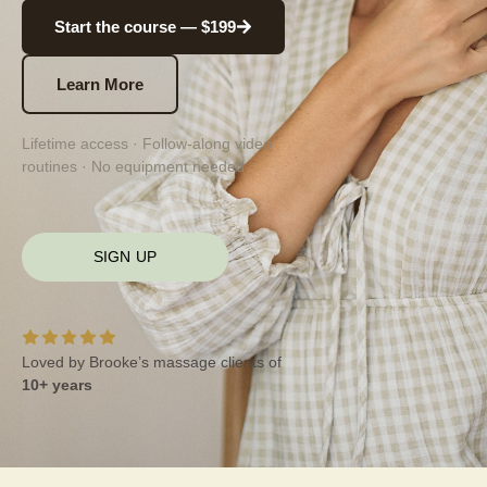
Start the course — $199
Learn More
Lifetime access · Follow-along video
routines · No equipment needed
SIGN UP
Loved by Brooke’s massage clients of
10+ years