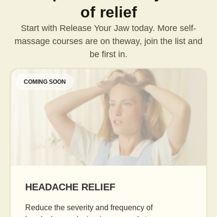
of relief
Start with Release Your Jaw today. More self-
massage courses are on the
way, join the list and
be first in.
COMING SOON
AGE GRACEFULLY
Daily facial massage to reduce puffiness, boo