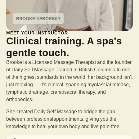
BROOKE NEBORSKY
MEET YOUR INSTRUCTOR
Clinical training. A spa's
gentle touch.
Brooke is a Licensed Massage Therapist and the founder
of Daily Self Massage.Trained in British Columbia to one
of the highest standards in the world, her background isn’t
just relaxing… It’s clinical, spanning myofascial release,
lymphatic drainage, craniosacral therapy, and
orthopedics.
She created Daily Self Massage to bridge the gap
between professional
appointments, giving you the
knowledge to heal your own body and live pain-free.