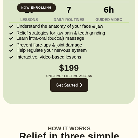
13
7
6h
NOW ENROLLING
LESSONS
DAILY ROUTINES
GUIDED VIDEO
Understand the anatomy of your face & jaw
Relief strategies for jaw pain & teeth grinding
Learn intra-oral (buccal) massage
Prevent flare-ups & joint damage
Help regulate your nervous system
Interactive, video-based lessons
$199
ONE-TIME · LIFETIME ACCESS
Get Started
HOW IT WORKS
Relief in three simple