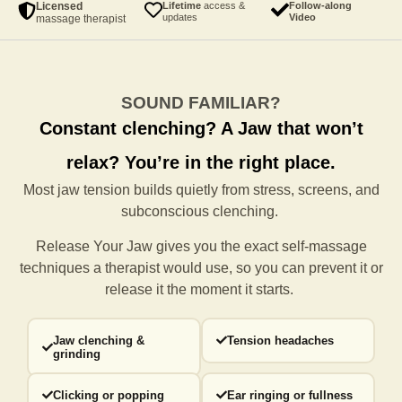
Licensed
Lifetime
access &
Follow-along
updates
Video
massage therapist
SOUND FAMILIAR?
Constant clenching?
A Jaw that won’t
relax?
You’re in the right place.
Most jaw tension builds quietly from stress, screens, and
subconscious clenching.
Release Your Jaw gives you the exact self-massage
techniques a
therapist would use, so you can prevent it or
release it the moment it starts.
Jaw clenching &
Tension headaches
grinding
Clicking or popping
Ear ringing or fullness