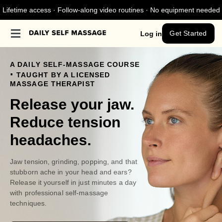
Lifetime access · Follow-along video routines · No equipment needed
Get Started
Log in
A DAILY SELF-MASSAGE COURSE
.
TAUGHT BY A LICENSED
MASSAGE THERAPIST
Release your jaw.
Reduce tension
headaches.
Jaw tension, grinding, popping, and that
stubborn ache in your head and ears?
Release it yourself in just minutes a day
with professional self-massage
techniques.