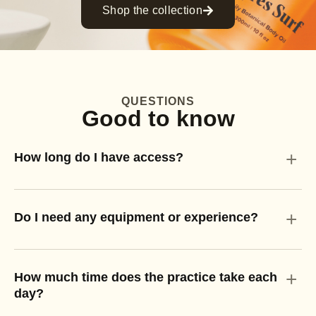
Shop the collection
QUESTIONS
Good to know
+
How long do I have access?
+
Do I need any equipment or experience?
+
How much time does the practice take each
day?