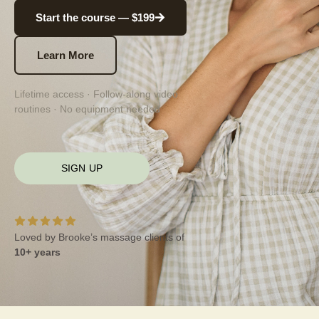
Start the course — $199
Learn More
Lifetime access · Follow-along video
routines · No equipment needed
SIGN UP
Loved by Brooke’s massage clients of
10+ years