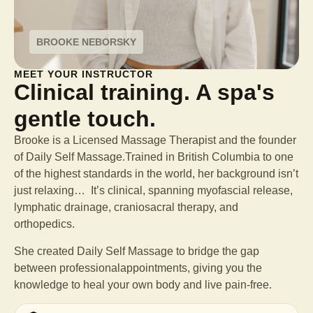
BROOKE NEBORSKY
MEET YOUR INSTRUCTOR
Clinical training. A spa's
gentle touch.
Brooke is a Licensed Massage Therapist and the founder
of Daily Self Massage.Trained in British Columbia to one
of the highest standards in the world, her background isn’t
just relaxing… It’s clinical, spanning myofascial release,
lymphatic drainage, craniosacral therapy, and
orthopedics.
She created Daily Self Massage to bridge the gap
between professional
appointments, giving you the
knowledge to heal your own body and live pain-free.