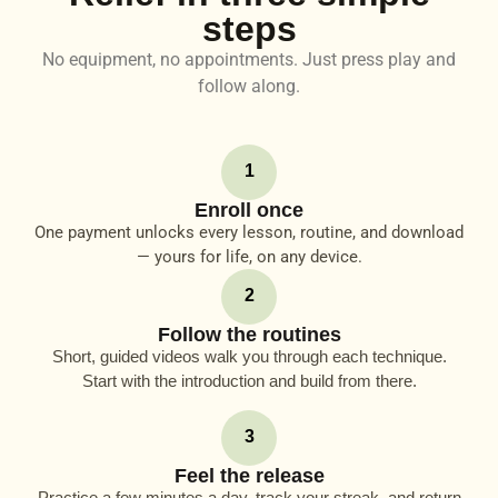
steps
No equipment, no appointments. Just press play and
follow along.
1
Enroll once
One payment unlocks every lesson, routine, and download
— yours for life, on any device.
2
Follow the routines
Short, guided videos walk you through each technique.
Start with the introduction and build from there.
3
Feel the release
Practice a few minutes a day, track your streak, and return