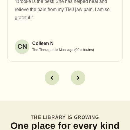
“Brooke is the best! She has helped heal and
relieve the pain from my TMJ jaw pain. I am so
grateful.”
Colleen N
CN
The Therapeutic Massage (90 minutes)
THE LIBRARY IS GROWING
One place for every kind