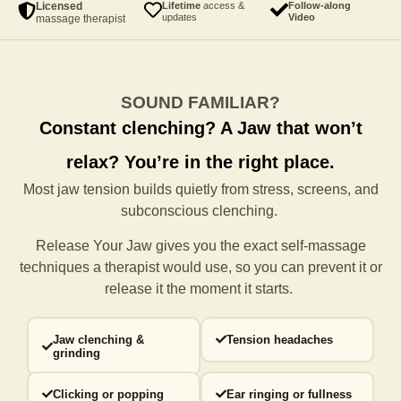
Licensed
Lifetime
access &
Follow-along
updates
Video
massage therapist
SOUND FAMILIAR?
Constant clenching?
A Jaw that won’t
relax?
You’re in the right place.
Most jaw tension builds quietly from stress, screens, and
subconscious clenching.
Release Your Jaw gives you the exact self-massage
techniques a
therapist would use, so you can prevent it or
release it the moment it starts.
Jaw clenching &
Tension headaches
grinding
Clicking or popping
Ear ringing or fullness