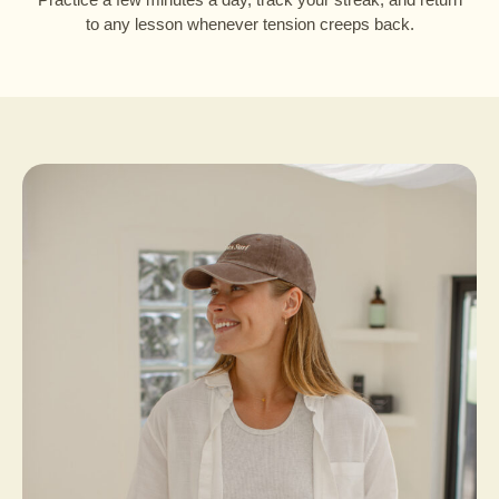
to any lesson whenever tension creeps back.