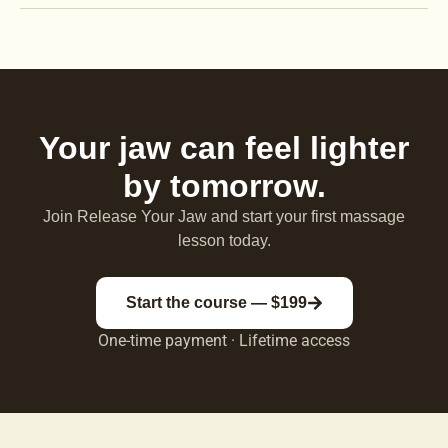
Your jaw can feel lighter
by tomorrow.
Join Release Your Jaw and start your first massage
lesson today.
Start the course — $199
One-time payment · Lifetime access