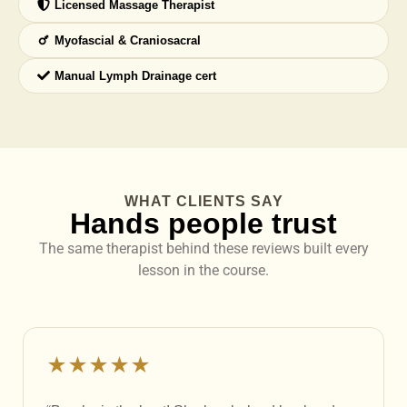
Licensed Massage Therapist
Myofascial & Craniosacral
Manual Lymph Drainage cert
WHAT CLIENTS SAY
Hands people trust
The same therapist behind these reviews built every
lesson in the course.
★★★★★