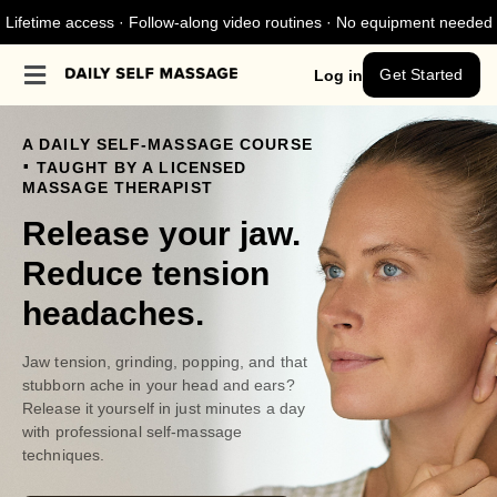
Lifetime access · Follow-along video routines · No equipment needed
Get Started
Log in
A DAILY SELF-MASSAGE COURSE
.
TAUGHT BY A LICENSED
MASSAGE THERAPIST
Release your jaw.
Reduce tension
headaches.
Jaw tension, grinding, popping, and that
stubborn ache in your head and ears?
Release it yourself in just minutes a day
with professional self-massage
techniques.