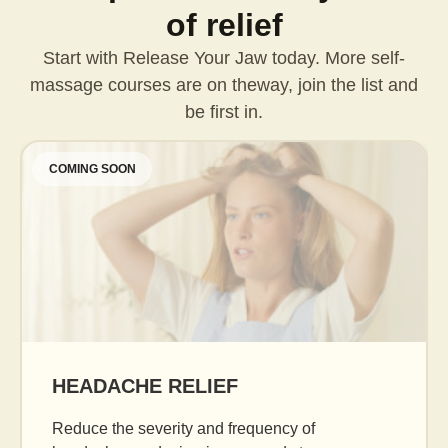
of relief
Start with Release Your Jaw today. More self-
massage courses are on the
way, join the list and
be first in.
COMING SOON
AGE GRACEFULLY
Daily facial massage to reduce puffiness, b