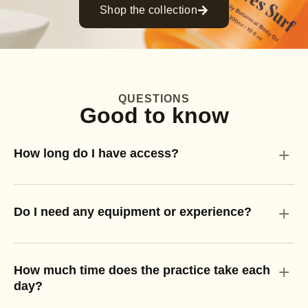
Shop the collection
QUESTIONS
Good to know
+
How long do I have access?
+
Do I need any equipment or experience?
+
How much time does the practice take each
day?