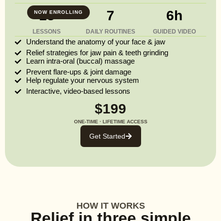
13
7
6h
NOW ENROLLING
LESSONS
DAILY ROUTINES
GUIDED VIDEO
Understand the anatomy of your face & jaw
Relief strategies for jaw pain & teeth grinding
Learn intra-oral (buccal) massage
Prevent flare-ups & joint damage
Help regulate your nervous system
Interactive, video-based lessons
$199
ONE-TIME · LIFETIME ACCESS
Get Started
HOW IT WORKS
Relief in three simple