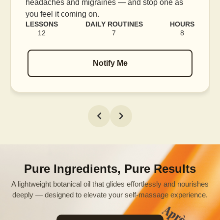
e as
blood flow, and release tension held in facia
muscles.
HOURS
LESSONS
DAILY ROUTINES
H
8
16
7
Notify Me
Pure Ingredients, Pure Results
A lightweight botanical oil that glides effortlessly and nourishes
deeply — designed to elevate your self-massage experience.