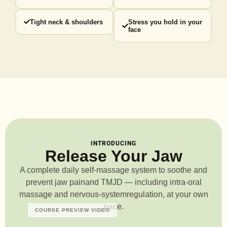
Tight neck & shoulders
Stress you hold in your
face
INTRODUCING
Release Your Jaw
A complete daily self-massage system to soothe and
prevent jaw pain
and TMJD — including intra-oral
massage and nervous-system
regulation, at your own
pace.
COURSE PREVIEW VIDEO