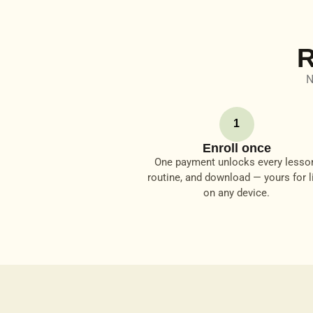
R
N
1
Enroll once
One payment unlocks every lesso
routine, and download — yours for li
on any device.