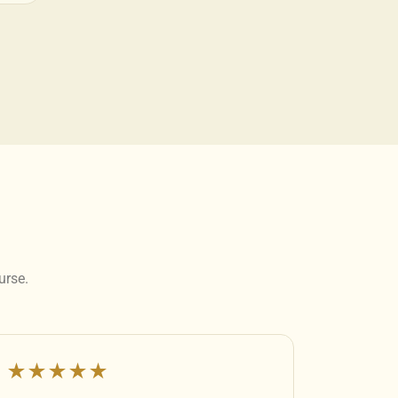
urse.
★★★★★
★★