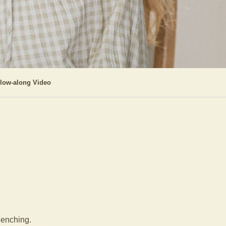
llow-along Video
clenching.