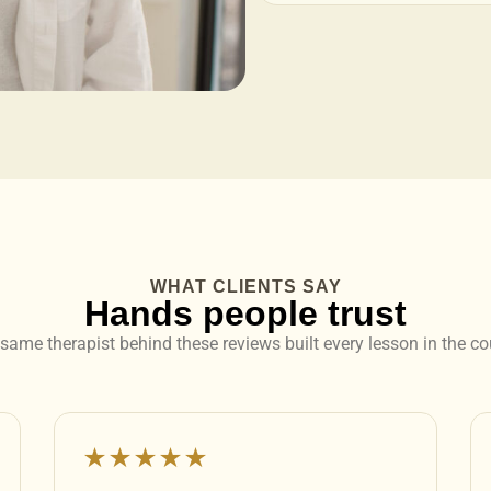
WHAT CLIENTS SAY
Hands people trust
same therapist behind these reviews built every lesson in the co
★★★★★