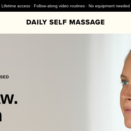
Lifetime access · Follow-along video routines · No equipment needed
NSED
aw.
n