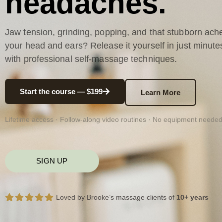
headaches.
Jaw tension, grinding, popping, and that stubborn ache
your head and ears? Release it yourself in just minute
with professional self-massage techniques.
Start the course — $199
Learn More
Lifetime access · Follow-along video routines · No equipment neede
SIGN UP
Loved by Brooke’s massage clients of
10+ years