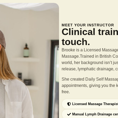
MEET YOUR INSTRUCTOR
Clinical trai
touch.
Brooke is a Licensed Massage 
Massage.Trained in British Col
world, her background isn’t ju
release, lymphatic drainage, c
She created Daily Self Massag
appointments, giving you the 
free.
Licensed Massage Therapis
Manual Lymph Drainage cer