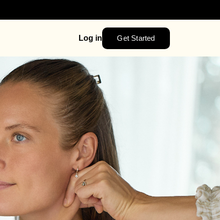
Get Started
Log in