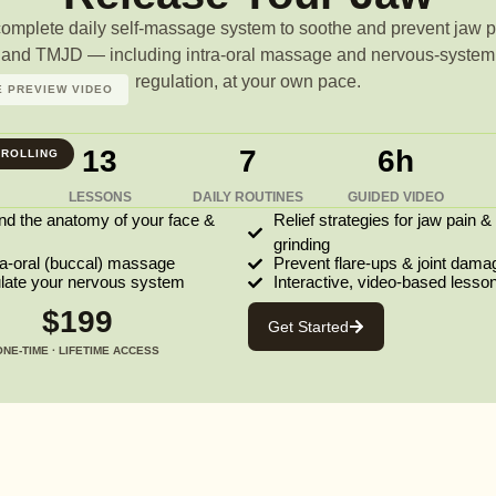
complete daily self-massage system to soothe and prevent jaw p
and TMJD — including intra-oral massage and nervous-system
regulation, at your own pace.
 PREVIEW VIDEO
13
7
6h
ROLLING
LESSONS
DAILY ROUTINES
GUIDED VIDEO
nd the anatomy of your face &
Relief strategies for jaw pain &
grinding
ra-oral (buccal) massage
Prevent flare-ups & joint dama
ulate your nervous system
Interactive, video-based lesso
$199
Get Started
ONE-TIME · LIFETIME ACCESS