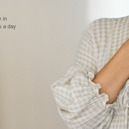
 in
s a day
d