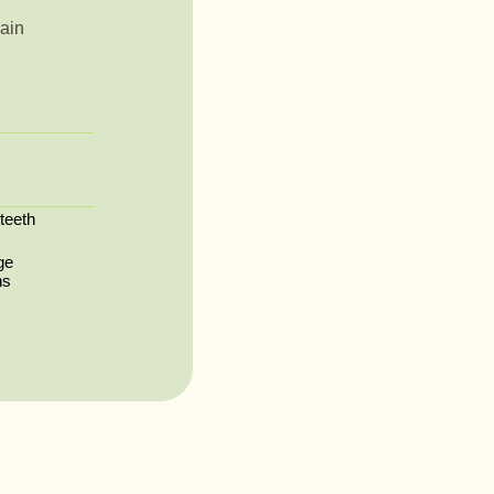
ain
 teeth
ge
ns