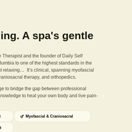
ning. A spa's gentle
Therapist and the founder of Daily Self
umbia to one of the highest standards in the
st relaxing… It’s clinical, spanning myofascial
raniosacral therapy, and orthopedics.
e to bridge the gap between professional
knowledge to heal your own body and live pain-
t
Myofascial & Craniosacral
t