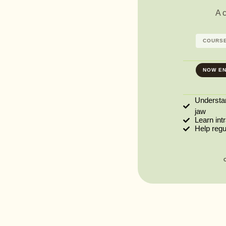
A 
COURSE
NOW EN
Understa
jaw
Learn int
Help reg