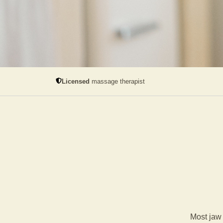
Licensed
massage therapist
Most jaw 