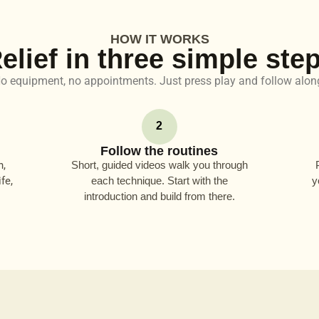
HOW IT WORKS
elief in three simple ste
o equipment, no appointments. Just press play and follow alon
2
Follow the routines
n,
Short, guided videos walk you through
fe,
each technique. Start with the
y
introduction and build from there.