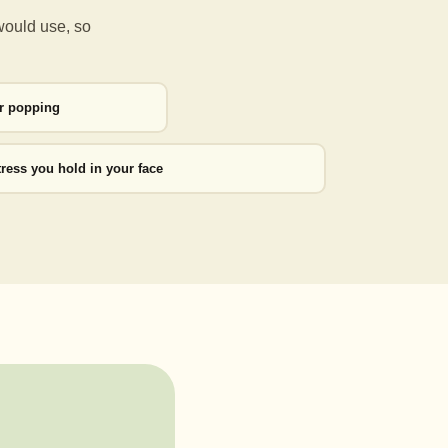
would use, so
or popping
tress you hold in your face