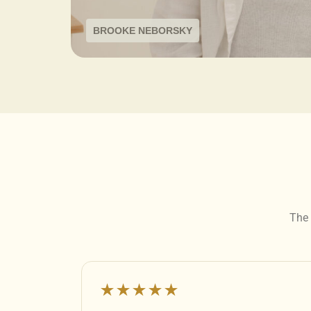
BROOKE NEBORSKY
The 
★★★★★