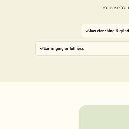
Release Your
Jaw clenching & grin
Ear ringing or fullness