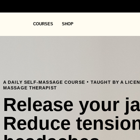
COURSES
SHOP
.
A DAILY SELF-MASSAGE COURSE
TAUGHT BY A LICE
MASSAGE THERAPIST
Release your j
Reduce tensio