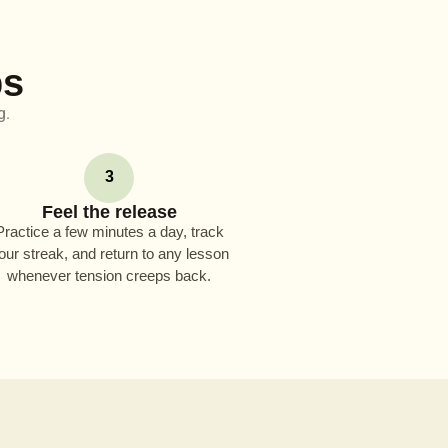
ps
g.
3
Feel the release
Practice a few minutes a day, track
our streak, and return to any lesson
whenever tension creeps back.