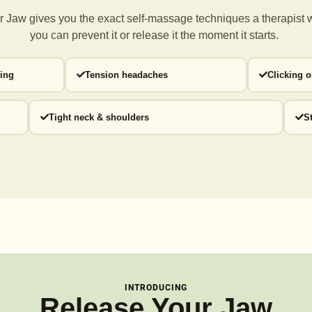
 Jaw gives you the exact self-massage techniques a
therapist 
you can prevent it or release it the moment it starts.
ding
Tension headaches
Clicking 
Tight neck & shoulders
S
INTRODUCING
Release Your Jaw