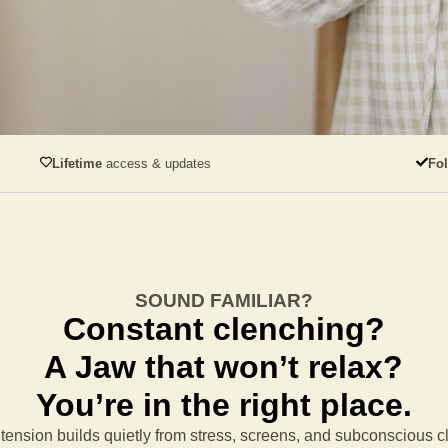
Lifetime
access & updates
Fo
SOUND FAMILIAR?
Constant clenching?
A Jaw that won’t relax?
You’re in the right place.
tension builds quietly from stress, screens, and subconscious 