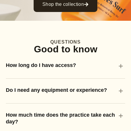
Shop the collection
QUESTIONS
Good to know
+
How long do I have access?
+
Do I need any equipment or experience?
+
How much time does the practice take each
day?