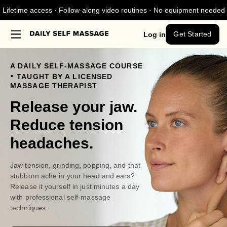
Lifetime access · Follow-along video routines · No equipment needed
Get Started
Log in
A DAILY SELF-MASSAGE COURSE
.
TAUGHT BY A LICENSED
MASSAGE THERAPIST
Release your jaw.
Reduce tension
headaches.
Jaw tension, grinding, popping, and that
stubborn ache in your head and ears?
Release it yourself in just minutes a day
with professional self-massage
techniques.