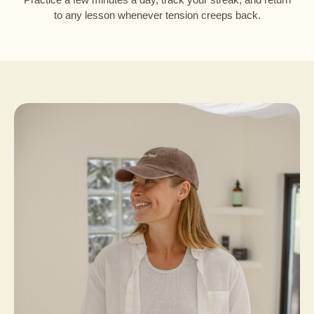
to any lesson whenever tension creeps back.