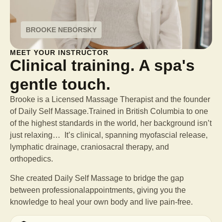
BROOKE NEBORSKY
MEET YOUR INSTRUCTOR
Clinical training. A spa's
gentle touch.
Brooke is a Licensed Massage Therapist and the founder
of Daily Self Massage.Trained in British Columbia to one
of the highest standards in the world, her background isn’t
just relaxing… It’s clinical, spanning myofascial release,
lymphatic drainage, craniosacral therapy, and
orthopedics.
She created Daily Self Massage to bridge the gap
between professional
appointments, giving you the
knowledge to heal your own body and live pain-free.