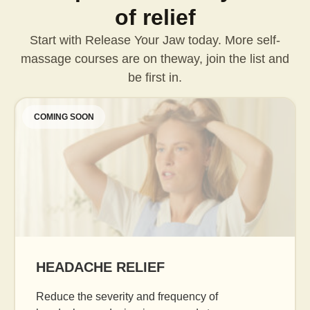
of relief
Start with Release Your Jaw today. More self-
massage courses are on the
way, join the list and
be first in.
COMING SOON
AGE GRACEFULLY
Daily facial massage to reduce puffiness, b