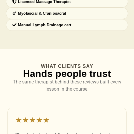
Licensed Massage Therapist
Myofascial & Craniosacral
Manual Lymph Drainage cert
WHAT CLIENTS SAY
Hands people trust
The same therapist behind these reviews built every
lesson in the course.
★★★★★