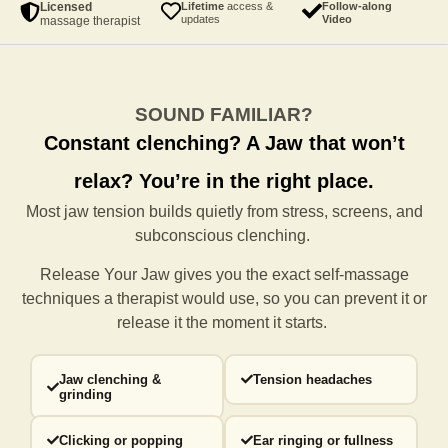
Licensed
Lifetime
access &
Follow-along
updates
Video
massage therapist
SOUND FAMILIAR?
Constant clenching?
A Jaw that won’t
relax?
You’re in the right place.
Most jaw tension builds quietly from stress, screens, and
subconscious clenching.
Release Your Jaw gives you the exact self-massage
techniques a
therapist would use, so you can prevent it or
release it the moment it starts.
Jaw clenching &
Tension headaches
grinding
Clicking or popping
Ear ringing or fullness