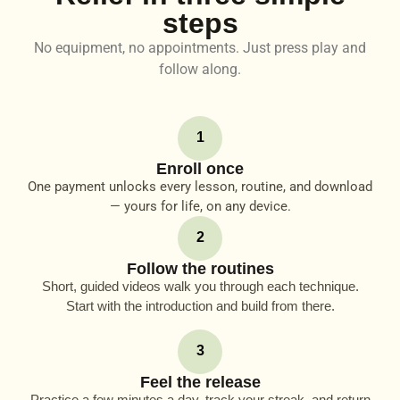
steps
No equipment, no appointments. Just press play and
follow along.
1
Enroll once
One payment unlocks every lesson, routine, and download
— yours for life, on any device.
2
Follow the routines
Short, guided videos walk you through each technique.
Start with the introduction and build from there.
3
Feel the release
Practice a few minutes a day, track your streak, and return