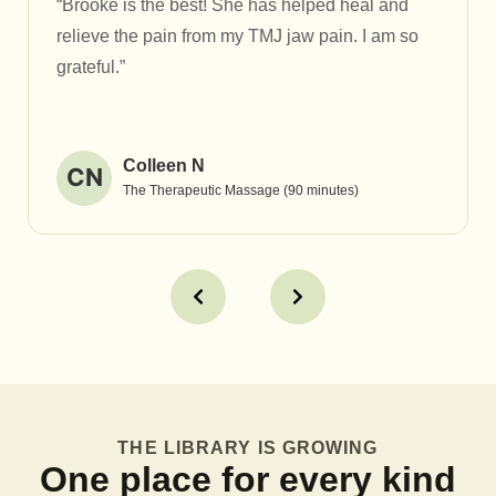
“Brooke is the best! She has helped heal and
relieve the pain from my TMJ jaw pain. I am so
grateful.”
Colleen N
CN
The Therapeutic Massage (90 minutes)
THE LIBRARY IS GROWING
One place for every kind