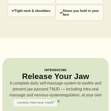
Tight neck & shoulders
Stress you hold in your
face
INTRODUCING
Release Your Jaw
A complete daily self-massage system to soothe and
prevent jaw pain
and TMJD — including intra-oral
massage and nervous-system
regulation, at your own
pace.
COURSE PREVIEW VIDEO