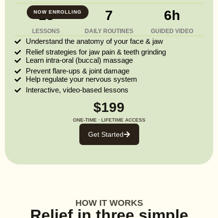
13
7
6h
NOW ENROLLING
LESSONS
DAILY ROUTINES
GUIDED VIDEO
Understand the anatomy of your face & jaw
Relief strategies for jaw pain & teeth grinding
Learn intra-oral (buccal) massage
Prevent flare-ups & joint damage
Help regulate your nervous system
Interactive, video-based lessons
$199
ONE-TIME · LIFETIME ACCESS
Get Started
HOW IT WORKS
Relief in three simple