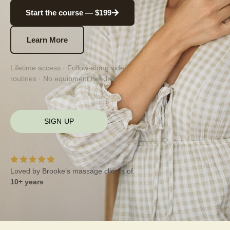
Start the course — $199
Learn More
Lifetime access · Follow-along video
routines · No equipment needed
SIGN UP
Loved by Brooke’s massage clients of
10+ years