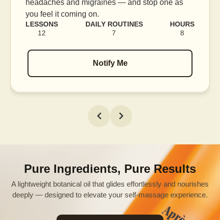
e as
blood flow, and release tension held in facia
muscles.
HOURS
LESSONS
DAILY ROUTINES
H
8
16
7
Notify Me
Pure Ingredients, Pure Results
A lightweight botanical oil that glides effortlessly and nourishes
deeply — designed to elevate your self-massage experience.