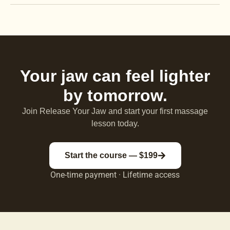
Your jaw can feel lighter
by tomorrow.
Join Release Your Jaw and start your first massage
lesson today.
Start the course — $199
One-time payment · Lifetime access