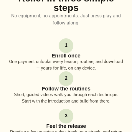
steps
No equipment, no appointments. Just press play and
follow along.
1
Enroll once
One payment unlocks every lesson, routine, and download
— yours for life, on any device.
2
Follow the routines
Short, guided videos walk you through each technique.
Start with the introduction and build from there.
3
Feel the release
Practice a few minutes a day, track your streak, and return