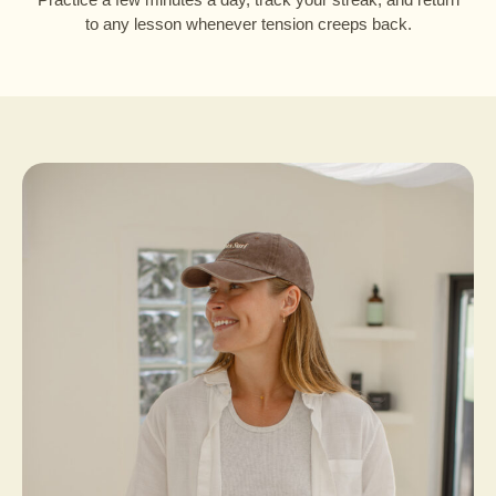
to any lesson whenever tension creeps back.