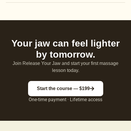
Your jaw can feel lighter
by tomorrow.
Join Release Your Jaw and start your first massage
lesson today.
Start the course — $199
One-time payment · Lifetime access