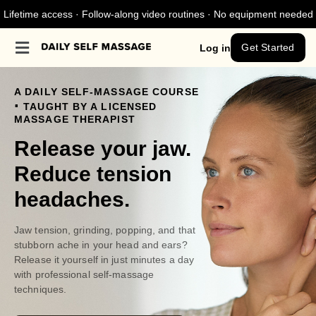
Lifetime access · Follow-along video routines · No equipment needed
Get Started
Log in
A DAILY SELF-MASSAGE COURSE
.
TAUGHT BY A LICENSED
MASSAGE THERAPIST
Release your jaw.
Reduce tension
headaches.
Jaw tension, grinding, popping, and that
stubborn ache in your head and ears?
Release it yourself in just minutes a day
with professional self-massage
techniques.