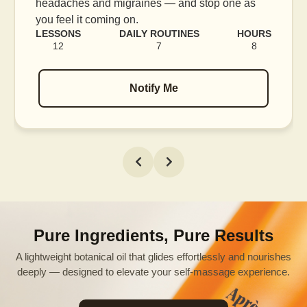
blood flow, and release tension held in facial
muscles.
LESSONS
DAILY ROUTINES
HOURS
16
7
12
Notify Me
Pure Ingredients, Pure Results
A lightweight botanical oil that glides effortlessly and nourishes
deeply — designed to elevate your self-massage experience.