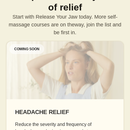
of relief
Start with Release Your Jaw today. More self-
massage courses are on the
way, join the list and
be first in.
COMING SOON
AGE GRACEFULLY
Daily facial massage to reduce puffiness, boost