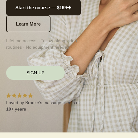
Start the course — $199
Learn More
Lifetime access · Follow-along video
routines · No equipment needed
SIGN UP
Loved by Brooke’s massage clients of
10+ years