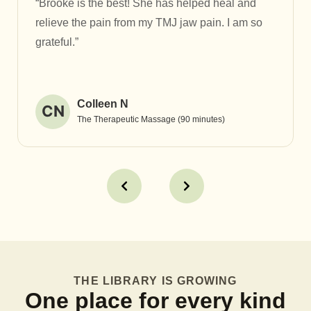
“Brooke is the best! She has helped heal and
relieve the pain from my TMJ jaw pain. I am so
grateful.”
Colleen N
CN
The Therapeutic Massage (90 minutes)
THE LIBRARY IS GROWING
One place for every kind