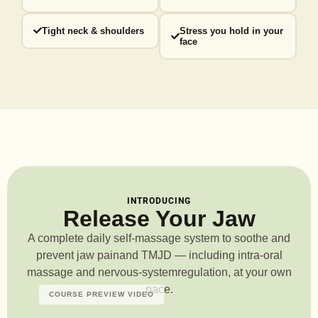
Tight neck & shoulders
Stress you hold in your
face
INTRODUCING
Release Your Jaw
A complete daily self-massage system to soothe and
prevent jaw pain
and TMJD — including intra-oral
massage and nervous-system
regulation, at your own
pace.
COURSE PREVIEW VIDEO