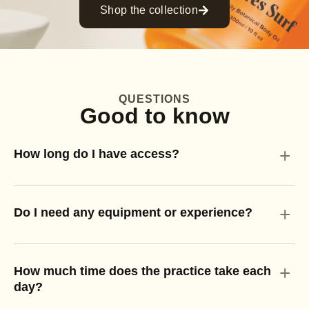
Shop the collection
QUESTIONS
Good to know
+
How long do I have access?
+
Do I need any equipment or experience?
+
How much time does the practice take each
day?