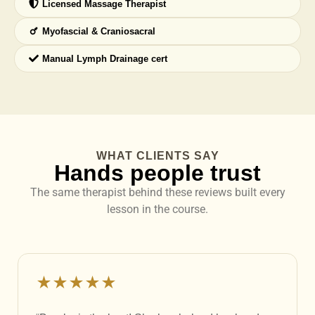
Licensed Massage Therapist
Myofascial & Craniosacral
Manual Lymph Drainage cert
WHAT CLIENTS SAY
Hands people trust
The same therapist behind these reviews built every
lesson in the course.
★★★★★