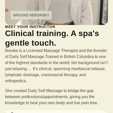
BROOKE NEBORSKY
MEET YOUR INSTRUCTOR
Clinical training. A spa's
gentle touch.
Brooke is a Licensed Massage Therapist and the founder
of Daily Self Massage.Trained in British Columbia to one
of the highest standards in the world, her background isn’t
just relaxing… It’s clinical, spanning myofascial release,
lymphatic drainage, craniosacral therapy, and
orthopedics.
She created Daily Self Massage to bridge the gap
between professional
appointments, giving you the
knowledge to heal your own body and live pain-free.