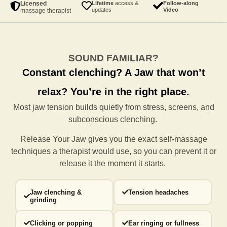
Licensed
Lifetime
access &
Follow-along
updates
Video
massage therapist
SOUND FAMILIAR?
Constant clenching?
A Jaw that won’t
relax?
You’re in the right place.
Most jaw tension builds quietly from stress, screens, and
subconscious clenching.
Release Your Jaw gives you the exact self-massage
techniques a
therapist would use, so you can prevent it or
release it the moment it starts.
Jaw clenching &
Tension headaches
grinding
Clicking or popping
Ear ringing or fullness