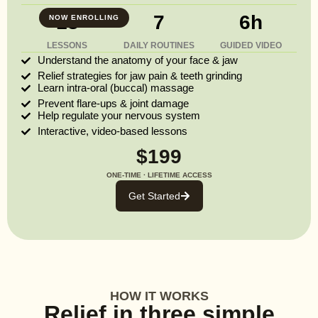
13
7
6h
NOW ENROLLING
LESSONS
DAILY ROUTINES
GUIDED VIDEO
Understand the anatomy of your face & jaw
Relief strategies for jaw pain & teeth grinding
Learn intra-oral (buccal) massage
Prevent flare-ups & joint damage
Help regulate your nervous system
Interactive, video-based lessons
$199
ONE-TIME · LIFETIME ACCESS
Get Started
HOW IT WORKS
Relief in three simple