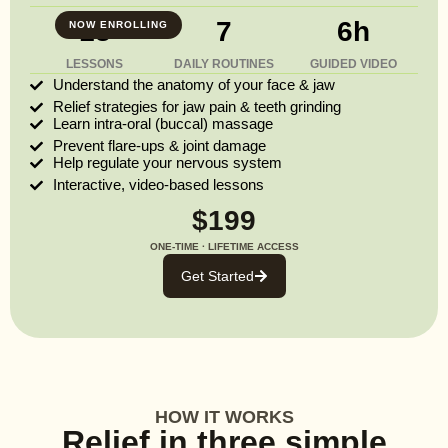
13
7
6h
NOW ENROLLING
LESSONS
DAILY ROUTINES
GUIDED VIDEO
Understand the anatomy of your face & jaw
Relief strategies for jaw pain & teeth grinding
Learn intra-oral (buccal) massage
Prevent flare-ups & joint damage
Help regulate your nervous system
Interactive, video-based lessons
$199
ONE-TIME · LIFETIME ACCESS
Get Started
HOW IT WORKS
Relief in three simple