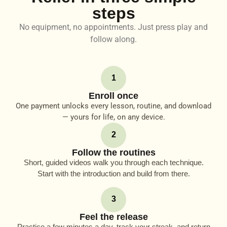
steps
No equipment, no appointments. Just press play and
follow along.
1
Enroll once
One payment unlocks every lesson, routine, and download
— yours for life, on any device.
2
Follow the routines
Short, guided videos walk you through each technique.
Start with the introduction and build from there.
3
Feel the release
Practice a few minutes a day, track your streak, and return