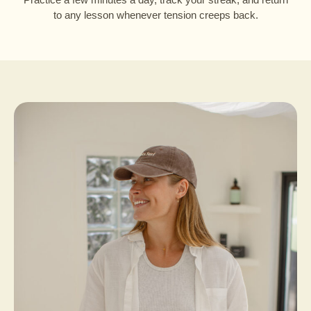
to any lesson whenever tension creeps back.