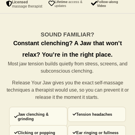
Licensed
Lifetime
access &
Follow-along
updates
Video
massage therapist
SOUND FAMILIAR?
Constant clenching?
A Jaw that won’t
relax?
You’re in the right place.
Most jaw tension builds quietly from stress, screens, and
subconscious clenching.
Release Your Jaw gives you the exact self-massage
techniques a
therapist would use, so you can prevent it or
release it the moment it starts.
Jaw clenching &
Tension headaches
grinding
Clicking or popping
Ear ringing or fullness