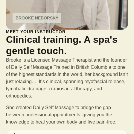
BROOKE NEBORSKY
MEET YOUR INSTRUCTOR
Clinical training. A spa's
gentle touch.
Brooke is a Licensed Massage Therapist and the founder
of Daily Self Massage.Trained in British Columbia to one
of the highest standards in the world, her background isn’t
just relaxing… It’s clinical, spanning myofascial release,
lymphatic drainage, craniosacral therapy, and
orthopedics.
She created Daily Self Massage to bridge the gap
between professional
appointments, giving you the
knowledge to heal your own body and live pain-free.