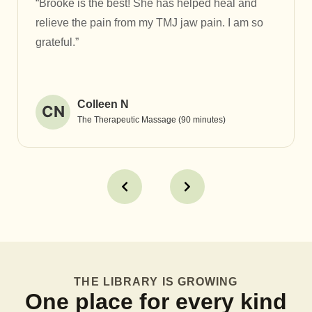
“Brooke is the best! She has helped heal and
relieve the pain from my TMJ jaw pain. I am so
grateful.”
Colleen N
CN
The Therapeutic Massage (90 minutes)
THE LIBRARY IS GROWING
One place for every kind