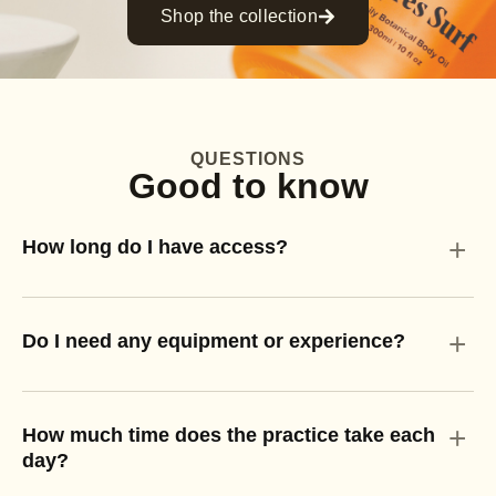
Shop the collection
QUESTIONS
Good to know
+
How long do I have access?
+
Do I need any equipment or experience?
+
How much time does the practice take each
day?