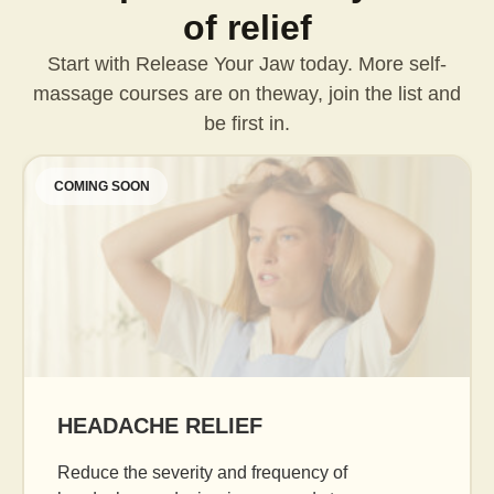
of relief
Start with Release Your Jaw today. More self-
massage courses are on the
way, join the list and
be first in.
COMING SOON
AGE GRACEFULLY
Daily facial massage to reduce puffiness, boost