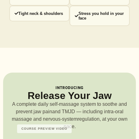
Tight neck & shoulders
Stress you hold in your
face
INTRODUCING
Release Your Jaw
A complete daily self-massage system to soothe and
prevent jaw pain
and TMJD — including intra-oral
massage and nervous-system
regulation, at your own
pace.
COURSE PREVIEW VIDEO