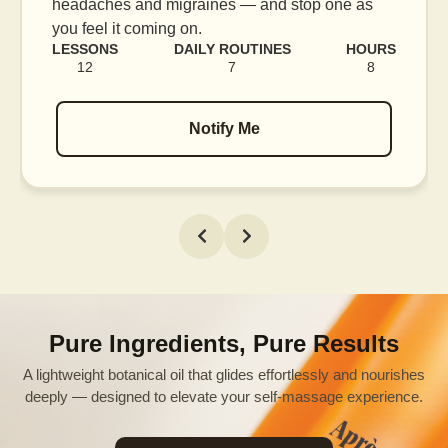
blood flow, and release tension held in facial
muscles.
RS
LESSONS
DAILY ROUTINES
HOURS
16
7
12
Notify Me
Pure Ingredients, Pure Results
A lightweight botanical oil that glides effortlessly and nourishes
deeply — designed to elevate your self-massage experience.