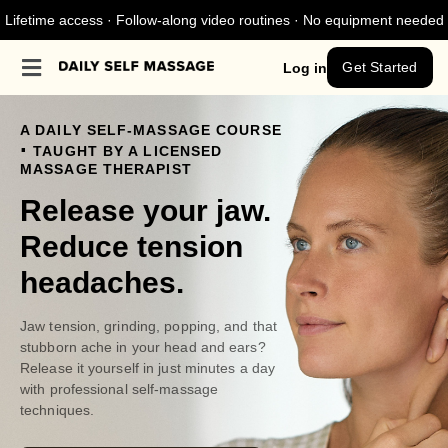
Lifetime access · Follow-along video routines · No equipment needed
Get Started
Log in
A DAILY SELF-MASSAGE COURSE
.
TAUGHT BY A LICENSED
MASSAGE THERAPIST
Release your jaw.
Reduce tension
headaches.
Jaw tension, grinding, popping, and that
stubborn ache in your head and ears?
Release it yourself in just minutes a day
with professional self-massage
techniques.