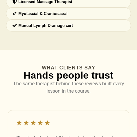
Licensed Massage Therapist
Myofascial & Craniosacral
Manual Lymph Drainage cert
WHAT CLIENTS SAY
Hands people trust
The same therapist behind these reviews built every
lesson in the course.
★★★★★