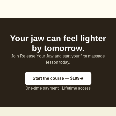
Your jaw can feel lighter
by tomorrow.
Join Release Your Jaw and start your first massage
lesson today.
Start the course — $199
One-time payment · Lifetime access