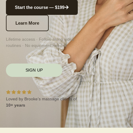
Start the course — $199
Learn More
Lifetime access · Follow-along video
routines · No equipment needed
SIGN UP
Loved by Brooke’s massage clients of
10+ years