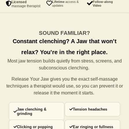
Licensed
Lifetime
access &
Follow-along
updates
Video
massage therapist
SOUND FAMILIAR?
Constant clenching?
A Jaw that won’t
relax?
You’re in the right place.
Most jaw tension builds quietly from stress, screens, and
subconscious clenching.
Release Your Jaw gives you the exact self-massage
techniques a
therapist would use, so you can prevent it or
release it the moment it starts.
Jaw clenching &
Tension headaches
grinding
Clicking or popping
Ear ringing or fullness