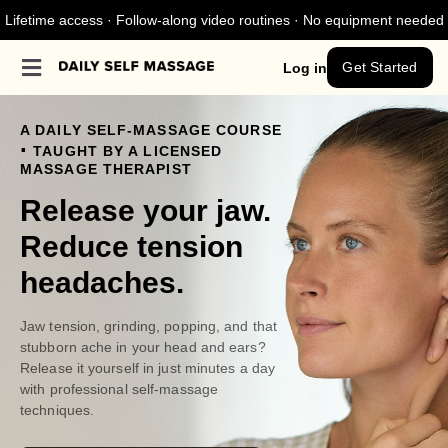
Lifetime access · Follow-along video routines · No equipment needed
Get Started
Log in
A DAILY SELF-MASSAGE COURSE
.
TAUGHT BY A LICENSED
MASSAGE THERAPIST
Release your jaw.
Reduce tension
headaches.
Jaw tension, grinding, popping, and that
stubborn ache in your head and ears?
Release it yourself in just minutes a day
with professional self-massage
techniques.