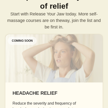
of relief
Start with Release Your Jaw today. More self-
massage courses are on the
way, join the list and
be first in.
COMING SOON
AGE GRACEFULLY
Daily facial massage to reduce puffiness, boost