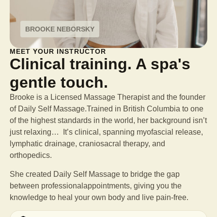
BROOKE NEBORSKY
MEET YOUR INSTRUCTOR
Clinical training. A spa's
gentle touch.
Brooke is a Licensed Massage Therapist and the founder
of Daily Self Massage.Trained in British Columbia to one
of the highest standards in the world, her background isn’t
just relaxing… It’s clinical, spanning myofascial release,
lymphatic drainage, craniosacral therapy, and
orthopedics.
She created Daily Self Massage to bridge the gap
between professional
appointments, giving you the
knowledge to heal your own body and live pain-free.