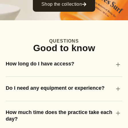
Shop the collection
QUESTIONS
Good to know
+
How long do I have access?
+
Do I need any equipment or experience?
+
How much time does the practice take each
day?