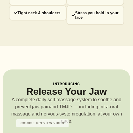
Tight neck & shoulders
Stress you hold in your
face
INTRODUCING
Release Your Jaw
A complete daily self-massage system to soothe and
prevent jaw pain
and TMJD — including intra-oral
massage and nervous-system
regulation, at your own
pace.
COURSE PREVIEW VIDEO