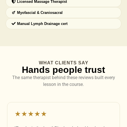
Licensed Massage Therapist
Myofascial & Craniosacral
Manual Lymph Drainage cert
WHAT CLIENTS SAY
Hands people trust
The same therapist behind these reviews built every
lesson in the course.
★★★★★