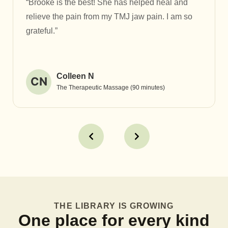
“Brooke is the best! She has helped heal and
relieve the pain from my TMJ jaw pain. I am so
grateful.”
Colleen N
CN
The Therapeutic Massage (90 minutes)
THE LIBRARY IS GROWING
One place for every kind