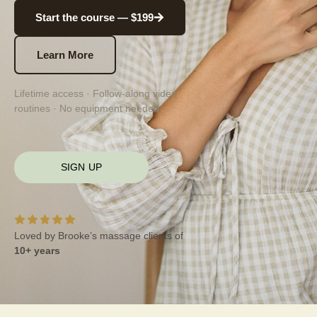
Start the course — $199
Learn More
Lifetime access · Follow-along video
routines · No equipment needed
SIGN UP
Loved by Brooke’s massage clients of
10+ years