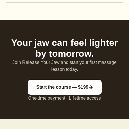
Your jaw can feel lighter
by tomorrow.
Join Release Your Jaw and start your first massage
lesson today.
Start the course — $199
One-time payment · Lifetime access