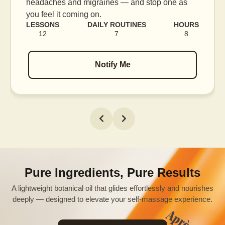
s
blood flow, and release tension held in facial
muscles.
URS
LESSONS
DAILY ROUTINES
HOUR
8
16
7
12
Notify Me
Pure Ingredients, Pure Results
A lightweight botanical oil that glides effortlessly and nourishes
deeply — designed to elevate your self-massage experience.