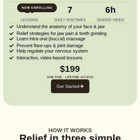
13
7
6h
NOW ENROLLING
LESSONS
DAILY ROUTINES
GUIDED VIDEO
Understand the anatomy of your face & jaw
Relief strategies for jaw pain & teeth grinding
Learn intra-oral (buccal) massage
Prevent flare-ups & joint damage
Help regulate your nervous system
Interactive, video-based lessons
$199
ONE-TIME · LIFETIME ACCESS
Get Started
HOW IT WORKS
Relief in three simple