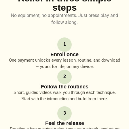
steps
No equipment, no appointments. Just press play and
follow along.
1
Enroll once
One payment unlocks every lesson, routine, and download
— yours for life, on any device.
2
Follow the routines
Short, guided videos walk you through each technique.
Start with the introduction and build from there.
3
Feel the release
Practice a few minutes a day, track your streak, and return