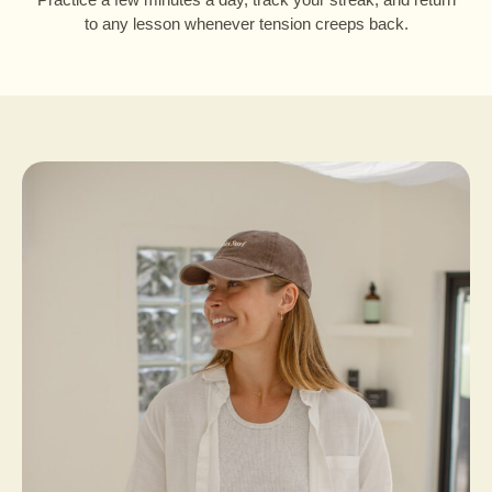
to any lesson whenever tension creeps back.