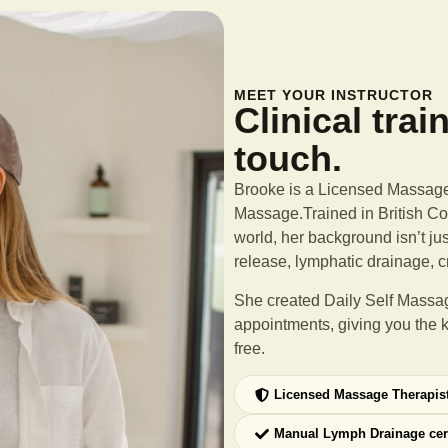
MEET YOUR INSTRUCTOR
Clinical trai
touch.
Brooke is a Licensed Massage 
Massage.Trained in British Col
world, her background isn’t ju
release, lymphatic drainage, c
She created Daily Self Massag
appointments, giving you the 
free.
Licensed Massage Therapis
Manual Lymph Drainage cer