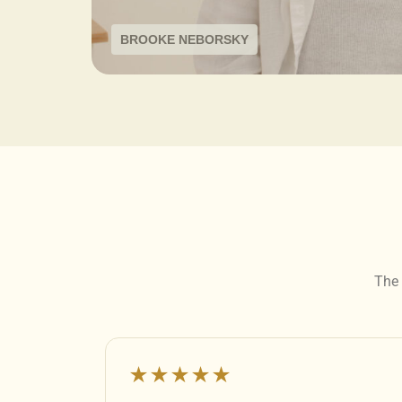
BROOKE NEBORSKY
The 
★★★★★