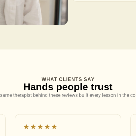
WHAT CLIENTS SAY
Hands people trust
same therapist behind these reviews built every lesson in the co
★★★★★