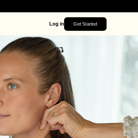
Get Started
Log in