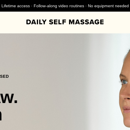
Lifetime access · Follow-along video routines · No equipment needed
NSED
aw.
n