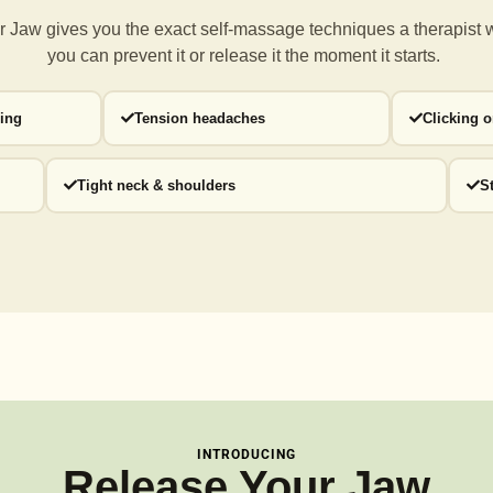
 Jaw gives you the exact self-massage techniques a
therapist 
you can prevent it or release it the moment it starts.
ding
Tension headaches
Clicking 
Tight neck & shoulders
S
INTRODUCING
Release Your Jaw