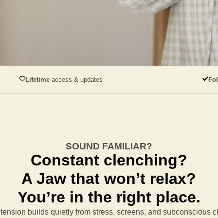
Lifetime
access & updates
Fo
SOUND FAMILIAR?
Constant clenching?
A Jaw that won’t relax?
You’re in the right place.
tension builds quietly from stress, screens, and subconscious 