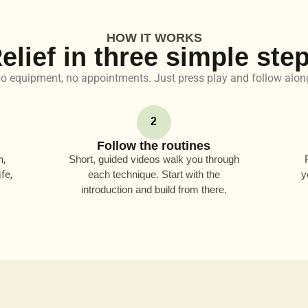
HOW IT WORKS
elief in three simple ste
o equipment, no appointments. Just press play and follow alon
2
Follow the routines
n,
Short, guided videos walk you through
fe,
each technique. Start with the
y
introduction and build from there.