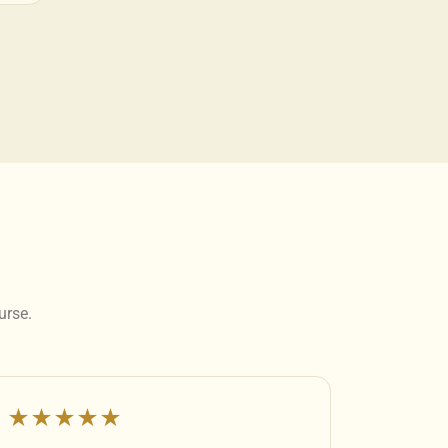
urse.
★★★★★
★★