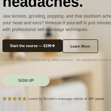
headaches.
Jaw tension, grinding, popping, and that stubborn ache
your head and ears? Release it yourself in just minute
with professional self-massage techniques.
Start the course — $199
Learn More
Lifetime access · Follow-along video routines · No equipment neede
SIGN UP
Loved by Brooke’s massage clients of
10+ years