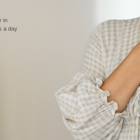
 in
s a day
d