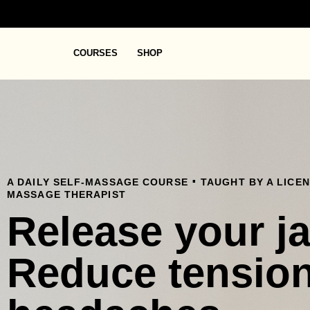
COURSES
SHOP
.
A DAILY SELF-MASSAGE COURSE
TAUGHT BY A LICE
MASSAGE THERAPIST
Release your j
Reduce tensio