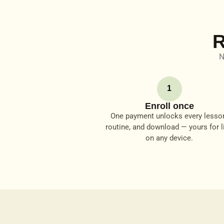
R
N
1
Enroll once
One payment unlocks every lesso
routine, and download — yours for li
on any device.