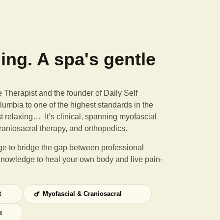
ning. A spa's gentle
Therapist and the founder of Daily Self
umbia to one of the highest standards in the
st relaxing… It’s clinical, spanning myofascial
raniosacral therapy, and orthopedics.
e to bridge the gap between professional
knowledge to heal your own body and live pain-
t
Myofascial & Craniosacral
t