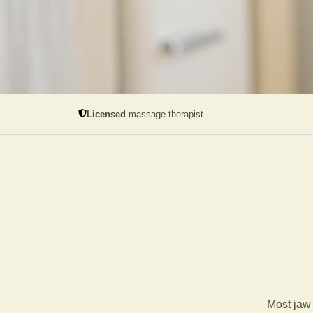
Licensed
massage therapist
Most jaw 