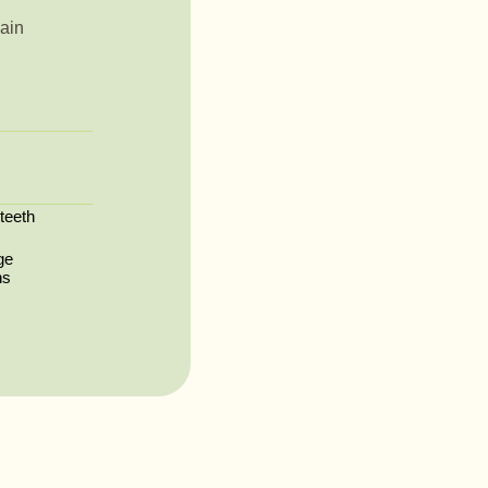
ain
 teeth
ge
ns