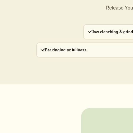
Release Your
Jaw clenching & grin
Ear ringing or fullness