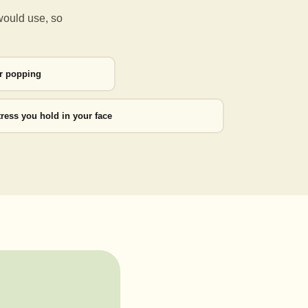
would use, so
or popping
tress you hold in your face