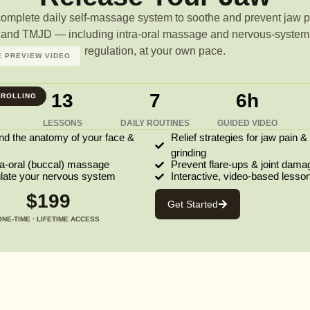
complete daily self-massage system to soothe and prevent jaw p
and TMJD — including intra-oral massage and nervous-system
regulation, at your own pace.
 PREVIEW VIDEO
13
7
6h
ROLLING
LESSONS
DAILY ROUTINES
GUIDED VIDEO
nd the anatomy of your face &
Relief strategies for jaw pain &
grinding
ra-oral (buccal) massage
Prevent flare-ups & joint dama
ulate your nervous system
Interactive, video-based lesso
$199
Get Started
ONE-TIME · LIFETIME ACCESS