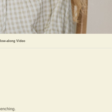
llow-along Video
clenching.