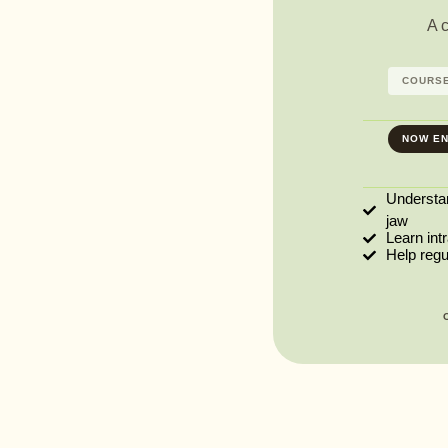
A 
COURSE
NOW EN
Understa
jaw
Learn int
Help reg