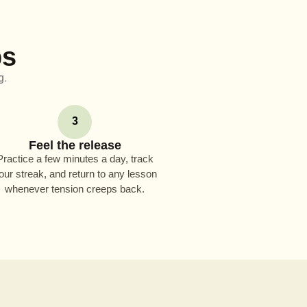
ps
g.
3
Feel the release
Practice a few minutes a day, track
our streak, and return to any lesson
whenever tension creeps back.