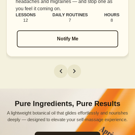
blood flow, and release tension held in facial
muscles.
S
LESSONS
DAILY ROUTINES
HOURS
16
7
12
Notify Me
Pure Ingredients, Pure Results
A lightweight botanical oil that glides effortlessly and nourishes
deeply — designed to elevate your self-massage experience.