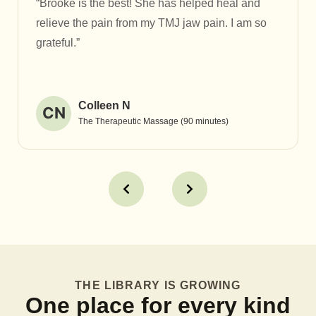
“Brooke is the best! She has helped heal and
relieve the pain from my TMJ jaw pain. I am so
grateful.”
Colleen N
CN
The Therapeutic Massage (90 minutes)
THE LIBRARY IS GROWING
One place for every kind