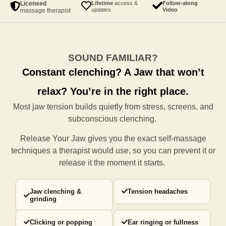
Licensed
Lifetime
access &
Follow-along
updates
Video
massage therapist
SOUND FAMILIAR?
Constant clenching?
A Jaw that won’t
relax?
You’re in the right place.
Most jaw tension builds quietly from stress, screens, and
subconscious clenching.
Release Your Jaw gives you the exact self-massage
techniques a
therapist would use, so you can prevent it or
release it the moment it starts.
Jaw clenching &
Tension headaches
grinding
Clicking or popping
Ear ringing or fullness