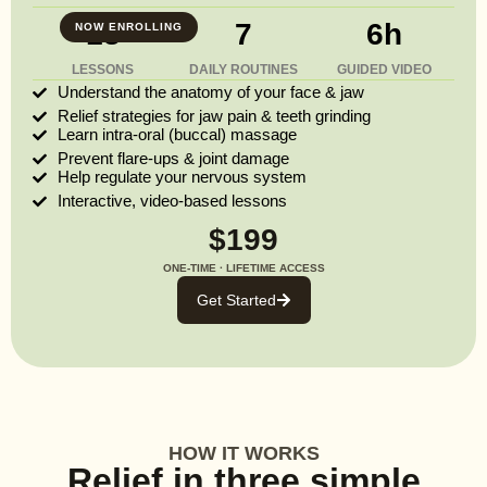
13
7
6h
NOW ENROLLING
LESSONS
DAILY ROUTINES
GUIDED VIDEO
Understand the anatomy of your face & jaw
Relief strategies for jaw pain & teeth grinding
Learn intra-oral (buccal) massage
Prevent flare-ups & joint damage
Help regulate your nervous system
Interactive, video-based lessons
$199
ONE-TIME · LIFETIME ACCESS
Get Started
HOW IT WORKS
Relief in three simple