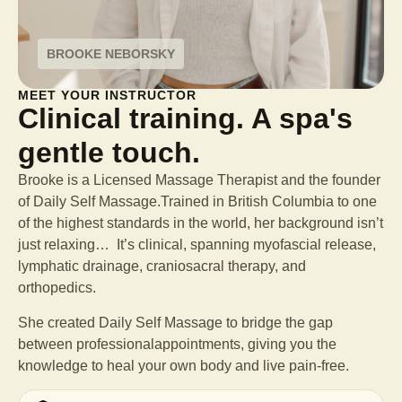
BROOKE NEBORSKY
MEET YOUR INSTRUCTOR
Clinical training. A spa's
gentle touch.
Brooke is a Licensed Massage Therapist and the founder
of Daily Self Massage.Trained in British Columbia to one
of the highest standards in the world, her background isn’t
just relaxing… It’s clinical, spanning myofascial release,
lymphatic drainage, craniosacral therapy, and
orthopedics.
She created Daily Self Massage to bridge the gap
between professional
appointments, giving you the
knowledge to heal your own body and live pain-free.