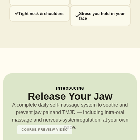
Tight neck & shoulders
Stress you hold in your
face
INTRODUCING
Release Your Jaw
A complete daily self-massage system to soothe and
prevent jaw pain
and TMJD — including intra-oral
massage and nervous-system
regulation, at your own
pace.
COURSE PREVIEW VIDEO