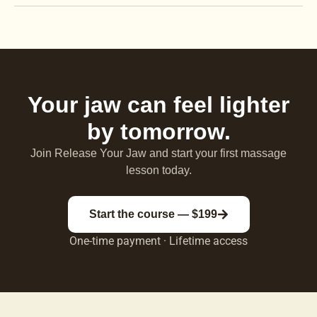
Your jaw can feel lighter
by tomorrow.
Join Release Your Jaw and start your first massage
lesson today.
Start the course — $199
One-time payment · Lifetime access