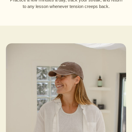
to any lesson whenever tension creeps back.