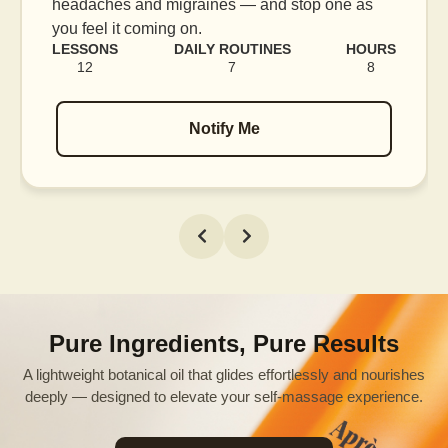
blood flow, and release tension held in facial
muscles.
RS
LESSONS
DAILY ROUTINES
HOURS
16
7
12
Notify Me
Pure Ingredients, Pure Results
A lightweight botanical oil that glides effortlessly and nourishes
deeply — designed to elevate your self-massage experience.