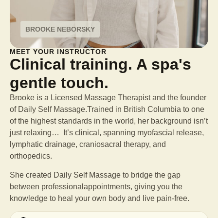
BROOKE NEBORSKY
MEET YOUR INSTRUCTOR
Clinical training. A spa's
gentle touch.
Brooke is a Licensed Massage Therapist and the founder
of Daily Self Massage.Trained in British Columbia to one
of the highest standards in the world, her background isn’t
just relaxing… It’s clinical, spanning myofascial release,
lymphatic drainage, craniosacral therapy, and
orthopedics.
She created Daily Self Massage to bridge the gap
between professional
appointments, giving you the
knowledge to heal your own body and live pain-free.