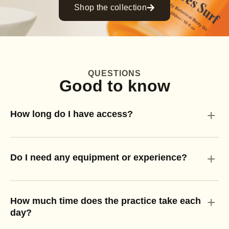
Shop the collection
QUESTIONS
Good to know
+
How long do I have access?
+
Do I need any equipment or experience?
+
How much time does the practice take each
day?