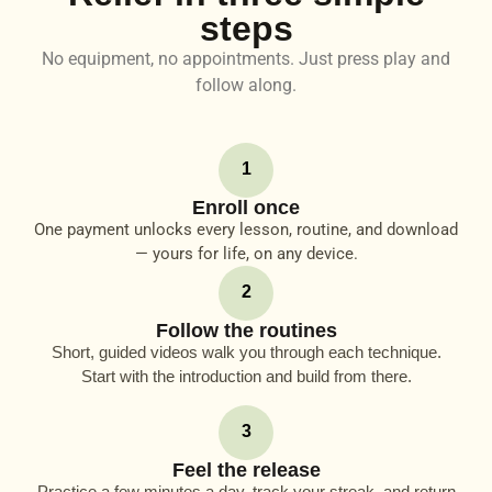
steps
No equipment, no appointments. Just press play and
follow along.
1
Enroll once
One payment unlocks every lesson, routine, and download
— yours for life, on any device.
2
Follow the routines
Short, guided videos walk you through each technique.
Start with the introduction and build from there.
3
Feel the release
Practice a few minutes a day, track your streak, and return