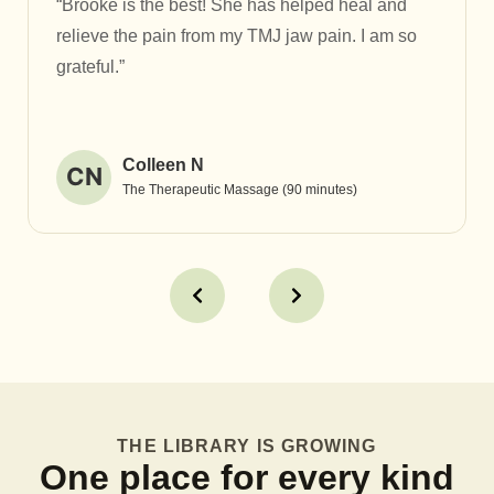
“Brooke is the best! She has helped heal and
relieve the pain from my TMJ jaw pain. I am so
grateful.”
Colleen N
CN
The Therapeutic Massage (90 minutes)
THE LIBRARY IS GROWING
One place for every kind