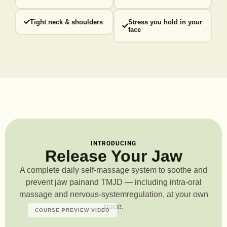
Tight neck & shoulders
Stress you hold in your
face
INTRODUCING
Release Your Jaw
A complete daily self-massage system to soothe and
prevent jaw pain
and TMJD — including intra-oral
massage and nervous-system
regulation, at your own
pace.
COURSE PREVIEW VIDEO