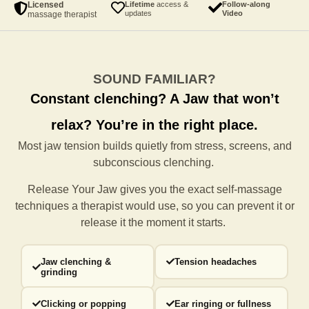
Licensed
Lifetime
access &
Follow-along
updates
Video
massage therapist
SOUND FAMILIAR?
Constant clenching?
A Jaw that won’t
relax?
You’re in the right place.
Most jaw tension builds quietly from stress, screens, and
subconscious clenching.
Release Your Jaw gives you the exact self-massage
techniques a
therapist would use, so you can prevent it or
release it the moment it starts.
Jaw clenching &
Tension headaches
grinding
Clicking or popping
Ear ringing or fullness