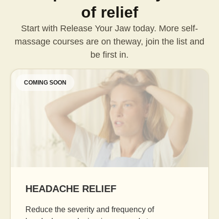
of relief
Start with Release Your Jaw today. More self-
massage courses are on the
way, join the list and
be first in.
COMING SOON
AGE GRACEFULLY
Daily facial massage to reduce puffiness, boost