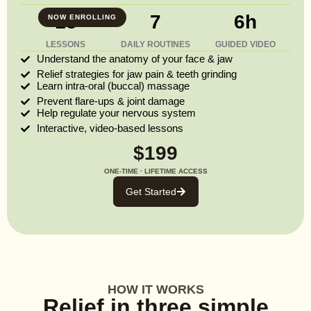
13
7
6h
NOW ENROLLING
LESSONS
DAILY ROUTINES
GUIDED VIDEO
Understand the anatomy of your face & jaw
Relief strategies for jaw pain & teeth grinding
Learn intra-oral (buccal) massage
Prevent flare-ups & joint damage
Help regulate your nervous system
Interactive, video-based lessons
$199
ONE-TIME · LIFETIME ACCESS
Get Started
HOW IT WORKS
Relief in three simple