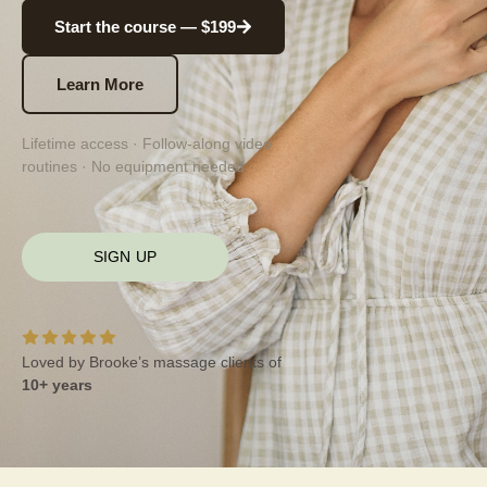
Start the course — $199
Learn More
Lifetime access · Follow-along video
routines · No equipment needed
SIGN UP
Loved by Brooke’s massage clients of
10+ years