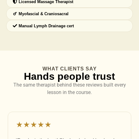
Licensed Massage Therapist
Myofascial & Craniosacral
Manual Lymph Drainage cert
WHAT CLIENTS SAY
Hands people trust
The same therapist behind these reviews built every
lesson in the course.
★★★★★