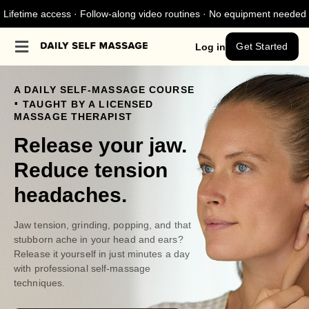
Lifetime access · Follow-along video routines · No equipment needed
Get Started
Log in
A DAILY SELF-MASSAGE COURSE
.
TAUGHT BY A LICENSED
MASSAGE THERAPIST
Release your jaw.
Reduce tension
headaches.
Jaw tension, grinding, popping, and that
stubborn ache in your head and ears?
Release it yourself in just minutes a day
with professional self-massage
techniques.