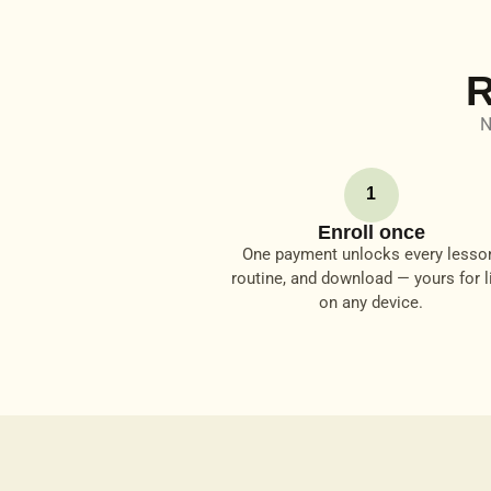
R
N
1
Enroll once
One payment unlocks every lesso
routine, and download — yours for li
on any device.