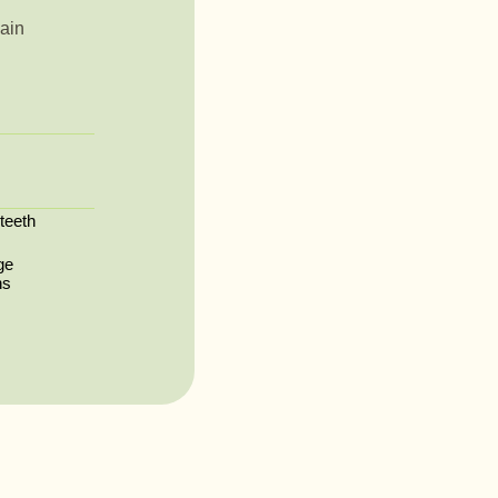
ain
 teeth
ge
ns