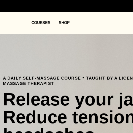
COURSES
SHOP
.
A DAILY SELF-MASSAGE COURSE
TAUGHT BY A LICE
MASSAGE THERAPIST
Release your j
Reduce tensio