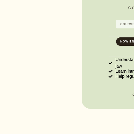
A 
COURSE
NOW EN
Understa
jaw
Learn int
Help reg