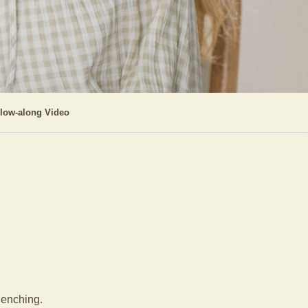
llow-along Video
clenching.