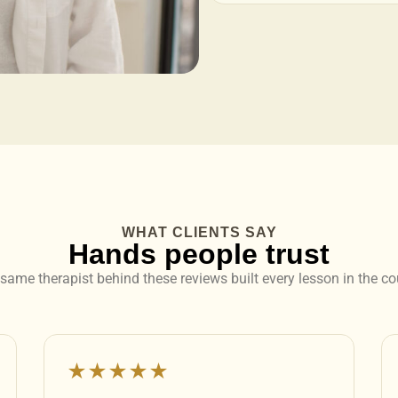
WHAT CLIENTS SAY
Hands people trust
same therapist behind these reviews built every lesson in the co
★★★★★