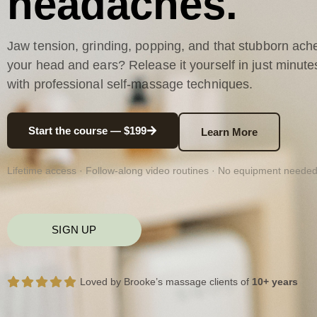
headaches.
Jaw tension, grinding, popping, and that stubborn ache
your head and ears? Release it yourself in just minute
with professional self-massage techniques.
Start the course — $199
Learn More
Lifetime access · Follow-along video routines · No equipment neede
SIGN UP
Loved by Brooke’s massage clients of
10+ years