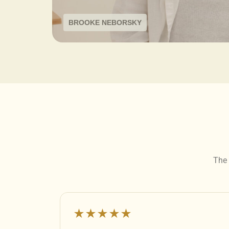
BROOKE NEBORSKY
The 
★★★★★