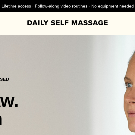
Lifetime access · Follow-along video routines · No equipment needed
NSED
aw.
n