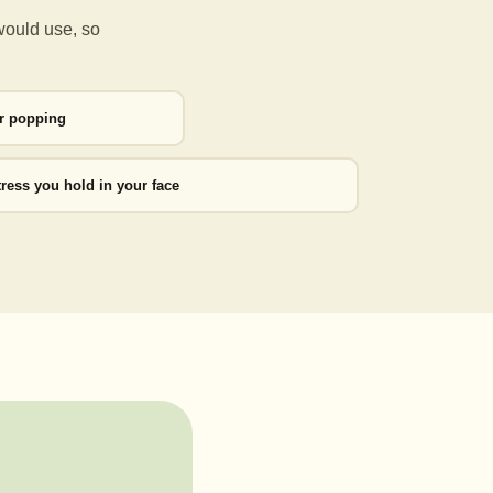
would use, so
or popping
tress you hold in your face