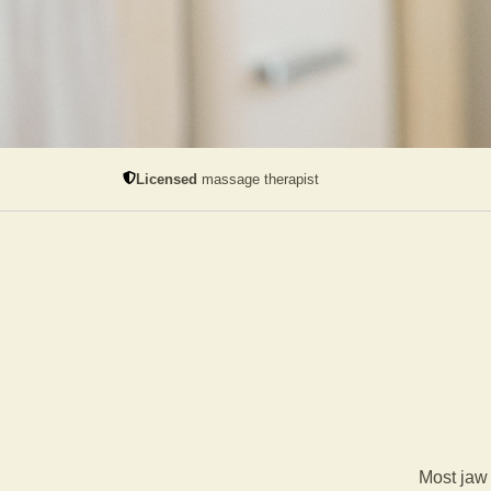
Licensed
massage therapist
Most jaw 