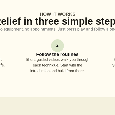
HOW IT WORKS
elief in three simple ste
o equipment, no appointments. Just press play and follow alon
2
Follow the routines
n,
Short, guided videos walk you through
fe,
each technique. Start with the
y
introduction and build from there.