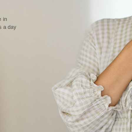
 in
s a day
d