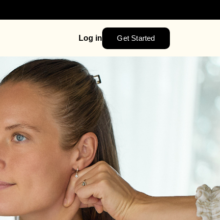
Get Started
Log in