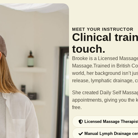
MEET YOUR INSTRUCTOR
Clinical trai
touch.
Brooke is a Licensed Massage 
Massage.Trained in British Col
world, her background isn’t ju
release, lymphatic drainage, c
She created Daily Self Massag
appointments, giving you the 
free.
Licensed Massage Therapis
Manual Lymph Drainage cer