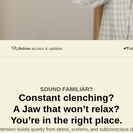
Lifetime
access & updates
Fo
SOUND FAMILIAR?
Constant clenching?
A Jaw that won’t relax?
You’re in the right place.
tension builds quietly from stress, screens, and subconscious 