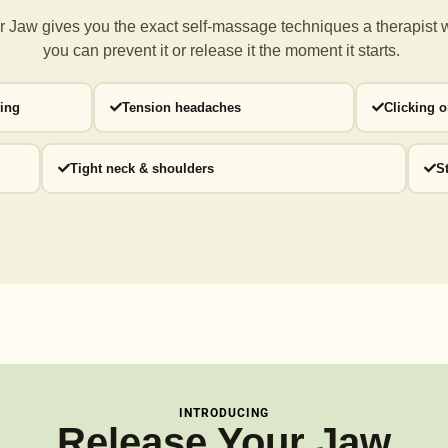
 Jaw gives you the exact self-massage techniques a
therapist 
you can prevent it or release it the moment it starts.
ding
Tension headaches
Clicking 
Tight neck & shoulders
S
INTRODUCING
Release Your Jaw