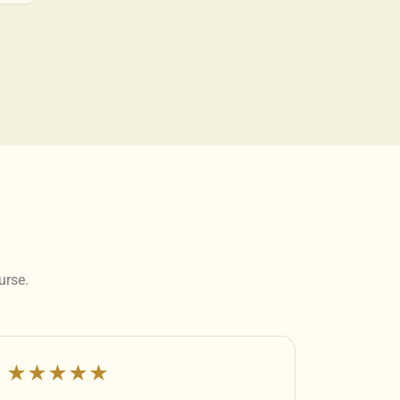
urse.
★★★★★
★★