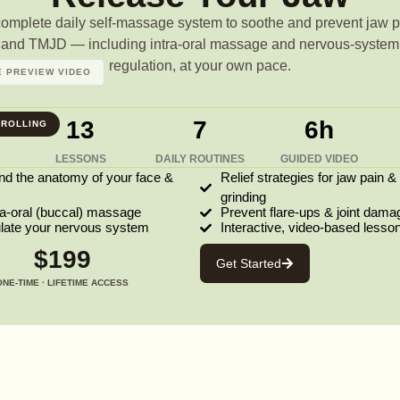
complete daily self-massage system to soothe and prevent jaw p
and TMJD — including intra-oral massage and nervous-system
regulation, at your own pace.
 PREVIEW VIDEO
13
7
6h
ROLLING
LESSONS
DAILY ROUTINES
GUIDED VIDEO
nd the anatomy of your face &
Relief strategies for jaw pain &
grinding
ra-oral (buccal) massage
Prevent flare-ups & joint dama
ulate your nervous system
Interactive, video-based lesso
$199
Get Started
ONE-TIME · LIFETIME ACCESS