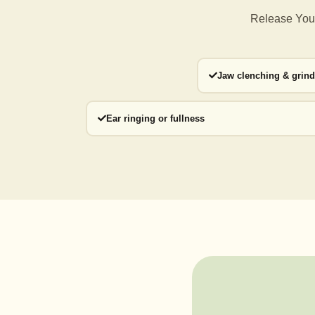
Release Your
Jaw clenching & grin
Ear ringing or fullness