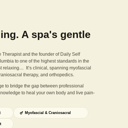
ning. A spa's gentle
Therapist and the founder of Daily Self
umbia to one of the highest standards in the
st relaxing… It’s clinical, spanning myofascial
raniosacral therapy, and orthopedics.
e to bridge the gap between professional
knowledge to heal your own body and live pain-
t
Myofascial & Craniosacral
t