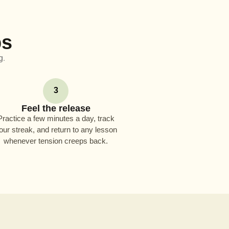
ps
g.
3
Feel the release
Practice a few minutes a day, track
our streak, and return to any lesson
whenever tension creeps back.