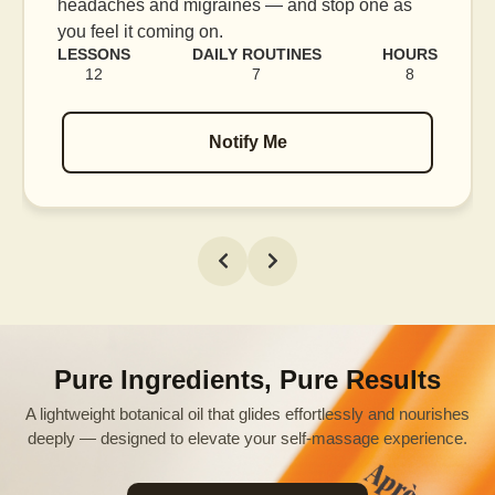
e as
blood flow, and release tension held in facia
muscles.
HOURS
LESSONS
DAILY ROUTINES
H
8
16
7
Notify Me
Pure Ingredients, Pure Results
A lightweight botanical oil that glides effortlessly and nourishes
deeply — designed to elevate your self-massage experience.