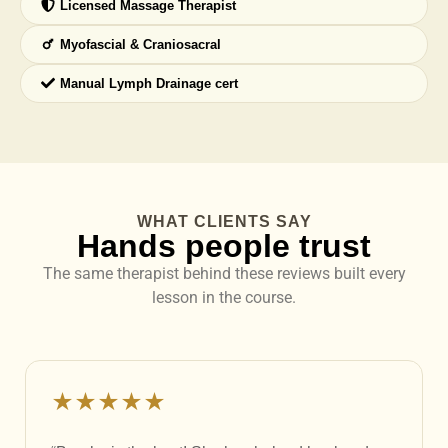
Licensed Massage Therapist
Myofascial & Craniosacral
Manual Lymph Drainage cert
WHAT CLIENTS SAY
Hands people trust
The same therapist behind these reviews built every
lesson in the course.
★★★★★