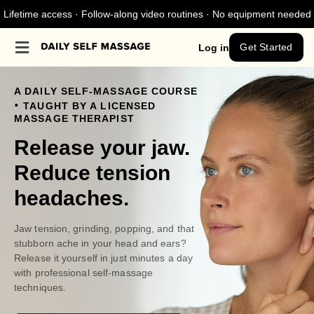
Lifetime access · Follow-along video routines · No equipment needed
Get Started
Log in
A DAILY SELF-MASSAGE COURSE
.
TAUGHT BY A LICENSED
MASSAGE THERAPIST
Release your jaw.
Reduce tension
headaches.
Jaw tension, grinding, popping, and that
stubborn ache in your head and ears?
Release it yourself in just minutes a day
with professional self-massage
techniques.