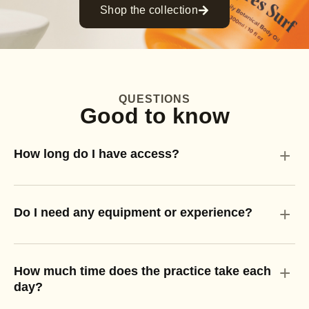
Shop the collection
QUESTIONS
Good to know
+
How long do I have access?
+
Do I need any equipment or experience?
+
How much time does the practice take each
day?