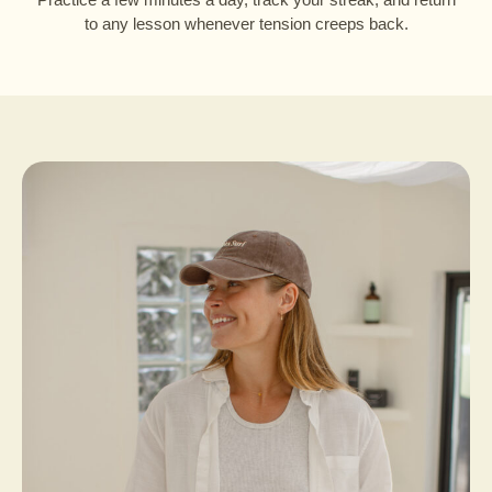
to any lesson whenever tension creeps back.