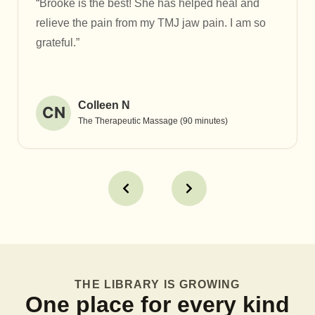
“Brooke is the best! She has helped heal and
relieve the pain from my TMJ jaw pain. I am so
grateful.”
Colleen N
CN
The Therapeutic Massage (90 minutes)
THE LIBRARY IS GROWING
One place for every kind