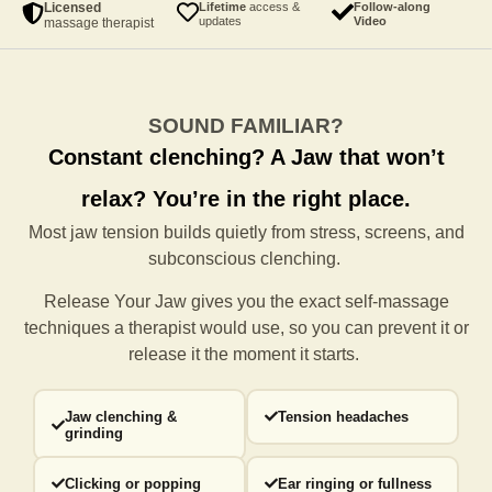
Licensed
Lifetime
access &
Follow-along
updates
Video
massage therapist
SOUND FAMILIAR?
Constant clenching?
A Jaw that won’t
relax?
You’re in the right place.
Most jaw tension builds quietly from stress, screens, and
subconscious clenching.
Release Your Jaw gives you the exact self-massage
techniques a
therapist would use, so you can prevent it or
release it the moment it starts.
Jaw clenching &
Tension headaches
grinding
Clicking or popping
Ear ringing or fullness