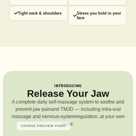
Tight neck & shoulders
Stress you hold in your
face
INTRODUCING
Release Your Jaw
A complete daily self-massage system to soothe and
prevent jaw pain
and TMJD — including intra-oral
massage and nervous-system
regulation, at your own
pace.
COURSE PREVIEW VIDEO