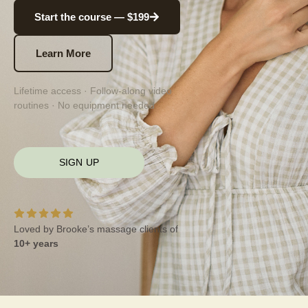
Start the course — $199
Learn More
Lifetime access · Follow-along video
routines · No equipment needed
SIGN UP
Loved by Brooke’s massage clients of
10+ years