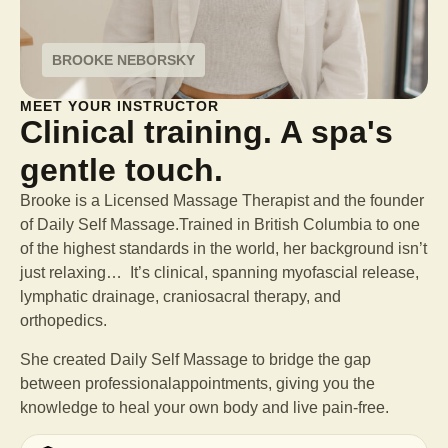
BROOKE NEBORSKY
MEET YOUR INSTRUCTOR
Clinical training. A spa's
gentle touch.
Brooke is a Licensed Massage Therapist and the founder
of Daily Self Massage.Trained in British Columbia to one
of the highest standards in the world, her background isn’t
just relaxing… It’s clinical, spanning myofascial release,
lymphatic drainage, craniosacral therapy, and
orthopedics.
She created Daily Self Massage to bridge the gap
between professional
appointments, giving you the
knowledge to heal your own body and live pain-free.