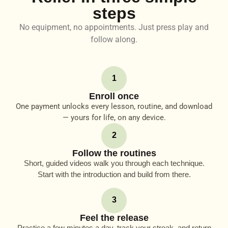
steps
No equipment, no appointments. Just press play and
follow along.
1
Enroll once
One payment unlocks every lesson, routine, and download
— yours for life, on any device.
2
Follow the routines
Short, guided videos walk you through each technique.
Start with the introduction and build from there.
3
Feel the release
Practice a few minutes a day, track your streak, and return