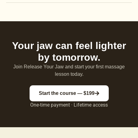
Your jaw can feel lighter
by tomorrow.
Join Release Your Jaw and start your first massage
lesson today.
Start the course — $199
One-time payment · Lifetime access