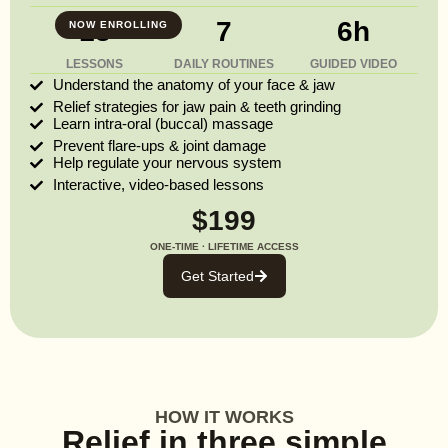
13
7
6h
NOW ENROLLING
LESSONS
DAILY ROUTINES
GUIDED VIDEO
Understand the anatomy of your face & jaw
Relief strategies for jaw pain & teeth grinding
Learn intra-oral (buccal) massage
Prevent flare-ups & joint damage
Help regulate your nervous system
Interactive, video-based lessons
$199
ONE-TIME · LIFETIME ACCESS
Get Started
HOW IT WORKS
Relief in three simple