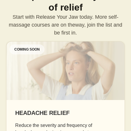
of relief
Start with Release Your Jaw today. More self-
massage courses are on the
way, join the list and
be first in.
COMING SOON
AGE GRACEFULLY
Daily facial massage to reduce puffiness, b