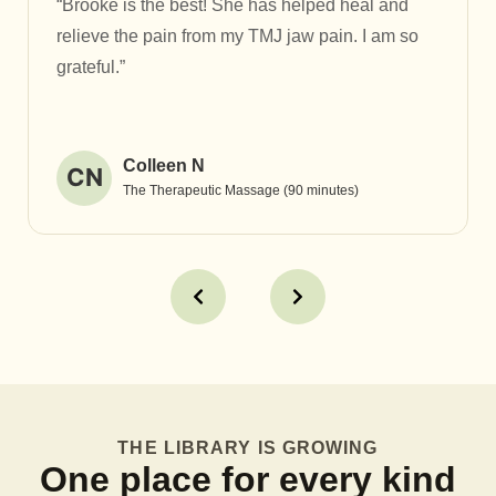
“Brooke is the best! She has helped heal and
relieve the pain from my TMJ jaw pain. I am so
grateful.”
Colleen N
CN
The Therapeutic Massage (90 minutes)
THE LIBRARY IS GROWING
One place for every kind