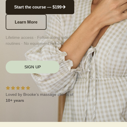
Start the course — $199
Learn More
Lifetime access · Follow-along video
routines · No equipment needed
SIGN UP
Loved by Brooke’s massage clients of
10+ years