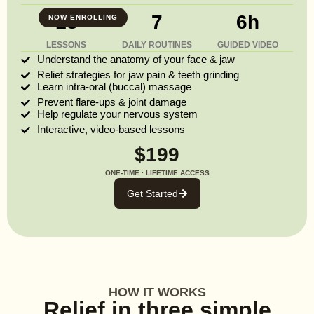
13
7
6h
NOW ENROLLING
LESSONS
DAILY ROUTINES
GUIDED VIDEO
Understand the anatomy of your face & jaw
Relief strategies for jaw pain & teeth grinding
Learn intra-oral (buccal) massage
Prevent flare-ups & joint damage
Help regulate your nervous system
Interactive, video-based lessons
$199
ONE-TIME · LIFETIME ACCESS
Get Started
HOW IT WORKS
Relief in three simple