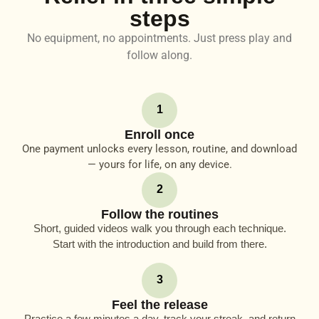
steps
No equipment, no appointments. Just press play and
follow along.
1
Enroll once
One payment unlocks every lesson, routine, and download
— yours for life, on any device.
2
Follow the routines
Short, guided videos walk you through each technique.
Start with the introduction and build from there.
3
Feel the release
Practice a few minutes a day, track your streak, and return