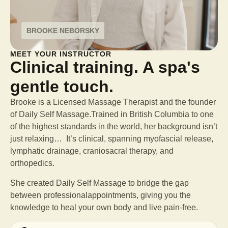
BROOKE NEBORSKY
MEET YOUR INSTRUCTOR
Clinical training. A spa's
gentle touch.
Brooke is a Licensed Massage Therapist and the founder
of Daily Self Massage.Trained in British Columbia to one
of the highest standards in the world, her background isn’t
just relaxing… It’s clinical, spanning myofascial release,
lymphatic drainage, craniosacral therapy, and
orthopedics.
She created Daily Self Massage to bridge the gap
between professional
appointments, giving you the
knowledge to heal your own body and live pain-free.