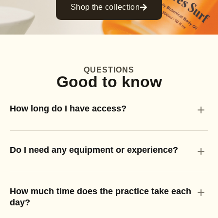
Shop the collection
QUESTIONS
Good to know
+
How long do I have access?
+
Do I need any equipment or experience?
+
How much time does the practice take each
day?