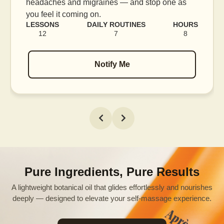
e as
blood flow, and release tension held in facia
muscles.
HOURS
LESSONS
DAILY ROUTINES
H
8
16
7
Notify Me
Pure Ingredients, Pure Results
A lightweight botanical oil that glides effortlessly and nourishes
deeply — designed to elevate your self-massage experience.