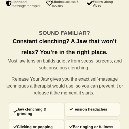
Licensed
Lifetime
access &
Follow-along
updates
Video
massage therapist
SOUND FAMILIAR?
Constant clenching?
A Jaw that won’t
relax?
You’re in the right place.
Most jaw tension builds quietly from stress, screens, and
subconscious clenching.
Release Your Jaw gives you the exact self-massage
techniques a
therapist would use, so you can prevent it or
release it the moment it starts.
Jaw clenching &
Tension headaches
grinding
Clicking or popping
Ear ringing or fullness