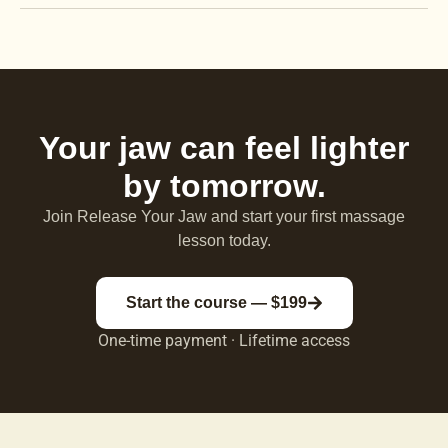
Your jaw can feel lighter
by tomorrow.
Join Release Your Jaw and start your first massage
lesson today.
Start the course — $199
One-time payment · Lifetime access