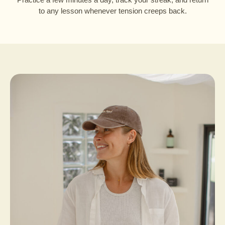
to any lesson whenever tension creeps back.