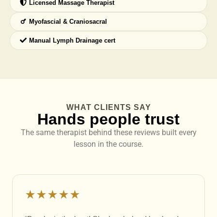
Licensed Massage Therapist
Myofascial & Craniosacral
Manual Lymph Drainage cert
WHAT CLIENTS SAY
Hands people trust
The same therapist behind these reviews built every
lesson in the course.
★★★★★