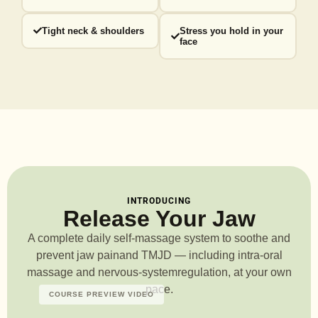
Tight neck & shoulders
Stress you hold in your
face
INTRODUCING
Release Your Jaw
A complete daily self-massage system to soothe and
prevent jaw pain
and TMJD — including intra-oral
massage and nervous-system
regulation, at your own
pace.
COURSE PREVIEW VIDEO