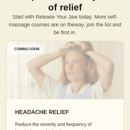
of relief
Start with Release Your Jaw today. More self-
massage courses are on the
way, join the list and
be first in.
COMING SOON
AGE GRACEFULLY
Daily facial massage to reduce puffiness, b