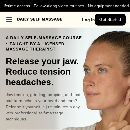
Lifetime access · Follow-along video routines · No equipment needed
Get Started
Log in
A DAILY SELF-MASSAGE COURSE
.
TAUGHT BY A LICENSED
MASSAGE THERAPIST
Release your jaw.
Reduce tension
headaches.
Jaw tension, grinding, popping, and that
stubborn ache in your head and ears?
Release it yourself in just minutes a day
with professional self-massage
techniques.