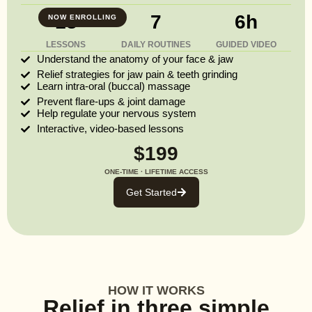
13
7
6h
NOW ENROLLING
LESSONS
DAILY ROUTINES
GUIDED VIDEO
Understand the anatomy of your face & jaw
Relief strategies for jaw pain & teeth grinding
Learn intra-oral (buccal) massage
Prevent flare-ups & joint damage
Help regulate your nervous system
Interactive, video-based lessons
$199
ONE-TIME · LIFETIME ACCESS
Get Started
HOW IT WORKS
Relief in three simple