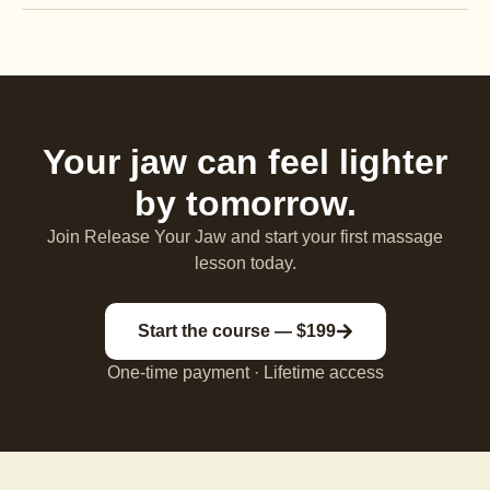
Your jaw can feel lighter
by tomorrow.
Join Release Your Jaw and start your first massage
lesson today.
Start the course — $199
One-time payment · Lifetime access