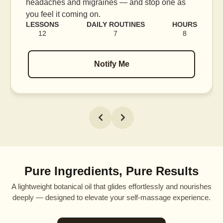
headaches and migraines — and stop one as
you feel it coming on.
LESSONS
DAILY ROUTINES
HOURS
12
7
8
Notify Me
Pure Ingredients, Pure Results
A lightweight botanical oil that glides effortlessly and nourishes
deeply — designed to elevate your self-massage experience.