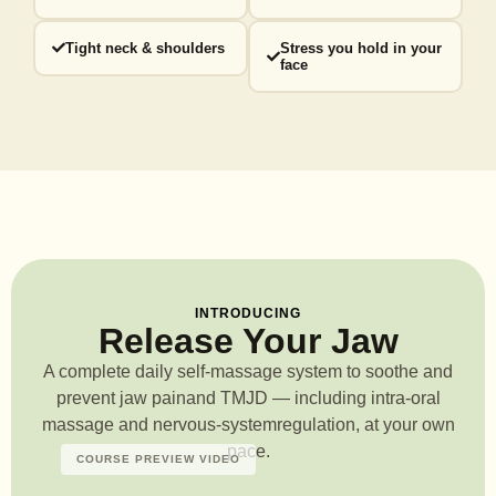
Tight neck & shoulders
Stress you hold in your
face
INTRODUCING
Release Your Jaw
A complete daily self-massage system to soothe and
prevent jaw pain
and TMJD — including intra-oral
massage and nervous-system
regulation, at your own
pace.
COURSE PREVIEW VIDEO