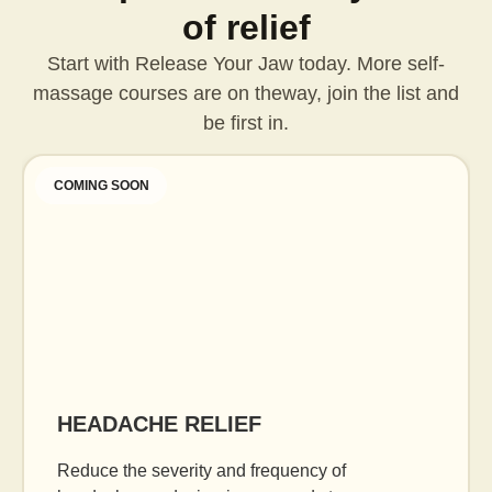
of relief
Start with Release Your Jaw today. More self-
massage courses are on the
way, join the list and
be first in.
COMING SOON
HEADACHE RELIEF
Reduce the severity and frequency of