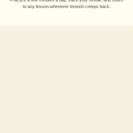
to any lesson whenever tension creeps back.