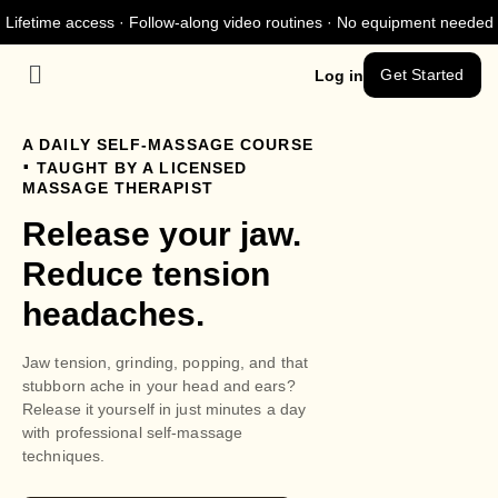
Lifetime access · Follow-along video routines · No equipment needed
Get Started
Log in
A DAILY SELF-MASSAGE COURSE
.
TAUGHT BY A LICENSED
MASSAGE THERAPIST
Release your jaw.
Reduce tension
headaches.
Jaw tension, grinding, popping, and that
stubborn ache in your head and ears?
Release it yourself in just minutes a day
with professional self-massage
techniques.