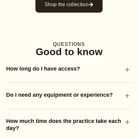
Shop the collection
QUESTIONS
Good to know
+
How long do I have access?
+
Do I need any equipment or experience?
+
How much time does the practice take each
day?