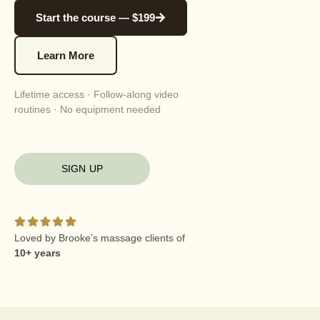
Start the course — $199
Learn More
Lifetime access · Follow-along video
routines · No equipment needed
SIGN UP
Loved by Brooke’s massage clients of
10+ years