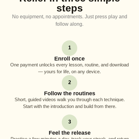
steps
No equipment, no appointments. Just press play and
follow along.
1
Enroll once
One payment unlocks every lesson, routine, and download
— yours for life, on any device.
2
Follow the routines
Short, guided videos walk you through each technique.
Start with the introduction and build from there.
3
Feel the release
Practice a few minutes a day, track your streak, and return