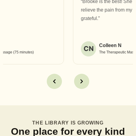
“Brooke is the best! She has helped heal and
relieve the pain from my TMJ jaw pain. I am so
grateful.”
Colleen N
CN
The Therapeutic Massage (90 minutes)
THE LIBRARY IS GROWING
One place for every kind