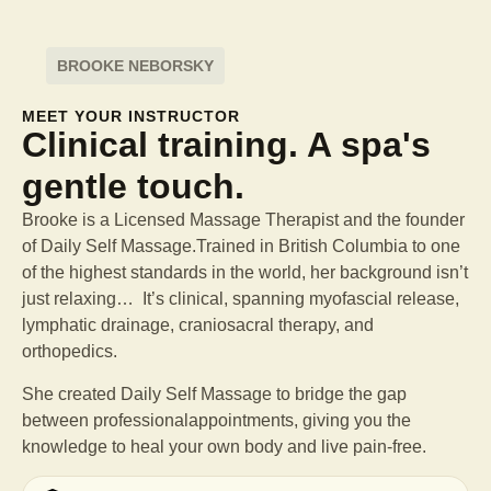
BROOKE NEBORSKY
MEET YOUR INSTRUCTOR
Clinical training. A spa's
gentle touch.
Brooke is a Licensed Massage Therapist and the founder
of Daily Self Massage.Trained in British Columbia to one
of the highest standards in the world, her background isn’t
just relaxing… It’s clinical, spanning myofascial release,
lymphatic drainage, craniosacral therapy, and
orthopedics.
She created Daily Self Massage to bridge the gap
between professional
appointments, giving you the
knowledge to heal your own body and live pain-free.