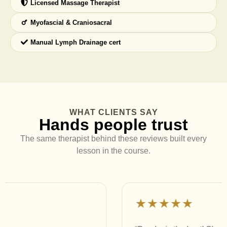
Licensed Massage Therapist
Myofascial & Craniosacral
Manual Lymph Drainage cert
WHAT CLIENTS SAY
Hands people trust
The same therapist behind these reviews built every
lesson in the course.
★★★★★