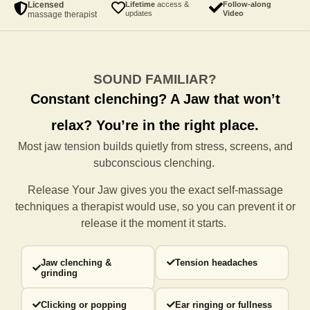
Licensed
Lifetime
access &
Follow-along
updates
Video
massage therapist
SOUND FAMILIAR?
Constant clenching?
A Jaw that won’t
relax?
You’re in the right place.
Most jaw tension builds quietly from stress, screens, and
subconscious clenching.
Release Your Jaw gives you the exact self-massage
techniques a
therapist would use, so you can prevent it or
release it the moment it starts.
Jaw clenching &
Tension headaches
grinding
Clicking or popping
Ear ringing or fullness