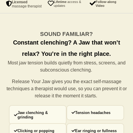
Licensed
Lifetime
access &
Follow-along
updates
Video
massage therapist
SOUND FAMILIAR?
Constant clenching?
A Jaw that won’t
relax?
You’re in the right place.
Most jaw tension builds quietly from stress, screens, and
subconscious clenching.
Release Your Jaw gives you the exact self-massage
techniques a
therapist would use, so you can prevent it or
release it the moment it starts.
Jaw clenching &
Tension headaches
grinding
Clicking or popping
Ear ringing or fullness