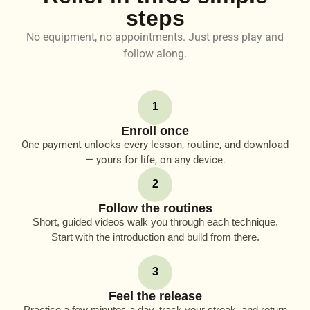
steps
No equipment, no appointments. Just press play and
follow along.
1
Enroll once
One payment unlocks every lesson, routine, and download
— yours for life, on any device.
2
Follow the routines
Short, guided videos walk you through each technique.
Start with the introduction and build from there.
3
Feel the release
Practice a few minutes a day, track your streak, and return