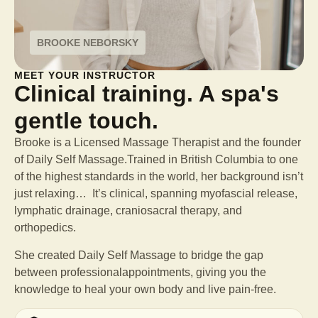
BROOKE NEBORSKY
MEET YOUR INSTRUCTOR
Clinical training. A spa's
gentle touch.
Brooke is a Licensed Massage Therapist and the founder
of Daily Self Massage.Trained in British Columbia to one
of the highest standards in the world, her background isn’t
just relaxing… It’s clinical, spanning myofascial release,
lymphatic drainage, craniosacral therapy, and
orthopedics.
She created Daily Self Massage to bridge the gap
between professional
appointments, giving you the
knowledge to heal your own body and live pain-free.