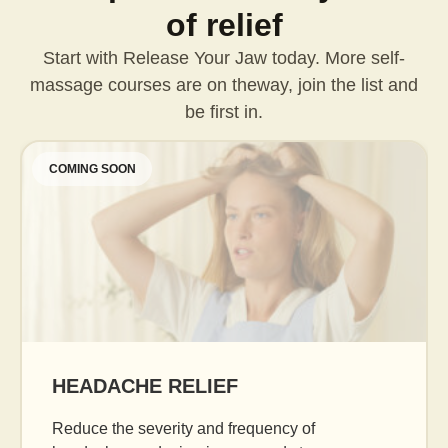
of relief
Start with Release Your Jaw today. More self-
massage courses are on the
way, join the list and
be first in.
COMING SOON
AGE GRACEFULLY
Daily facial massage to reduce puffiness, b