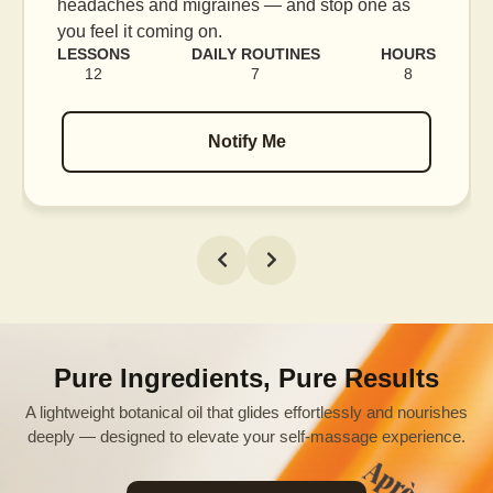
e as
blood flow, and release tension held in facia
muscles.
HOURS
LESSONS
DAILY ROUTINES
H
8
16
7
Notify Me
Pure Ingredients, Pure Results
A lightweight botanical oil that glides effortlessly and nourishes
deeply — designed to elevate your self-massage experience.