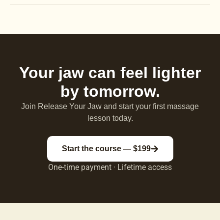
Your jaw can feel lighter
by tomorrow.
Join Release Your Jaw and start your first massage
lesson today.
Start the course — $199
One-time payment · Lifetime access