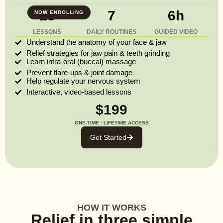
13
7
6h
NOW ENROLLING
LESSONS
DAILY ROUTINES
GUIDED VIDEO
Understand the anatomy of your face & jaw
Relief strategies for jaw pain & teeth grinding
Learn intra-oral (buccal) massage
Prevent flare-ups & joint damage
Help regulate your nervous system
Interactive, video-based lessons
$199
ONE-TIME · LIFETIME ACCESS
Get Started
HOW IT WORKS
Relief in three simple