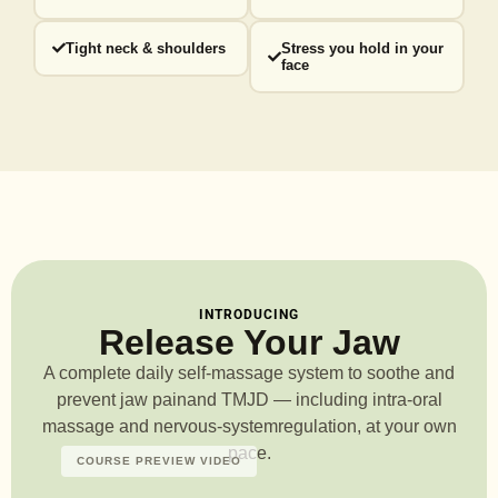
Tight neck & shoulders
Stress you hold in your
face
INTRODUCING
Release Your Jaw
A complete daily self-massage system to soothe and
prevent jaw pain
and TMJD — including intra-oral
massage and nervous-system
regulation, at your own
pace.
COURSE PREVIEW VIDEO