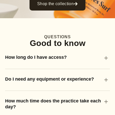
Shop the collection
QUESTIONS
Good to know
+
How long do I have access?
+
Do I need any equipment or experience?
+
How much time does the practice take each
day?