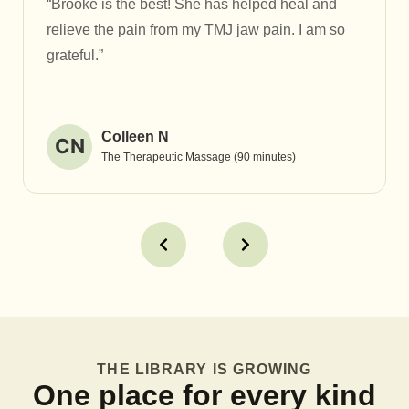
“Brooke is the best! She has helped heal and
relieve the pain from my TMJ jaw pain. I am so
grateful.”
Colleen N
CN
The Therapeutic Massage (90 minutes)
THE LIBRARY IS GROWING
One place for every kind