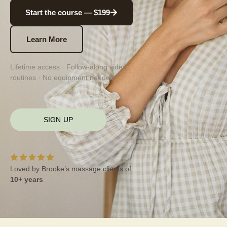
Start the course — $199
Learn More
Lifetime access · Follow-along video
routines · No equipment needed
SIGN UP
Loved by Brooke’s massage clients of
10+ years