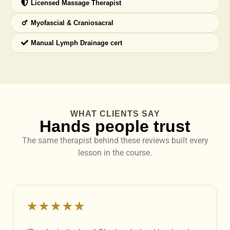
Licensed Massage Therapist
Myofascial & Craniosacral
Manual Lymph Drainage cert
WHAT CLIENTS SAY
Hands people trust
The same therapist behind these reviews built every
lesson in the course.
★★★★★