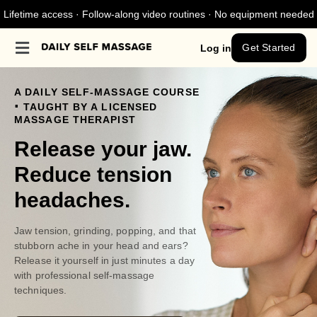
Lifetime access · Follow-along video routines · No equipment needed
Get Started
Log in
A DAILY SELF-MASSAGE COURSE
.
TAUGHT BY A LICENSED
MASSAGE THERAPIST
Release your jaw.
Reduce tension
headaches.
Jaw tension, grinding, popping, and that
stubborn ache in your head and ears?
Release it yourself in just minutes a day
with professional self-massage
techniques.