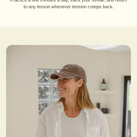
to any lesson whenever tension creeps back.