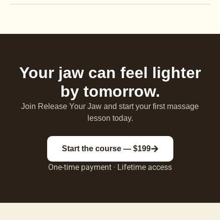
Your jaw can feel lighter
by tomorrow.
Join Release Your Jaw and start your first massage
lesson today.
Start the course — $199
One-time payment · Lifetime access