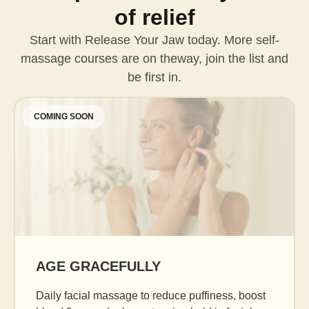
of relief
Start with Release Your Jaw today. More self-
massage courses are on the
way, join the list and
be first in.
COMING SOON
AGE GRACEFULLY
Daily facial massage to reduce puffiness, boost