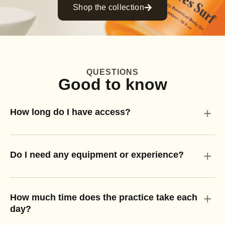
Shop the collection
QUESTIONS
Good to know
+
How long do I have access?
+
Do I need any equipment or experience?
+
How much time does the practice take each
day?