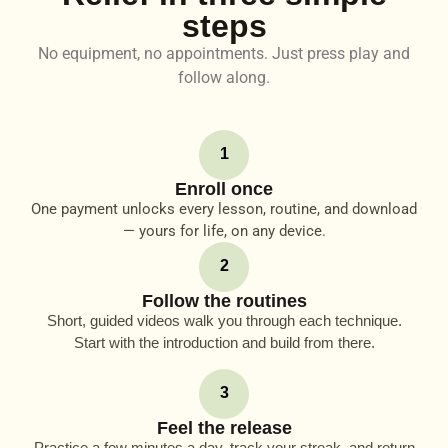
steps
No equipment, no appointments. Just press play and
follow along.
1
Enroll once
One payment unlocks every lesson, routine, and download
— yours for life, on any device.
2
Follow the routines
Short, guided videos walk you through each technique.
Start with the introduction and build from there.
3
Feel the release
Practice a few minutes a day, track your streak, and return