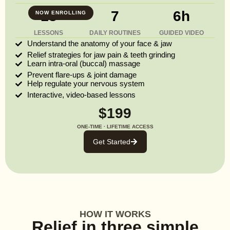
13
7
6h
NOW ENROLLING
LESSONS
DAILY ROUTINES
GUIDED VIDEO
Understand the anatomy of your face & jaw
Relief strategies for jaw pain & teeth grinding
Learn intra-oral (buccal) massage
Prevent flare-ups & joint damage
Help regulate your nervous system
Interactive, video-based lessons
$199
ONE-TIME · LIFETIME ACCESS
Get Started
HOW IT WORKS
Relief in three simple