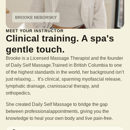
BROOKE NEBORSKY
MEET YOUR INSTRUCTOR
Clinical training. A spa's
gentle touch.
Brooke is a Licensed Massage Therapist and the founder
of Daily Self Massage.Trained in British Columbia to one
of the highest standards in the world, her background isn’t
just relaxing… It’s clinical, spanning myofascial release,
lymphatic drainage, craniosacral therapy, and
orthopedics.
She created Daily Self Massage to bridge the gap
between professional
appointments, giving you the
knowledge to heal your own body and live pain-free.