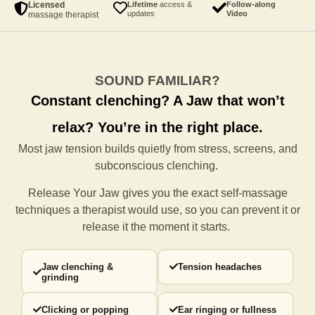
Licensed
Lifetime
access &
Follow-along
updates
Video
massage therapist
SOUND FAMILIAR?
Constant clenching?
A Jaw that won’t
relax?
You’re in the right place.
Most jaw tension builds quietly from stress, screens, and
subconscious clenching.
Release Your Jaw gives you the exact self-massage
techniques a
therapist would use, so you can prevent it or
release it the moment it starts.
Jaw clenching &
Tension headaches
grinding
Clicking or popping
Ear ringing or fullness