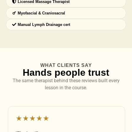
Licensed Massage Therapist
Myofascial & Craniosacral
Manual Lymph Drainage cert
WHAT CLIENTS SAY
Hands people trust
The same therapist behind these reviews built every
lesson in the course.
★★★★★