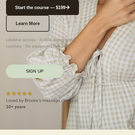
Start the course — $199
Learn More
Lifetime access · Follow-along video
routines · No equipment needed
SIGN UP
Loved by Brooke’s massage clients of
10+ years