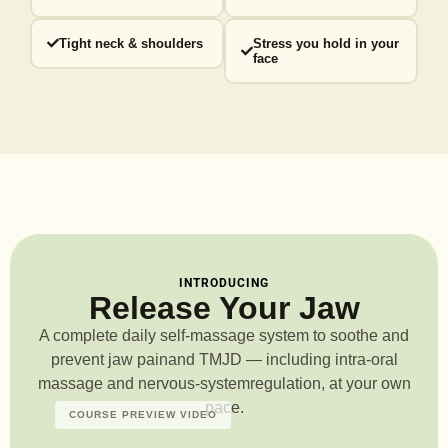
Tight neck & shoulders
Stress you hold in your
face
INTRODUCING
Release Your Jaw
A complete daily self-massage system to soothe and
prevent jaw pain
and TMJD — including intra-oral
massage and nervous-system
regulation, at your own
pace.
COURSE PREVIEW VIDEO