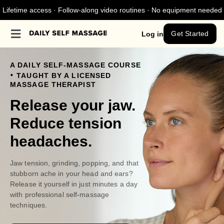
Lifetime access · Follow-along video routines · No equipment needed
Get Started
Log in
A DAILY SELF-MASSAGE COURSE
.
TAUGHT BY A LICENSED
MASSAGE THERAPIST
Release your jaw.
Reduce tension
headaches.
Jaw tension, grinding, popping, and that
stubborn ache in your head and ears?
Release it yourself in just minutes a day
with professional self-massage
techniques.