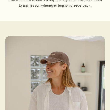
to any lesson whenever tension creeps back.