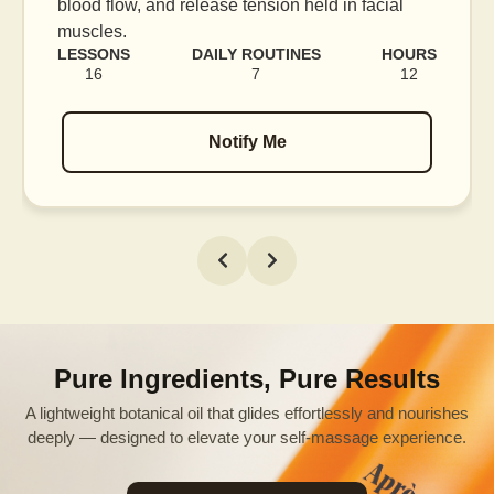
blood flow, and release tension held in facial
muscles.
LESSONS
DAILY ROUTINES
HOURS
16
7
12
Notify Me
Pure Ingredients, Pure Results
A lightweight botanical oil that glides effortlessly and nourishes
deeply — designed to elevate your self-massage experience.