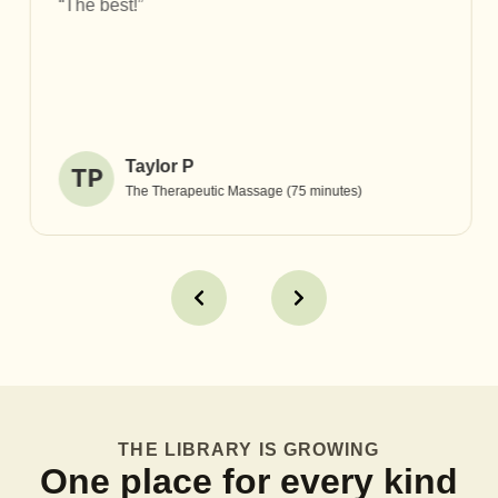
“The best!”
Taylor P
TP
The Therapeutic Massage (75 minutes)
THE LIBRARY IS GROWING
One place for every kind