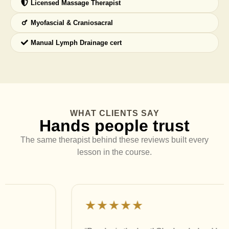
Licensed Massage Therapist
Myofascial & Craniosacral
Manual Lymph Drainage cert
WHAT CLIENTS SAY
Hands people trust
The same therapist behind these reviews built every
lesson in the course.
★★★★★