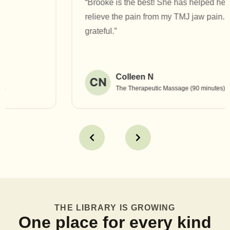
“Brooke is the best! She has helped heal and
relieve the pain from my TMJ jaw pain. I am so
grateful.”
Colleen N
CN
The Therapeutic Massage (90 minutes)
THE LIBRARY IS GROWING
One place for every kind