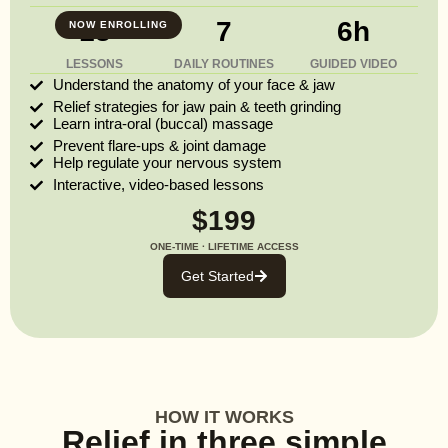
13
7
6h
NOW ENROLLING
LESSONS
DAILY ROUTINES
GUIDED VIDEO
Understand the anatomy of your face & jaw
Relief strategies for jaw pain & teeth grinding
Learn intra-oral (buccal) massage
Prevent flare-ups & joint damage
Help regulate your nervous system
Interactive, video-based lessons
$199
ONE-TIME · LIFETIME ACCESS
Get Started
HOW IT WORKS
Relief in three simple