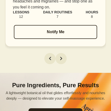
headaches and migraines — and stop one as
you feel it coming on.
LESSONS
DAILY ROUTINES
HOURS
12
7
8
Notify Me
Pure Ingredients, Pure Results
A lightweight botanical oil that glides effortlessly and nourishes
deeply — designed to elevate your self-massage experience.