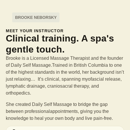
BROOKE NEBORSKY
MEET YOUR INSTRUCTOR
Clinical training. A spa's
gentle touch.
Brooke is a Licensed Massage Therapist and the founder
of Daily Self Massage.Trained in British Columbia to one
of the highest standards in the world, her background isn’t
just relaxing… It’s clinical, spanning myofascial release,
lymphatic drainage, craniosacral therapy, and
orthopedics.
She created Daily Self Massage to bridge the gap
between professional
appointments, giving you the
knowledge to heal your own body and live pain-free.