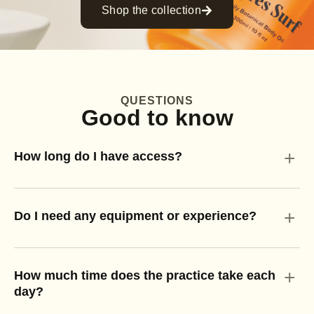
Shop the collection
QUESTIONS
Good to know
+
How long do I have access?
+
Do I need any equipment or experience?
+
How much time does the practice take each
day?