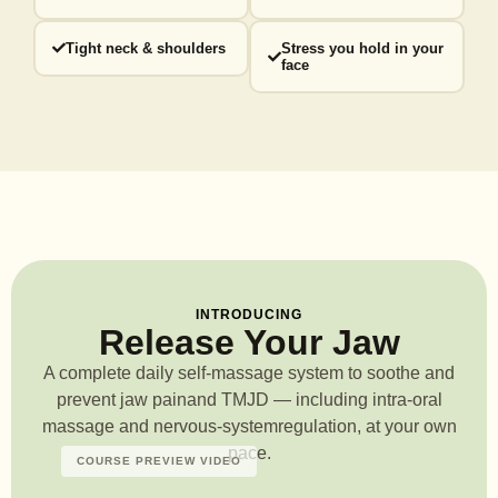
Tight neck & shoulders
Stress you hold in your
face
INTRODUCING
Release Your Jaw
A complete daily self-massage system to soothe and
prevent jaw pain
and TMJD — including intra-oral
massage and nervous-system
regulation, at your own
pace.
COURSE PREVIEW VIDEO