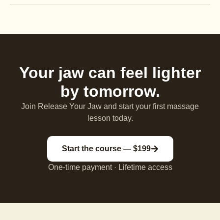
Your jaw can feel lighter
by tomorrow.
Join Release Your Jaw and start your first massage
lesson today.
Start the course — $199
One-time payment · Lifetime access