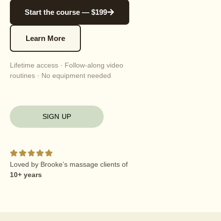
Start the course — $199
Learn More
Lifetime access · Follow-along video
routines · No equipment needed
SIGN UP
Loved by Brooke’s massage clients of
10+ years