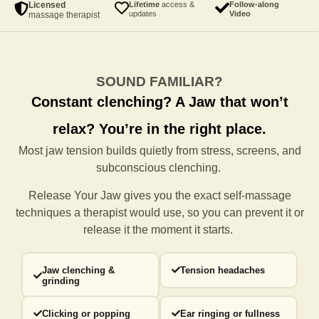
Licensed
Lifetime
access &
Follow-along
updates
Video
massage therapist
SOUND FAMILIAR?
Constant clenching?
A Jaw that won’t
relax?
You’re in the right place.
Most jaw tension builds quietly from stress, screens, and
subconscious clenching.
Release Your Jaw gives you the exact self-massage
techniques a
therapist would use, so you can prevent it or
release it the moment it starts.
Jaw clenching &
Tension headaches
grinding
Clicking or popping
Ear ringing or fullness