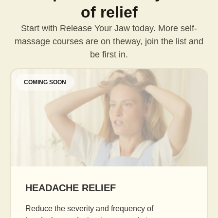
of relief
Start with Release Your Jaw today. More self-
massage courses are on the
way, join the list and
be first in.
COMING SOON
HEADACHE RELIEF
Reduce the severity and frequency of