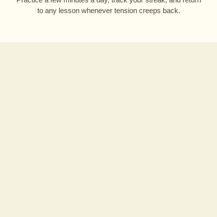
to any lesson whenever tension creeps back.