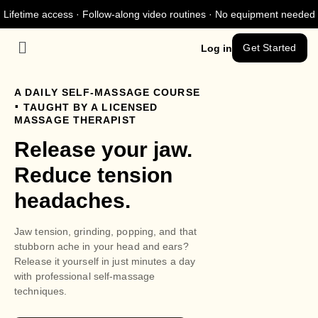
Lifetime access · Follow-along video routines · No equipment needed
Get Started
Log in
A DAILY SELF-MASSAGE COURSE
.
TAUGHT BY A LICENSED
MASSAGE THERAPIST
Release your jaw.
Reduce tension
headaches.
Jaw tension, grinding, popping, and that
stubborn ache in your head and ears?
Release it yourself in just minutes a day
with professional self-massage
techniques.