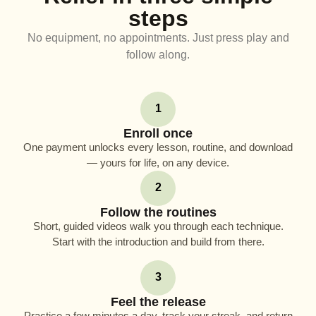
steps
No equipment, no appointments. Just press play and
follow along.
1
Enroll once
One payment unlocks every lesson, routine, and download
— yours for life, on any device.
2
Follow the routines
Short, guided videos walk you through each technique.
Start with the introduction and build from there.
3
Feel the release
Practice a few minutes a day, track your streak, and return