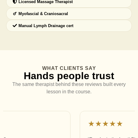
Licensed Massage Therapist
Myofascial & Craniosacral
Manual Lymph Drainage cert
WHAT CLIENTS SAY
Hands people trust
The same therapist behind these reviews built every
lesson in the course.
★★★★★