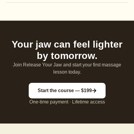
Your jaw can feel lighter
by tomorrow.
Join Release Your Jaw and start your first massage
lesson today.
Start the course — $199
One-time payment · Lifetime access