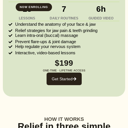
13
7
6h
NOW ENROLLING
LESSONS
DAILY ROUTINES
GUIDED VIDEO
Understand the anatomy of your face & jaw
Relief strategies for jaw pain & teeth grinding
Learn intra-oral (buccal) massage
Prevent flare-ups & joint damage
Help regulate your nervous system
Interactive, video-based lessons
$199
ONE-TIME · LIFETIME ACCESS
Get Started
HOW IT WORKS
Relief in three simple