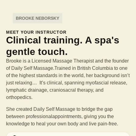
BROOKE NEBORSKY
MEET YOUR INSTRUCTOR
Clinical training. A spa's
gentle touch.
Brooke is a Licensed Massage Therapist and the founder
of Daily Self Massage.Trained in British Columbia to one
of the highest standards in the world, her background isn’t
just relaxing… It’s clinical, spanning myofascial release,
lymphatic drainage, craniosacral therapy, and
orthopedics.
She created Daily Self Massage to bridge the gap
between professional
appointments, giving you the
knowledge to heal your own body and live pain-free.