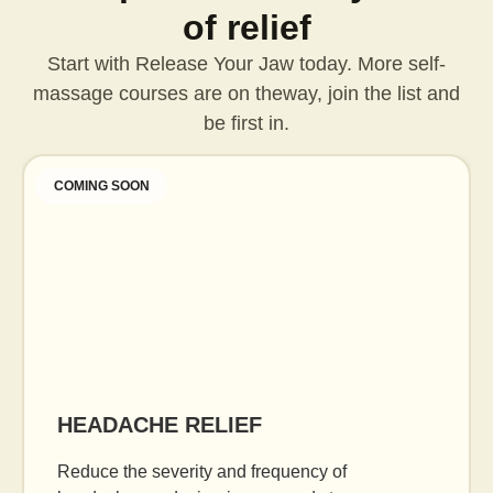
of relief
Start with Release Your Jaw today. More self-
massage courses are on the
way, join the list and
be first in.
COMING SOON
HEADACHE RELIEF
Reduce the severity and frequency of