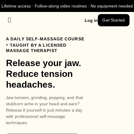
Lifetime access · Follow-along video routines · No equipment needed
Get Started
Log in
A DAILY SELF-MASSAGE COURSE
.
TAUGHT BY A LICENSED
MASSAGE THERAPIST
Release your jaw.
Reduce tension
headaches.
Jaw tension, grinding, popping, and that
stubborn ache in your head and ears?
Release it yourself in just minutes a day
with professional self-massage
techniques.