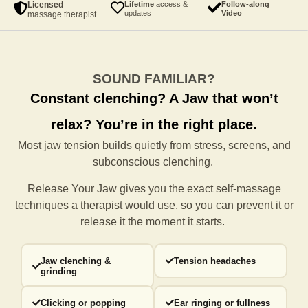
Licensed
Lifetime
access &
Follow-along
updates
Video
massage therapist
SOUND FAMILIAR?
Constant clenching?
A Jaw that won’t
relax?
You’re in the right place.
Most jaw tension builds quietly from stress, screens, and
subconscious clenching.
Release Your Jaw gives you the exact self-massage
techniques a
therapist would use, so you can prevent it or
release it the moment it starts.
Jaw clenching &
Tension headaches
grinding
Clicking or popping
Ear ringing or fullness