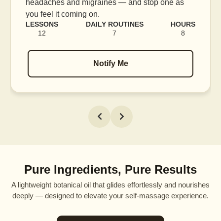
headaches and migraines — and stop one as
you feel it coming on.
LESSONS
DAILY ROUTINES
HOURS
12
7
8
Notify Me
Pure Ingredients, Pure Results
A lightweight botanical oil that glides effortlessly and nourishes
deeply — designed to elevate your self-massage experience.