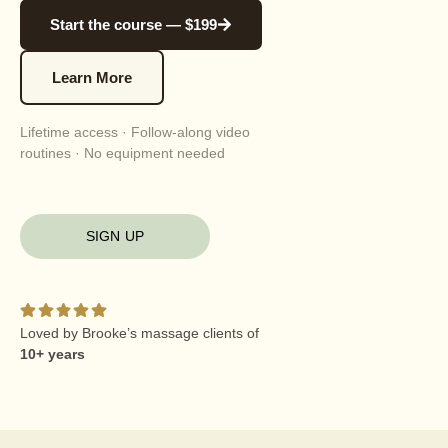
Start the course — $199
Learn More
Lifetime access · Follow-along video
routines · No equipment needed
SIGN UP
Loved by Brooke’s massage clients of
10+ years