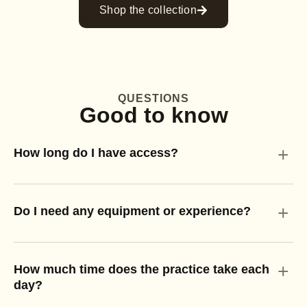
Shop the collection
QUESTIONS
Good to know
+
How long do I have access?
+
Do I need any equipment or experience?
+
How much time does the practice take each
day?