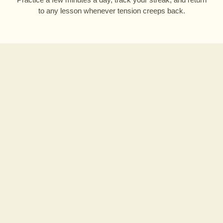
to any lesson whenever tension creeps back.