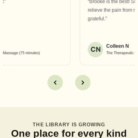
“Brooke is the best! She has helped heal and
relieve the pain from my TMJ jaw pain. I am so
grateful.”
Colleen N
CN
The Therapeutic Massage (90 minutes)
THE LIBRARY IS GROWING
One place for every kind