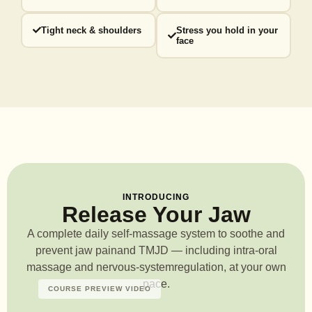
Tight neck & shoulders
Stress you hold in your
face
INTRODUCING
Release Your Jaw
A complete daily self-massage system to soothe and
prevent jaw pain
and TMJD — including intra-oral
massage and nervous-system
regulation, at your own
pace.
COURSE PREVIEW VIDEO