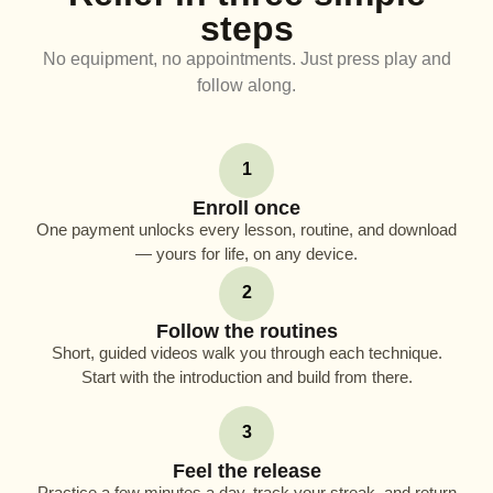
steps
No equipment, no appointments. Just press play and
follow along.
1
Enroll once
One payment unlocks every lesson, routine, and download
— yours for life, on any device.
2
Follow the routines
Short, guided videos walk you through each technique.
Start with the introduction and build from there.
3
Feel the release
Practice a few minutes a day, track your streak, and return