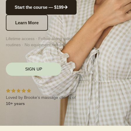
Start the course — $199
Learn More
Lifetime access · Follow-along video
routines · No equipment needed
SIGN UP
Loved by Brooke’s massage clients of
10+ years