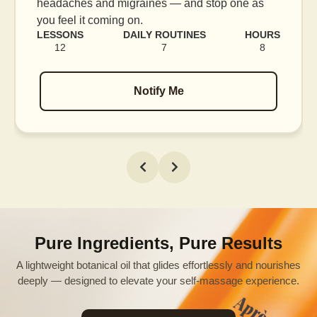
blood flow, and release tension held in facial
muscles.
RS
LESSONS
DAILY ROUTINES
HOURS
16
7
12
Notify Me
Pure Ingredients, Pure Results
A lightweight botanical oil that glides effortlessly and nourishes
deeply — designed to elevate your self-massage experience.