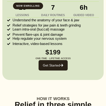
13
7
6h
NOW ENROLLING
LESSONS
DAILY ROUTINES
GUIDED VIDEO
Understand the anatomy of your face & jaw
Relief strategies for jaw pain & teeth grinding
Learn intra-oral (buccal) massage
Prevent flare-ups & joint damage
Help regulate your nervous system
Interactive, video-based lessons
$199
ONE-TIME · LIFETIME ACCESS
Get Started
HOW IT WORKS
Relief in three simple