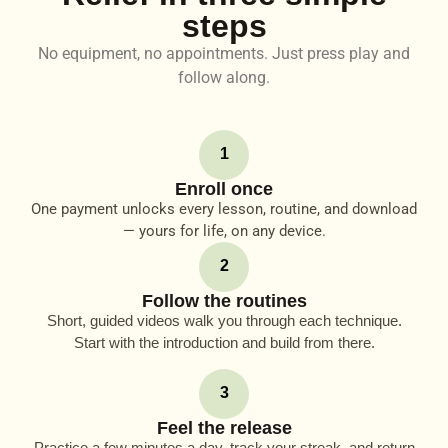
steps
No equipment, no appointments. Just press play and
follow along.
1
Enroll once
One payment unlocks every lesson, routine, and download
— yours for life, on any device.
2
Follow the routines
Short, guided videos walk you through each technique.
Start with the introduction and build from there.
3
Feel the release
Practice a few minutes a day, track your streak, and return