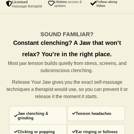
Licensed
Lifetime
access &
Follow-along
updates
Video
massage therapist
SOUND FAMILIAR?
Constant clenching?
A Jaw that won’t
relax?
You’re in the right place.
Most jaw tension builds quietly from stress, screens, and
subconscious clenching.
Release Your Jaw gives you the exact self-massage
techniques a
therapist would use, so you can prevent it or
release it the moment it starts.
Jaw clenching &
Tension headaches
grinding
Clicking or popping
Ear ringing or fullness