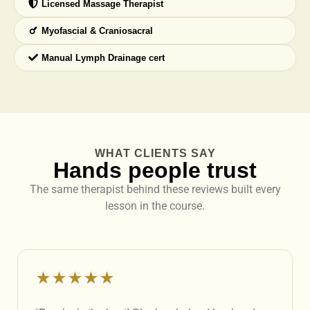
Licensed Massage Therapist
Myofascial & Craniosacral
Manual Lymph Drainage cert
WHAT CLIENTS SAY
Hands people trust
The same therapist behind these reviews built every
lesson in the course.
★★★★★