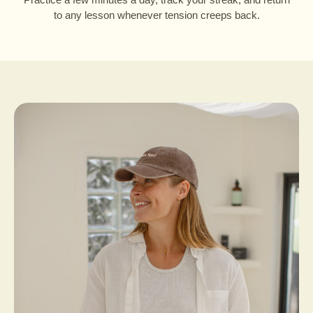
to any lesson whenever tension creeps back.