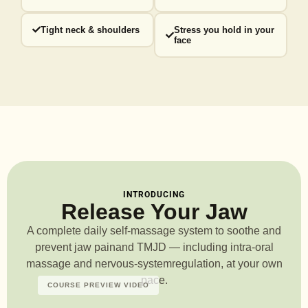
Tight neck & shoulders
Stress you hold in your
face
INTRODUCING
Release Your Jaw
A complete daily self-massage system to soothe and
prevent jaw pain
and TMJD — including intra-oral
massage and nervous-system
regulation, at your own
pace.
COURSE PREVIEW VIDEO