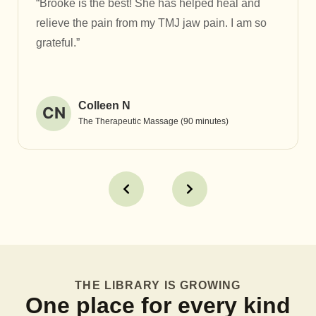
“Brooke is the best! She has helped heal and
relieve the pain from my TMJ jaw pain. I am so
grateful.”
Colleen N
CN
The Therapeutic Massage (90 minutes)
THE LIBRARY IS GROWING
One place for every kind