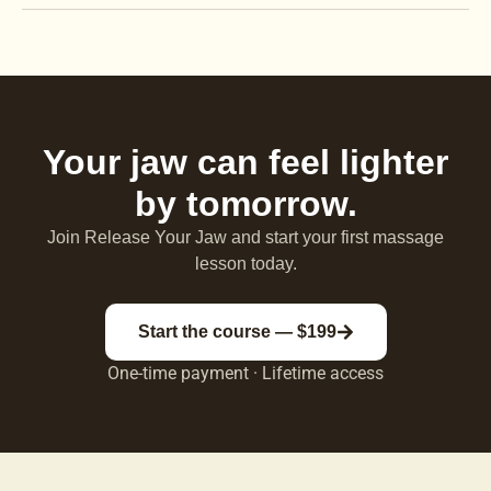
Your jaw can feel lighter
by tomorrow.
Join Release Your Jaw and start your first massage
lesson today.
Start the course — $199
One-time payment · Lifetime access