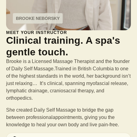
BROOKE NEBORSKY
MEET YOUR INSTRUCTOR
Clinical training. A spa's
gentle touch.
Brooke is a Licensed Massage Therapist and the founder
of Daily Self Massage.Trained in British Columbia to one
of the highest standards in the world, her background isn’t
just relaxing… It’s clinical, spanning myofascial release,
lymphatic drainage, craniosacral therapy, and
orthopedics.
She created Daily Self Massage to bridge the gap
between professional
appointments, giving you the
knowledge to heal your own body and live pain-free.