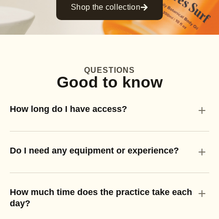
Shop the collection
QUESTIONS
Good to know
+
How long do I have access?
+
Do I need any equipment or experience?
+
How much time does the practice take each
day?