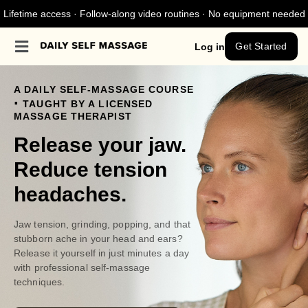
Lifetime access · Follow-along video routines · No equipment needed
Get Started
Log in
A DAILY SELF-MASSAGE COURSE
.
TAUGHT BY A LICENSED
MASSAGE THERAPIST
Release your jaw.
Reduce tension
headaches.
Jaw tension, grinding, popping, and that
stubborn ache in your head and ears?
Release it yourself in just minutes a day
with professional self-massage
techniques.