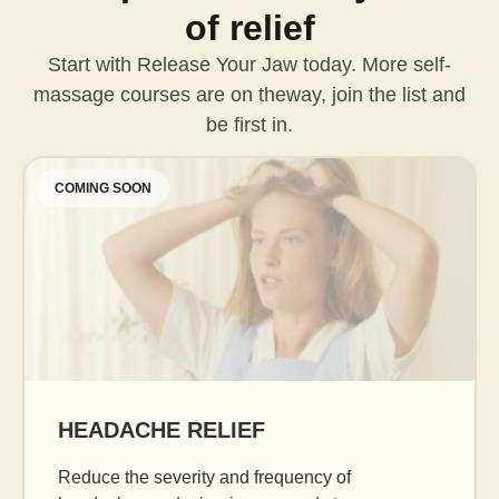
of relief
Start with Release Your Jaw today. More self-
massage courses are on the
way, join the list and
be first in.
COMING SOON
AGE GRACEFULLY
Daily facial massage to reduce puffiness, boost