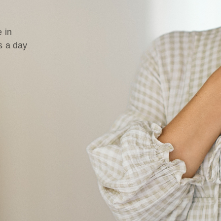
 in
s a day
d