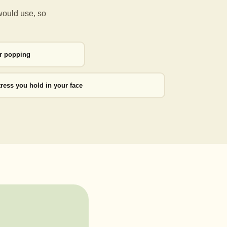
would use, so
or popping
tress you hold in your face