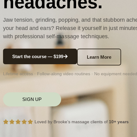
headaches.
Jaw tension, grinding, popping, and that stubborn ache
your head and ears? Release it yourself in just minute
with professional self-massage techniques.
Start the course — $199
Learn More
Lifetime access · Follow-along video routines · No equipment neede
SIGN UP
Loved by Brooke’s massage clients of
10+ years