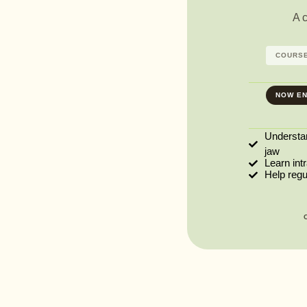
A 
COURSE
NOW EN
Understa
jaw
Learn int
Help reg