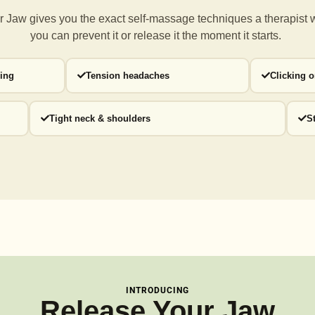
 Jaw gives you the exact self-massage techniques a
therapist 
you can prevent it or release it the moment it starts.
ding
Tension headaches
Clicking 
Tight neck & shoulders
S
INTRODUCING
Release Your Jaw