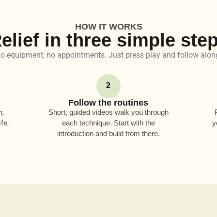
HOW IT WORKS
elief in three simple ste
o equipment, no appointments. Just press play and follow alon
2
Follow the routines
n,
Short, guided videos walk you through
fe,
each technique. Start with the
y
introduction and build from there.