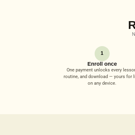
R
N
1
Enroll once
One payment unlocks every lesso
routine, and download — yours for li
on any device.