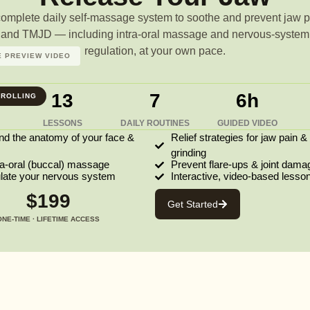
complete daily self-massage system to soothe and prevent jaw p
and TMJD — including intra-oral massage and nervous-system
regulation, at your own pace.
 PREVIEW VIDEO
13
7
6h
ROLLING
LESSONS
DAILY ROUTINES
GUIDED VIDEO
nd the anatomy of your face &
Relief strategies for jaw pain &
grinding
ra-oral (buccal) massage
Prevent flare-ups & joint dama
ulate your nervous system
Interactive, video-based lesso
$199
Get Started
ONE-TIME · LIFETIME ACCESS