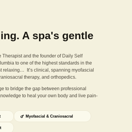
ning. A spa's gentle
Therapist and the founder of Daily Self
umbia to one of the highest standards in the
st relaxing… It’s clinical, spanning myofascial
raniosacral therapy, and orthopedics.
e to bridge the gap between professional
knowledge to heal your own body and live pain-
t
Myofascial & Craniosacral
t