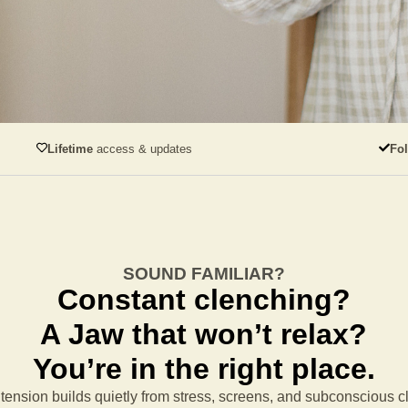
Lifetime
access & updates
Fo
SOUND FAMILIAR?
Constant clenching?
A Jaw that won’t relax?
You’re in the right place.
tension builds quietly from stress, screens, and subconscious 