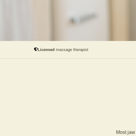
Licensed
massage therapist
Most jaw 