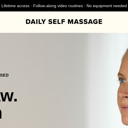
Lifetime access · Follow-along video routines · No equipment needed
NSED
aw.
n