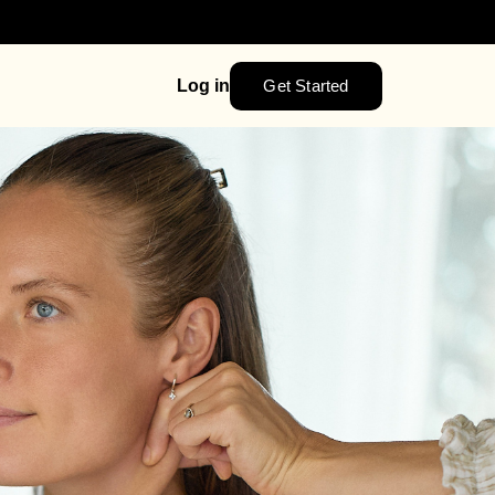
Get Started
Log in