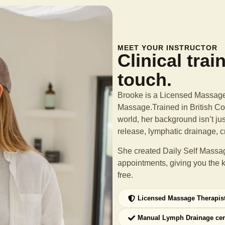
MEET YOUR INSTRUCTOR
Clinical trai
touch.
Brooke is a Licensed Massage 
Massage.Trained in British Col
world, her background isn’t ju
release, lymphatic drainage, c
She created Daily Self Massag
appointments, giving you the 
free.
Licensed Massage Therapis
Manual Lymph Drainage cer