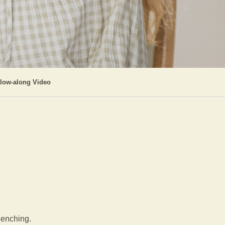
llow-along Video
clenching.