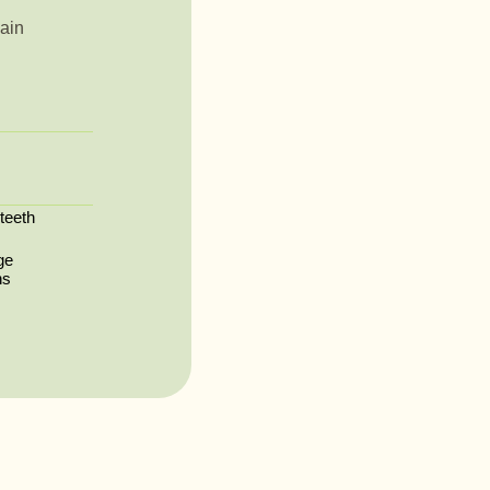
ain
 teeth
ge
ns