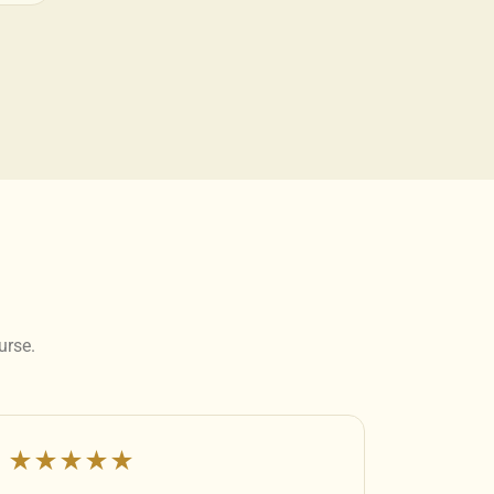
urse.
★★★★★
★★★