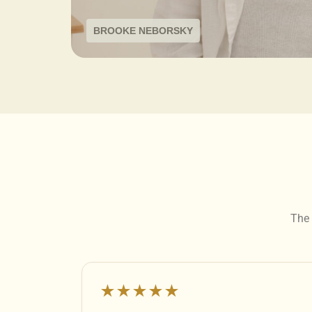
BROOKE NEBORSKY
The 
★★★★★