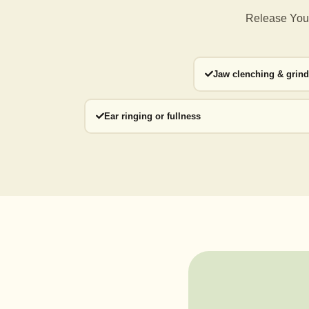
Release Your
Jaw clenching & grin
Ear ringing or fullness