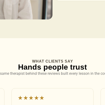
WHAT CLIENTS SAY
Hands people trust
same therapist behind these reviews built every lesson in the co
★★★★★