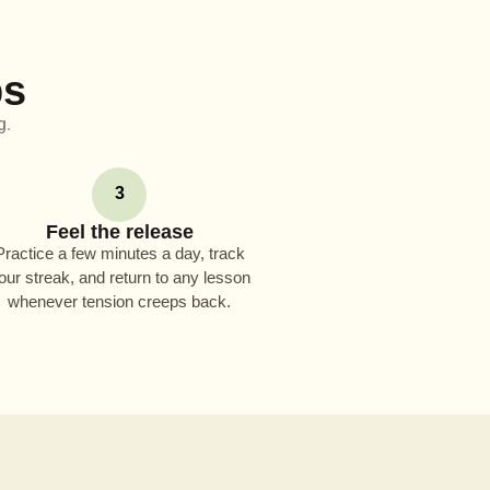
ps
g.
3
Feel the release
Practice a few minutes a day, track
our streak, and return to any lesson
whenever tension creeps back.