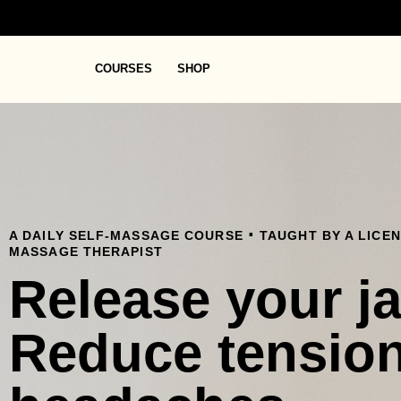
COURSES
SHOP
.
A DAILY SELF-MASSAGE COURSE
TAUGHT BY A LICE
MASSAGE THERAPIST
Release your j
Reduce tensio