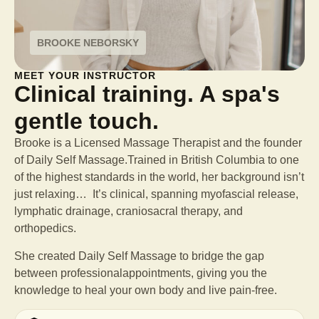
BROOKE NEBORSKY
MEET YOUR INSTRUCTOR
Clinical training. A spa's
gentle touch.
Brooke is a Licensed Massage Therapist and the founder
of Daily Self Massage.Trained in British Columbia to one
of the highest standards in the world, her background isn’t
just relaxing… It’s clinical, spanning myofascial release,
lymphatic drainage, craniosacral therapy, and
orthopedics.
She created Daily Self Massage to bridge the gap
between professional
appointments, giving you the
knowledge to heal your own body and live pain-free.