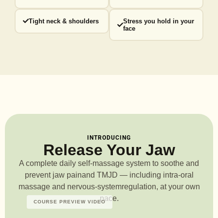
Tight neck & shoulders
Stress you hold in your
face
INTRODUCING
Release Your Jaw
A complete daily self-massage system to soothe and
prevent jaw pain
and TMJD — including intra-oral
massage and nervous-system
regulation, at your own
pace.
COURSE PREVIEW VIDEO