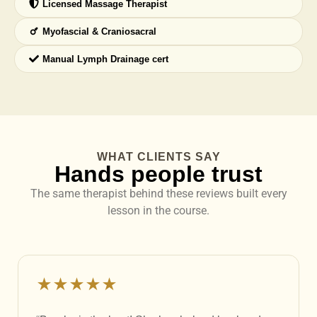
Licensed Massage Therapist
Myofascial & Craniosacral
Manual Lymph Drainage cert
WHAT CLIENTS SAY
Hands people trust
The same therapist behind these reviews built every
lesson in the course.
★★★★★