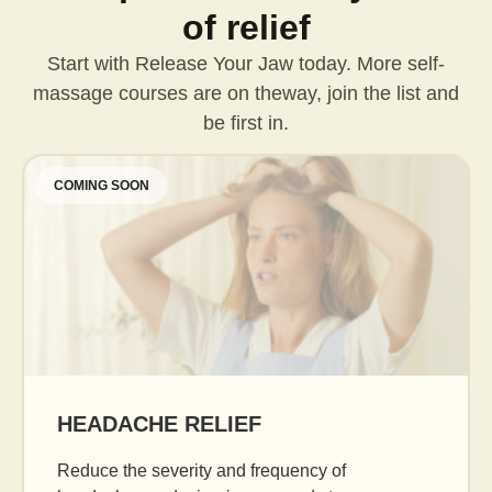
of relief
Start with Release Your Jaw today. More self-
massage courses are on the
way, join the list and
be first in.
COMING SOON
AGE GRACEFULLY
Daily facial massage to reduce puffiness, boost