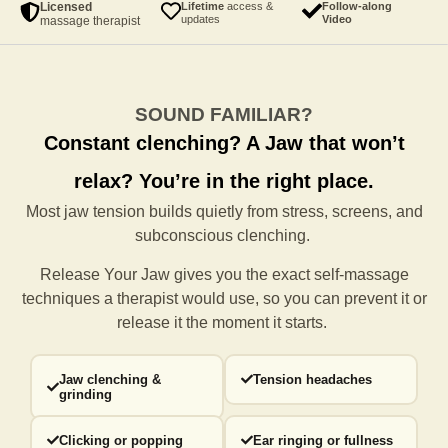
Licensed
Lifetime
access &
Follow-along
updates
Video
massage therapist
SOUND FAMILIAR?
Constant clenching?
A Jaw that won’t
relax?
You’re in the right place.
Most jaw tension builds quietly from stress, screens, and
subconscious clenching.
Release Your Jaw gives you the exact self-massage
techniques a
therapist would use, so you can prevent it or
release it the moment it starts.
Jaw clenching &
Tension headaches
grinding
Clicking or popping
Ear ringing or fullness