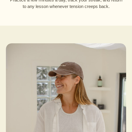
to any lesson whenever tension creeps back.