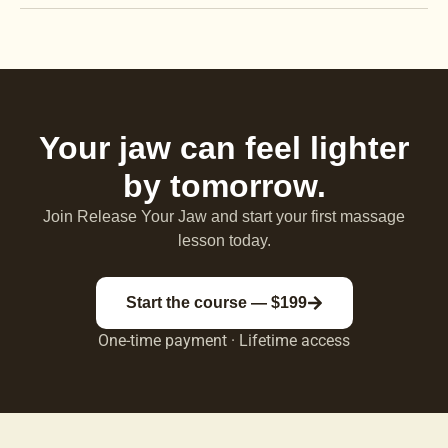
Your jaw can feel lighter
by tomorrow.
Join Release Your Jaw and start your first massage
lesson today.
Start the course — $199
One-time payment · Lifetime access