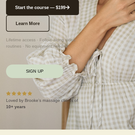
Start the course — $199
Learn More
Lifetime access · Follow-along video
routines · No equipment needed
SIGN UP
Loved by Brooke’s massage clients of
10+ years