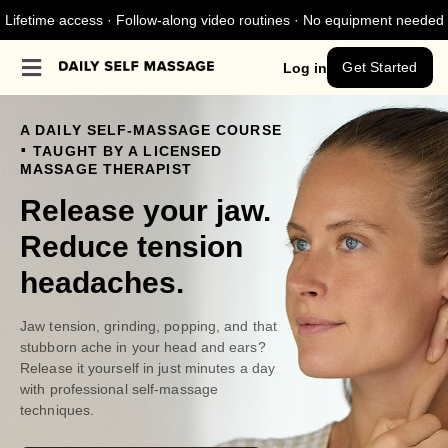
Lifetime access · Follow-along video routines · No equipment needed
Get Started
Log in
A DAILY SELF-MASSAGE COURSE
.
TAUGHT BY A LICENSED
MASSAGE THERAPIST
Release your jaw.
Reduce tension
headaches.
Jaw tension, grinding, popping, and that
stubborn ache in your head and ears?
Release it yourself in just minutes a day
with professional self-massage
techniques.