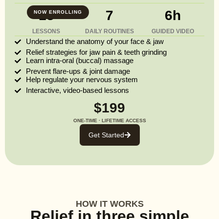
13
7
6h
NOW ENROLLING
LESSONS
DAILY ROUTINES
GUIDED VIDEO
Understand the anatomy of your face & jaw
Relief strategies for jaw pain & teeth grinding
Learn intra-oral (buccal) massage
Prevent flare-ups & joint damage
Help regulate your nervous system
Interactive, video-based lessons
$199
ONE-TIME · LIFETIME ACCESS
Get Started
HOW IT WORKS
Relief in three simple