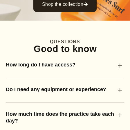
Shop the collection
QUESTIONS
Good to know
+
How long do I have access?
+
Do I need any equipment or experience?
+
How much time does the practice take each
day?