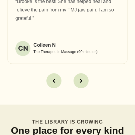
“Brooke is the best! She has helped heal and
relieve the pain from my TMJ jaw pain. I am so
grateful.”
Colleen N
CN
The Therapeutic Massage (90 minutes)
THE LIBRARY IS GROWING
One place for every kind