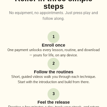
steps
No equipment, no appointments. Just press play and
follow along.
1
Enroll once
One payment unlocks every lesson, routine, and download
— yours for life, on any device.
2
Follow the routines
Short, guided videos walk you through each technique.
Start with the introduction and build from there.
3
Feel the release
Practice a few minutes a day, track your streak, and return