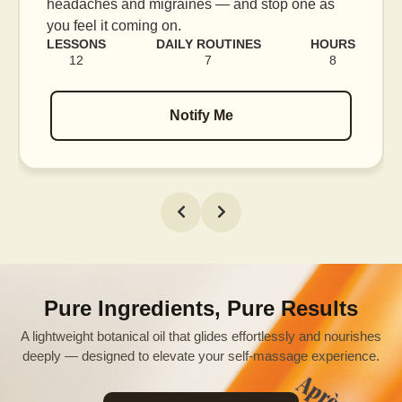
blood flow, and release tension held in facial
muscles.
URS
LESSONS
DAILY ROUTINES
HOUR
8
16
7
12
Notify Me
Pure Ingredients, Pure Results
A lightweight botanical oil that glides effortlessly and nourishes
deeply — designed to elevate your self-massage experience.