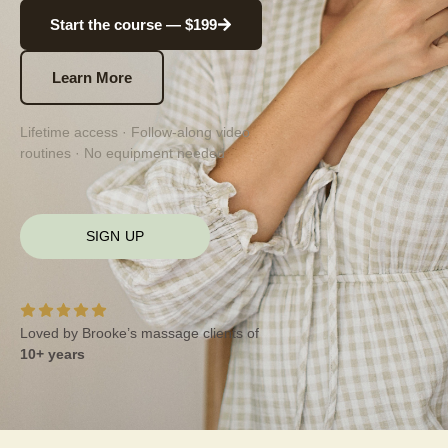
Start the course — $199
Learn More
Lifetime access · Follow-along video
routines · No equipment needed
SIGN UP
Loved by Brooke’s massage clients of
10+ years