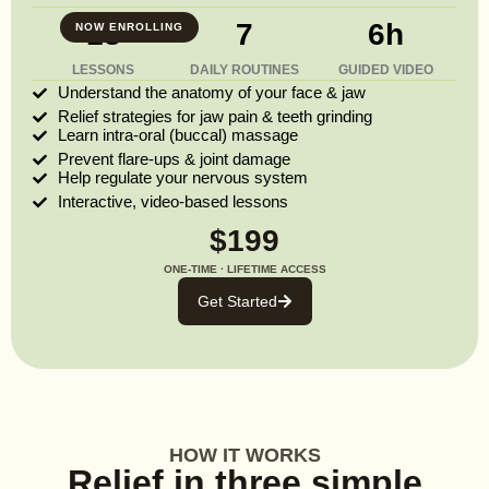
13
7
6h
NOW ENROLLING
LESSONS
DAILY ROUTINES
GUIDED VIDEO
Understand the anatomy of your face & jaw
Relief strategies for jaw pain & teeth grinding
Learn intra-oral (buccal) massage
Prevent flare-ups & joint damage
Help regulate your nervous system
Interactive, video-based lessons
$199
ONE-TIME · LIFETIME ACCESS
Get Started
HOW IT WORKS
Relief in three simple