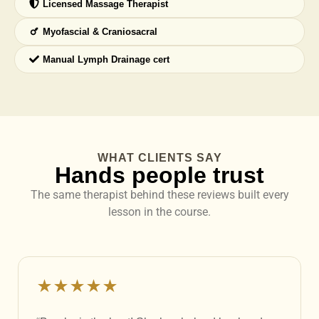
Licensed Massage Therapist
Myofascial & Craniosacral
Manual Lymph Drainage cert
WHAT CLIENTS SAY
Hands people trust
The same therapist behind these reviews built every
lesson in the course.
★★★★★