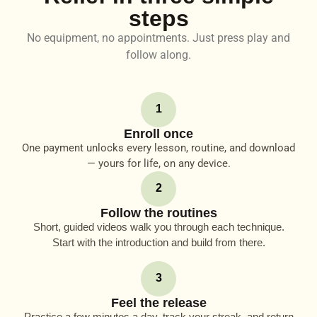
steps
No equipment, no appointments. Just press play and
follow along.
1
Enroll once
One payment unlocks every lesson, routine, and download
— yours for life, on any device.
2
Follow the routines
Short, guided videos walk you through each technique.
Start with the introduction and build from there.
3
Feel the release
Practice a few minutes a day, track your streak, and return