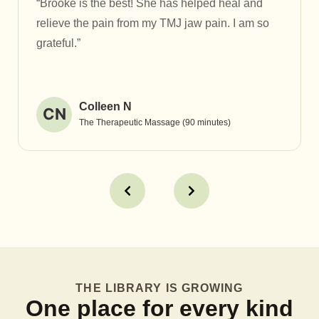
“Brooke is the best! She has helped heal and
relieve the pain from my TMJ jaw pain. I am so
grateful.”
Colleen N
CN
The Therapeutic Massage (90 minutes)
THE LIBRARY IS GROWING
One place for every kind