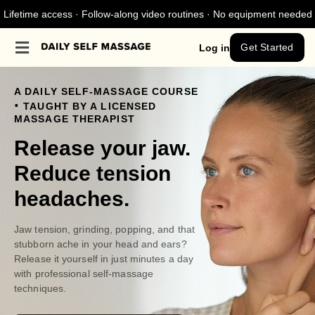
Lifetime access · Follow-along video routines · No equipment needed
Get Started
Log in
A DAILY SELF-MASSAGE COURSE
.
TAUGHT BY A LICENSED
MASSAGE THERAPIST
Release your jaw.
Reduce tension
headaches.
Jaw tension, grinding, popping, and that
stubborn ache in your head and ears?
Release it yourself in just minutes a day
with professional self-massage
techniques.