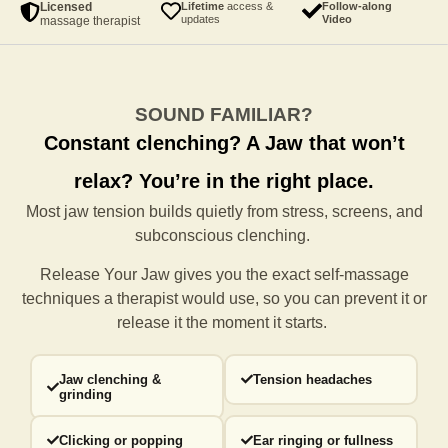
Licensed
Lifetime
access &
Follow-along
updates
Video
massage therapist
SOUND FAMILIAR?
Constant clenching?
A Jaw that won’t
relax?
You’re in the right place.
Most jaw tension builds quietly from stress, screens, and
subconscious clenching.
Release Your Jaw gives you the exact self-massage
techniques a
therapist would use, so you can prevent it or
release it the moment it starts.
Jaw clenching &
Tension headaches
grinding
Clicking or popping
Ear ringing or fullness