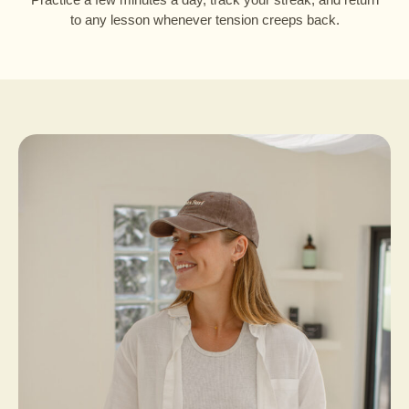
to any lesson whenever tension creeps back.