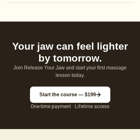
Your jaw can feel lighter
by tomorrow.
Join Release Your Jaw and start your first massage
lesson today.
Start the course — $199
One-time payment · Lifetime access