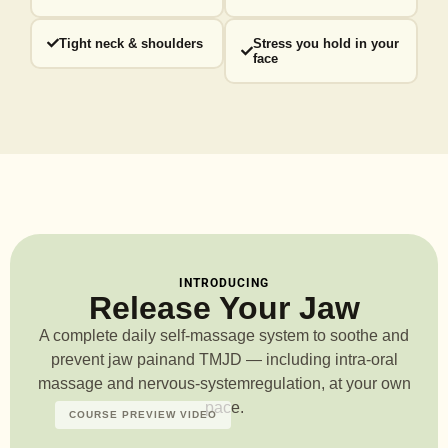
Tight neck & shoulders
Stress you hold in your
face
INTRODUCING
Release Your Jaw
A complete daily self-massage system to soothe and
prevent jaw pain
and TMJD — including intra-oral
massage and nervous-system
regulation, at your own
pace.
COURSE PREVIEW VIDEO