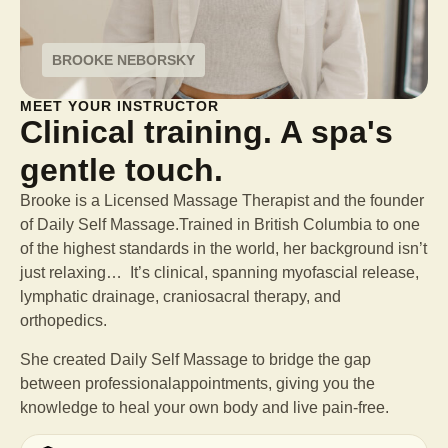
BROOKE NEBORSKY
MEET YOUR INSTRUCTOR
Clinical training. A spa's
gentle touch.
Brooke is a Licensed Massage Therapist and the founder
of Daily Self Massage.Trained in British Columbia to one
of the highest standards in the world, her background isn’t
just relaxing… It’s clinical, spanning myofascial release,
lymphatic drainage, craniosacral therapy, and
orthopedics.
She created Daily Self Massage to bridge the gap
between professional
appointments, giving you the
knowledge to heal your own body and live pain-free.