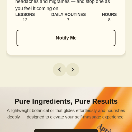
blood flow, and release tension held in facial
muscles.
LESSONS
DAILY ROUTINES
HOURS
16
7
12
Notify Me
Pure Ingredients, Pure Results
A lightweight botanical oil that glides effortlessly and nourishes
deeply — designed to elevate your self-massage experience.