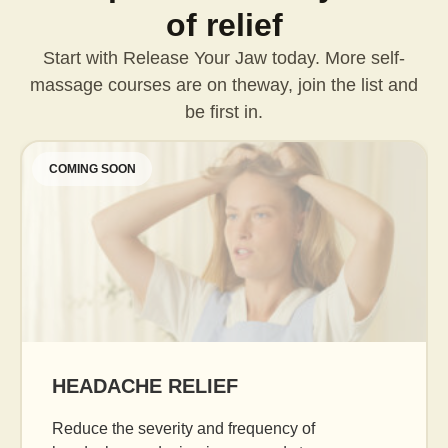
of relief
Start with Release Your Jaw today. More self-
massage courses are on the
way, join the list and
be first in.
COMING SOON
AGE GRACEFULLY
Daily facial massage to reduce puffiness, boost