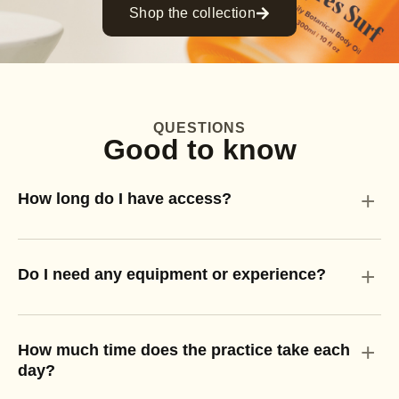
Shop the collection
QUESTIONS
Good to know
+
How long do I have access?
+
Do I need any equipment or experience?
+
How much time does the practice take each
day?