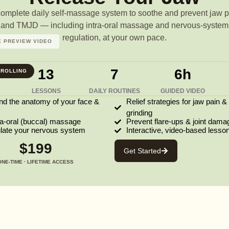
complete daily self-massage system to soothe and prevent jaw p
and TMJD — including intra-oral massage and nervous-system
regulation, at your own pace.
 PREVIEW VIDEO
13
7
6h
ROLLING
LESSONS
DAILY ROUTINES
GUIDED VIDEO
nd the anatomy of your face &
Relief strategies for jaw pain &
grinding
ra-oral (buccal) massage
Prevent flare-ups & joint dama
ulate your nervous system
Interactive, video-based lesso
$199
Get Started
ONE-TIME · LIFETIME ACCESS