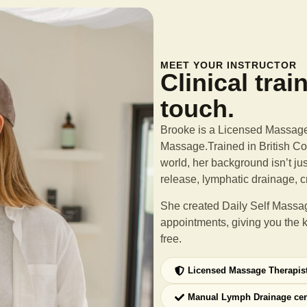
MEET YOUR INSTRUCTOR
Clinical trai
touch.
Brooke is a Licensed Massage 
Massage.Trained in British Col
world, her background isn’t ju
release, lymphatic drainage, c
She created Daily Self Massag
appointments, giving you the 
free.
Licensed Massage Therapis
Manual Lymph Drainage cer