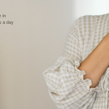
 in
s a day
d