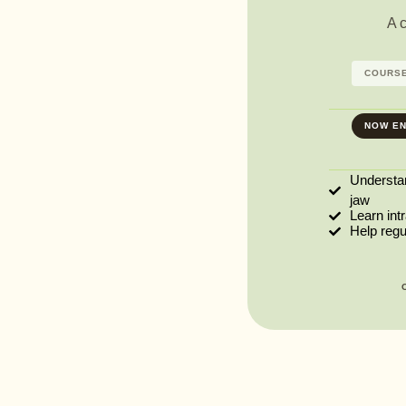
A 
COURSE
NOW EN
Understa
jaw
Learn int
Help reg