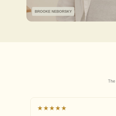
BROOKE NEBORSKY
The 
★★★★★