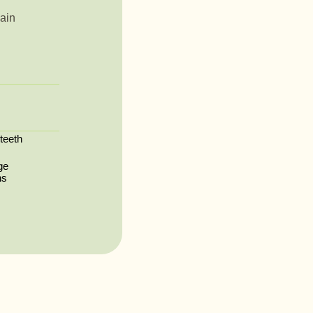
ain
 teeth
ge
ns