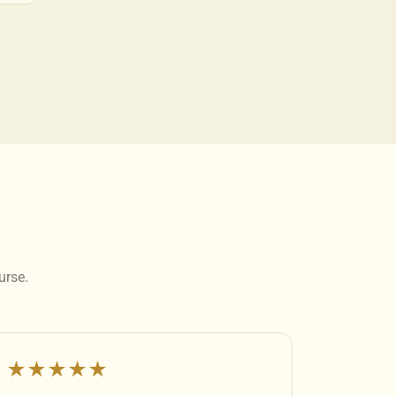
urse.
★★★★★
★★