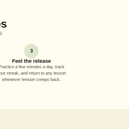
ps
g.
3
Feel the release
Practice a few minutes a day, track
our streak, and return to any lesson
whenever tension creeps back.