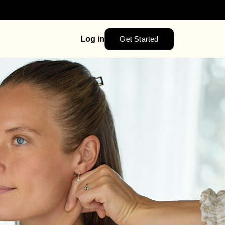
Get Started
Log in