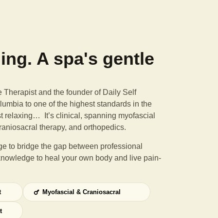
ning. A spa's gentle
Therapist and the founder of Daily Self
umbia to one of the highest standards in the
st relaxing… It’s clinical, spanning myofascial
raniosacral therapy, and orthopedics.
e to bridge the gap between professional
knowledge to heal your own body and live pain-
t
Myofascial & Craniosacral
t