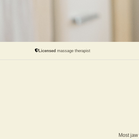
Licensed
massage therapist
Most jaw 