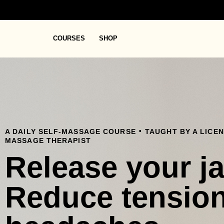
COURSES
SHOP
.
A DAILY SELF-MASSAGE COURSE
TAUGHT BY A LICE
MASSAGE THERAPIST
Release your j
Reduce tensio