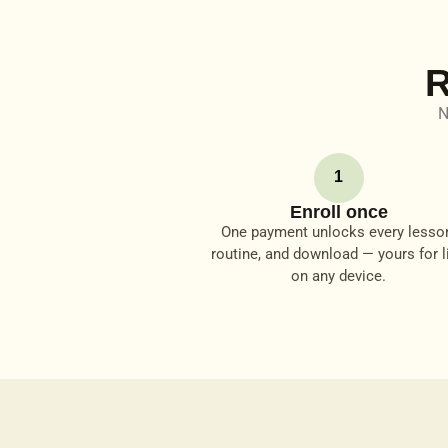
R
N
1
Enroll once
One payment unlocks every lesso
routine, and download — yours for li
on any device.