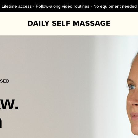
Lifetime access · Follow-along video routines · No equipment needed
NSED
aw.
n