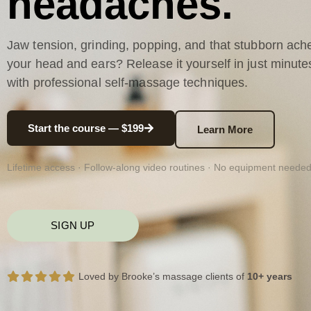
headaches.
Jaw tension, grinding, popping, and that stubborn ache
your head and ears? Release it yourself in just minute
with professional self-massage techniques.
Start the course — $199
Learn More
Lifetime access · Follow-along video routines · No equipment neede
SIGN UP
Loved by Brooke’s massage clients of
10+ years