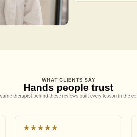
WHAT CLIENTS SAY
Hands people trust
same therapist behind these reviews built every lesson in the co
★★★★★