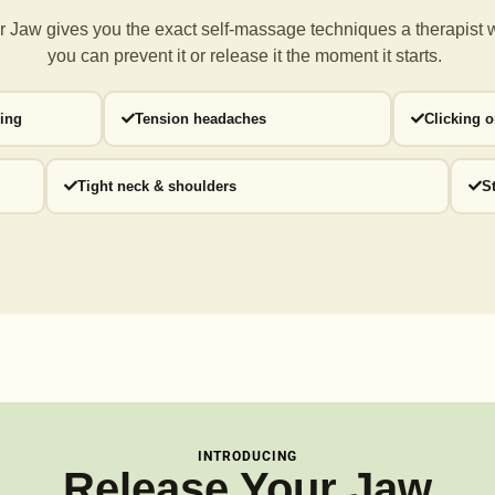
 Jaw gives you the exact self-massage techniques a
therapist 
you can prevent it or release it the moment it starts.
ding
Tension headaches
Clicking 
Tight neck & shoulders
S
INTRODUCING
Release Your Jaw