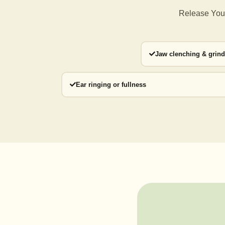
Release Your
Jaw clenching & grin
Ear ringing or fullness