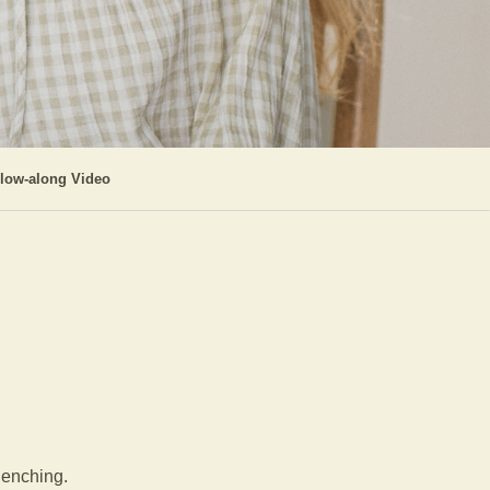
llow-along Video
clenching.