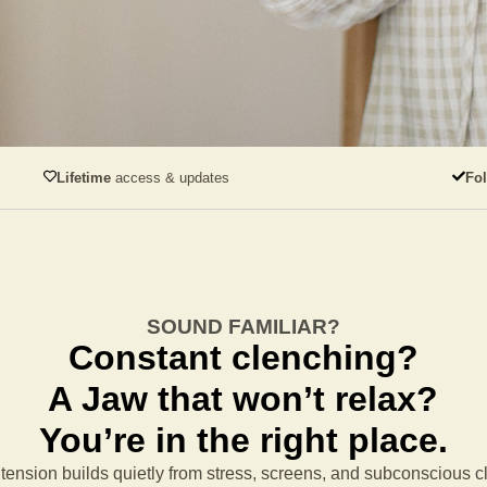
Lifetime
access & updates
Fo
SOUND FAMILIAR?
Constant clenching?
A Jaw that won’t relax?
You’re in the right place.
tension builds quietly from stress, screens, and subconscious 