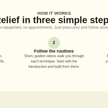
HOW IT WORKS
elief in three simple ste
o equipment, no appointments. Just press play and follow alon
2
Follow the routines
n,
Short, guided videos walk you through
fe,
each technique. Start with the
y
introduction and build from there.