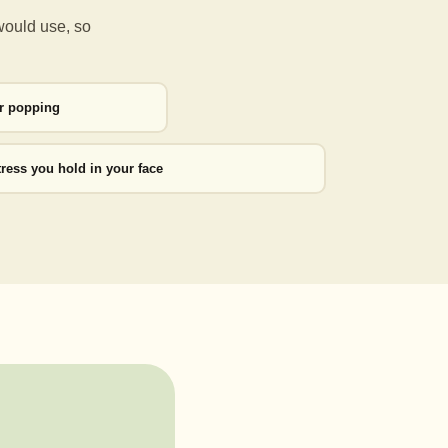
would use, so
or popping
tress you hold in your face