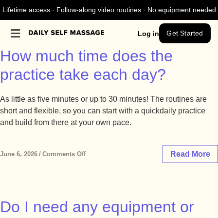
Lifetime access · Follow-along video routines · No equipment needed
Get Started
Log in
How much time does the
practice take each day?
As little as five minutes or up to 30 minutes! The routines are
short and flexible, so you can start with a quickdaily practice
and build from there at your own pace.
Read More
June 6, 2026
/
Comments Off
Do I need any equipment or