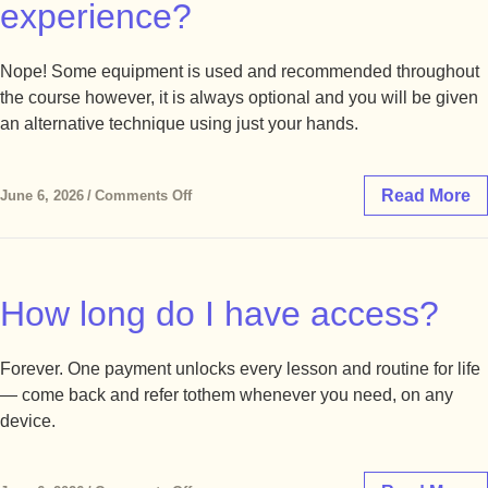
experience?
Nope! Some equipment is used and recommended throughout
the course however, it is always optional and you will be given
an alternative technique using just your hands.
Read More
June 6, 2026
/
Comments Off
How long do I have access?
Forever. One payment unlocks every lesson and routine for life
— come back and refer tothem whenever you need, on any
device.