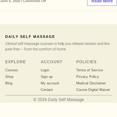
Read More
June 6, 2026
/
Comments Off
DAILY SELF MASSAGE
Clinical self-massage courses to help you release tension and live
pain-free — from the comfort of home.
EXPLORE
ACCOUNT
POLICIES
Courses
Login
Terms of Service
Shop
Sign up
Privacy Policy
Blog
My account
Medical Disclaimer
Contact
Course Digital Waiver
© 2026 Daily Self Massage
info@dailyselfmassage.com