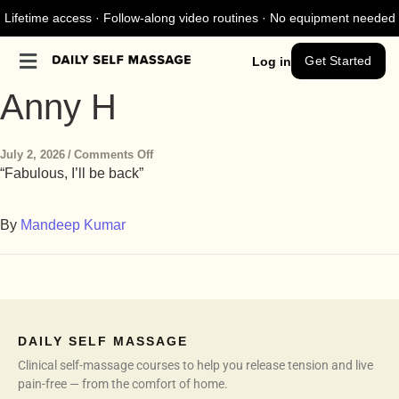
Lifetime access · Follow-along video routines · No equipment needed
Get Started
Log in
Anny H
July 2, 2026
/
Comments Off
“Fabulous, I’ll be back”
By
Mandeep Kumar
DAILY SELF MASSAGE
Clinical self-massage courses to help you release tension and live
pain-free — from the comfort of home.