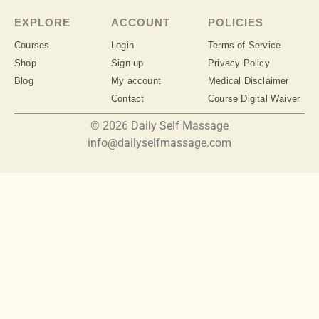
EXPLORE
ACCOUNT
POLICIES
Courses
Login
Terms of Service
Shop
Sign up
Privacy Policy
Blog
My account
Medical Disclaimer
Contact
Course Digital Waiver
© 2026 Daily Self Massage
info@dailyselfmassage.com