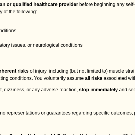
n or qualified healthcare provider
before beginning any self
y of the following:
nditions
atory issues, or neurological conditions
nherent risks
of injury, including (but not limited to) muscle strain
isting conditions. You voluntarily assume
all risks
associated with
t, dizziness, or any adverse reaction,
stop immediately
and see
no representations or guarantees regarding specific outcomes, pai