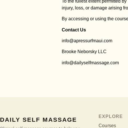
To the fullest extent permitted by
injury, loss, or damage arising fr
By accessing or using the course
Contact Us
info@apressurfmaui.com
Brooke Neborsky LLC
info@dailyselfmassage.com
EXPLORE
DAILY SELF MASSAGE
Courses