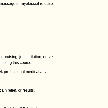
-massage or myofascial release
, bruising, joint irritation, nerve
 using this course.
k professional medical advice.
n relief, or results.