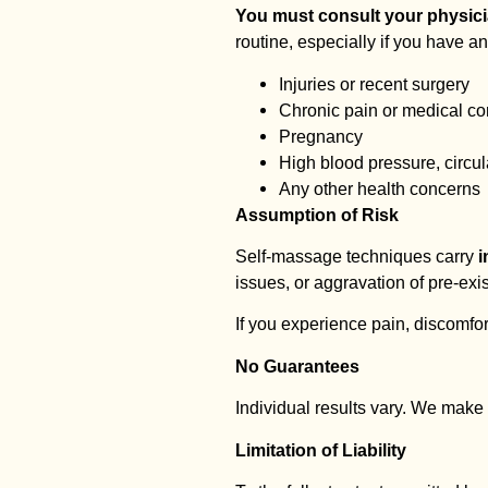
You must consult your physicia
routine, especially if you have an
Injuries or recent surgery
Chronic pain or medical co
Pregnancy
High blood pressure, circul
Any other health concerns
Assumption of Risk
Self-massage techniques carry
i
issues, or aggravation of pre-ex
If you experience pain, discomfor
No Guarantees
Individual results vary. We make 
Limitation of Liability