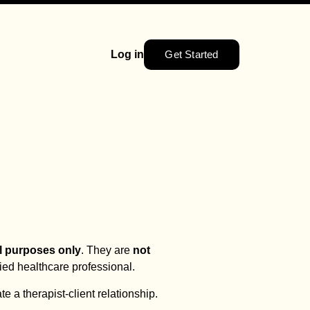
Get Started
Log in
l purposes only
. They are
not
fied healthcare professional.
te a therapist-client relationship.