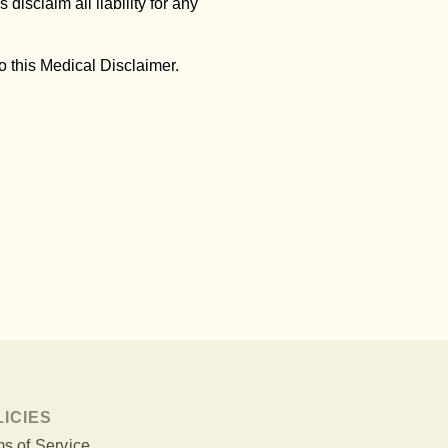
 disclaim all liability for any
 this Medical Disclaimer.
LICIES
s of Service