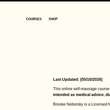
COURSES
SHOP
Last Updated: [05/10/2026]
This online self-massage course 
intended as medical advice, di
Brooke Neborsky is a Licensed Ma