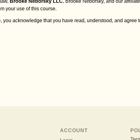
 law,
Brooke Neborsky LLC
, Brooke Neborsky, and our affiliates
om your use of this course.
, you acknowledge that you have read, understood, and agree to
ACCOUNT
PO
Term