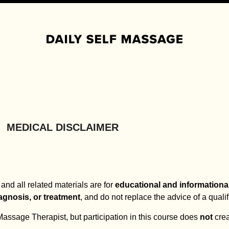
Lifetime access · Follow-along video routines · No equipment needed
MEDICAL DISCLAIMER
and all related materials are for
educational and informationa
agnosis, or treatment
, and do not replace the advice of a quali
ssage Therapist, but participation in this course does
not
crea