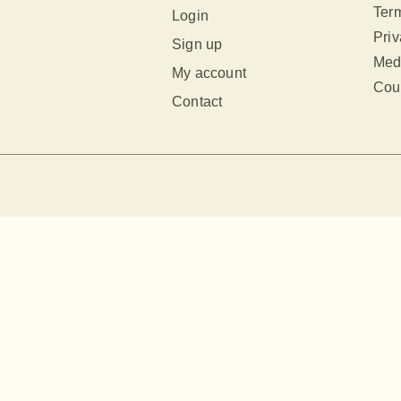
Term
Login
Priv
Sign up
Med
My account
Cour
Contact