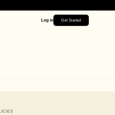
Get Started
Log in
LICIES