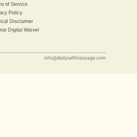
s of Service
acy Policy
ical Disclaimer
se Digital Waiver
info@dailyselfmassage.com