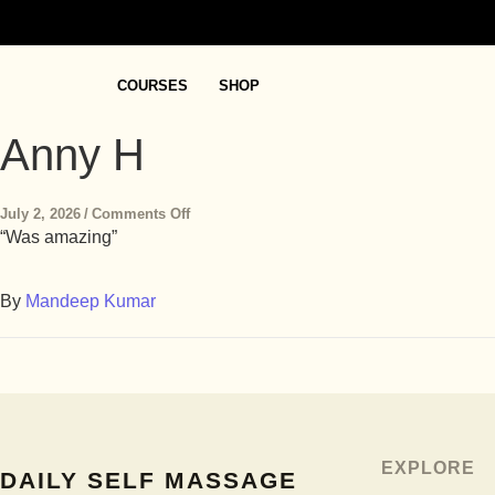
COURSES
SHOP
Anny H
July 2, 2026
/
Comments Off
“Was amazing”
By
Mandeep Kumar
EXPLORE
DAILY SELF MASSAGE