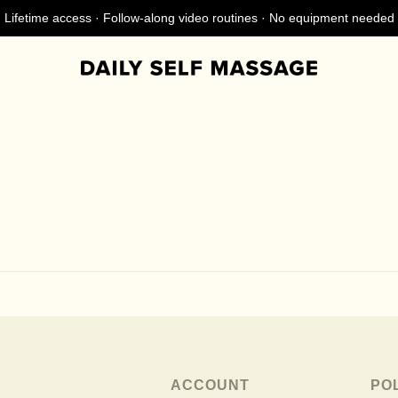
Lifetime access · Follow-along video routines · No equipment needed
ACCOUNT
PO