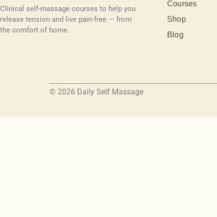
Courses
Clinical self-massage courses to help you
release tension and live pain-free — from
Shop
the comfort of home.
Blog
© 2026 Daily Self Massage