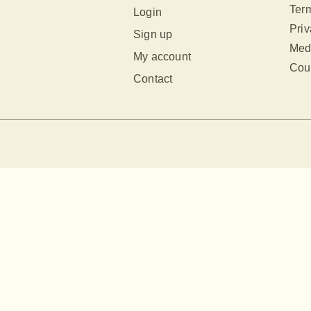
Term
Login
Priv
Sign up
Med
My account
Cour
Contact