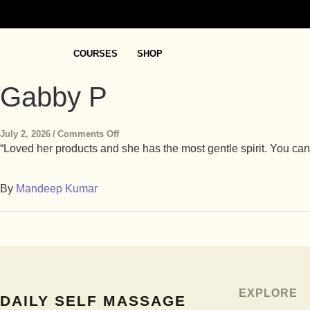
COURSES
SHOP
Gabby P
July 2, 2026
/
Comments Off
“Loved her products and she has the most gentle spirit. You can
By
Mandeep Kumar
EXPLORE
DAILY SELF MASSAGE