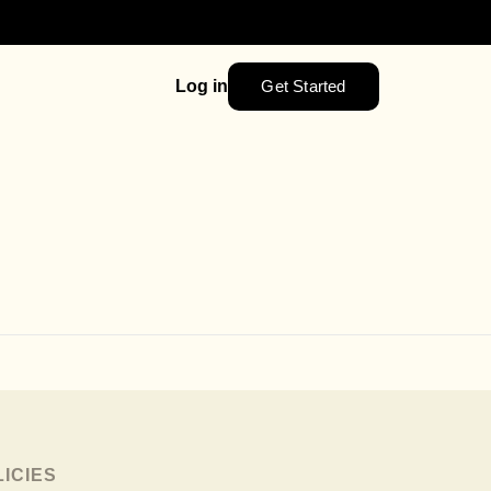
Get Started
Log in
LICIES