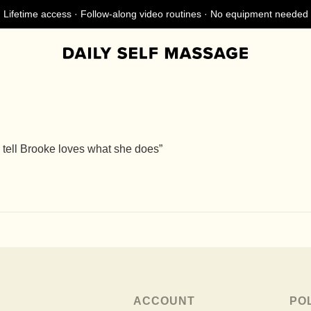
Lifetime access · Follow-along video routines · No equipment needed
 tell Brooke loves what she does”
ACCOUNT
PO