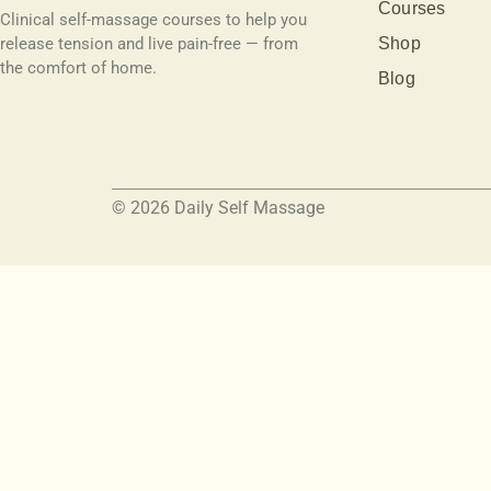
Courses
Clinical self-massage courses to help you
release tension and live pain-free — from
Shop
the comfort of home.
Blog
© 2026 Daily Self Massage