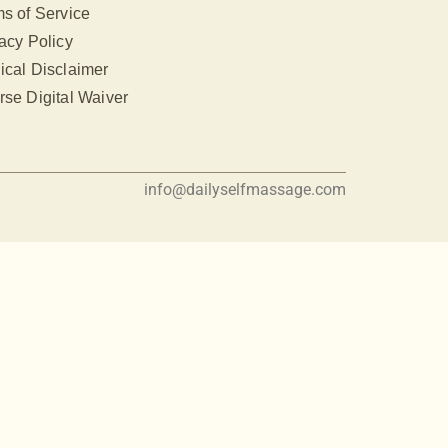
s of Service
acy Policy
ical Disclaimer
se Digital Waiver
info@dailyselfmassage.com