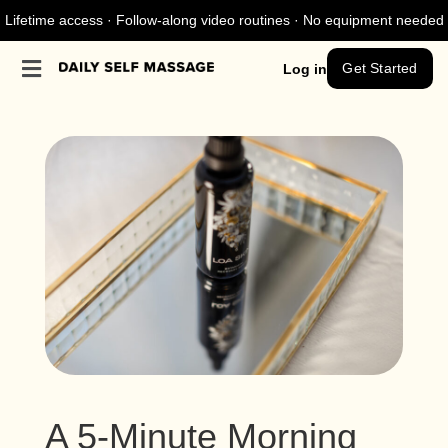
Lifetime access · Follow-along video routines · No equipment needed
Get Started
Log in
A 5-Minute Morning