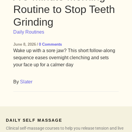
Routine to Stop Teeth
Grinding
Daily Routines
June 8, 2026
/
0 Comments
Wake up with a sore jaw? This short follow-along
sequence eases overnight clenching and sets
your face up for a calmer day
By
Slater
DAILY SELF MASSAGE
Clinical self-massage courses to help you release tension and live