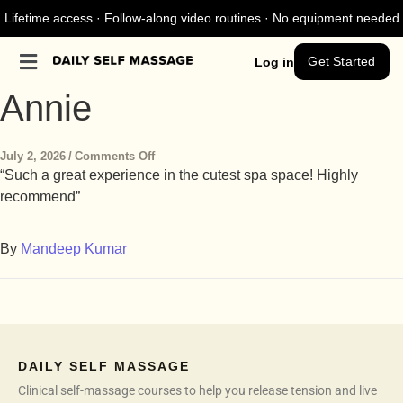
Lifetime access · Follow-along video routines · No equipment needed
Get Started
Log in
Annie
July 2, 2026
/
Comments Off
“Such a great experience in the cutest spa space! Highly
recommend”
By
Mandeep Kumar
DAILY SELF MASSAGE
Clinical self-massage courses to help you release tension and live