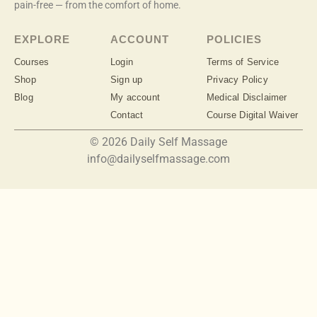
pain-free — from the comfort of home.
EXPLORE
ACCOUNT
POLICIES
Courses
Login
Terms of Service
Shop
Sign up
Privacy Policy
Blog
My account
Medical Disclaimer
Contact
Course Digital Waiver
© 2026 Daily Self Massage
info@dailyselfmassage.com