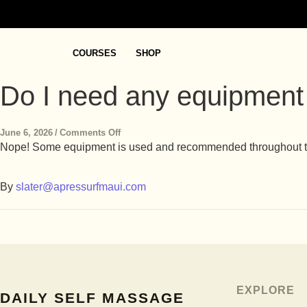
COURSES
SHOP
Do I need any equipment
June 6, 2026
/
Comments Off
Nope! Some equipment is used and recommended throughout the c
By
slater@apressurfmaui.com
EXPLORE
DAILY SELF MASSAGE