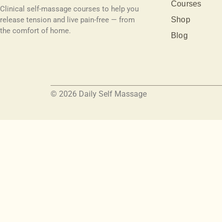
Courses
Clinical self-massage courses to help you
release tension and live pain-free — from
Shop
the comfort of home.
Blog
© 2026 Daily Self Massage