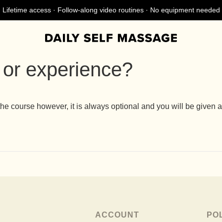
Lifetime access · Follow-along video routines · No equipment needed
 or experience?
ourse however, it is always optional and you will be given an 
ACCOUNT
PO