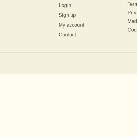
Term
Login
Priv
Sign up
Med
My account
Cour
Contact