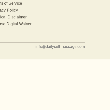
s of Service
acy Policy
ical Disclaimer
se Digital Waiver
info@dailyselfmassage.com