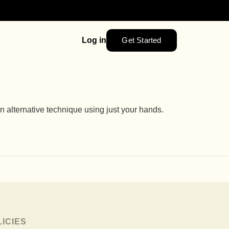
Get Started
Log in
alternative technique using just your hands.
LICIES