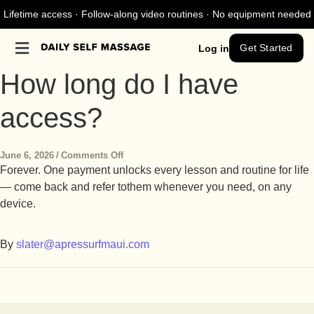
Lifetime access · Follow-along video routines · No equipment needed
Get Started
Log in
How long do I have
access?
June 6, 2026
/
Comments Off
Forever. One payment unlocks every lesson and routine for life
— come back and refer to
them whenever you need, on any
device.
By
slater@apressurfmaui.com