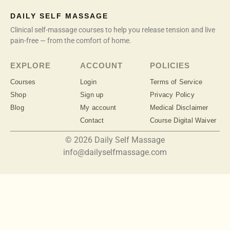
DAILY SELF MASSAGE
Clinical self-massage courses to help you release tension and live
pain-free — from the comfort of home.
EXPLORE
ACCOUNT
POLICIES
Courses
Login
Terms of Service
Shop
Sign up
Privacy Policy
Blog
My account
Medical Disclaimer
Contact
Course Digital Waiver
© 2026 Daily Self Massage
info@dailyselfmassage.com