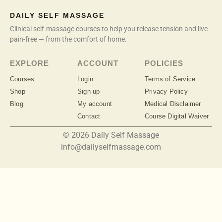
DAILY SELF MASSAGE
Clinical self-massage courses to help you release tension and live
pain-free — from the comfort of home.
EXPLORE
ACCOUNT
POLICIES
Courses
Login
Terms of Service
Shop
Sign up
Privacy Policy
Blog
My account
Medical Disclaimer
Contact
Course Digital Waiver
© 2026 Daily Self Massage
info@dailyselfmassage.com