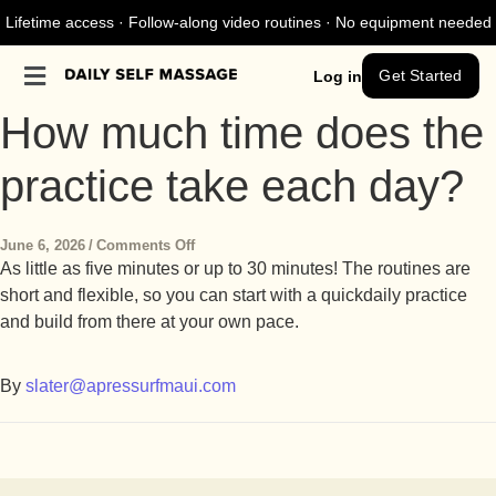
Lifetime access · Follow-along video routines · No equipment needed
Get Started
Log in
How much time does the
practice take each day?
June 6, 2026
/
Comments Off
As little as five minutes or up to 30 minutes! The routines are
short and flexible, so you can start with a quick
daily practice
and build from there at your own pace.
By
slater@apressurfmaui.com