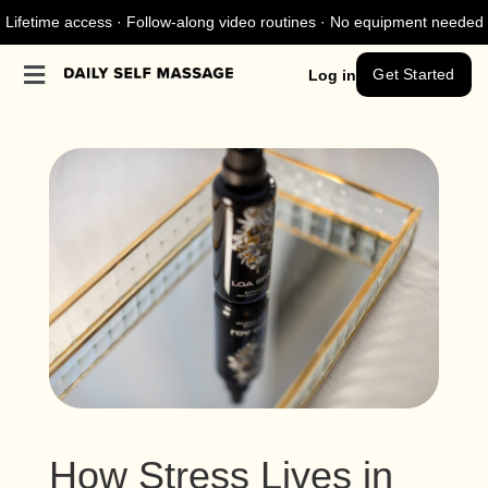
Lifetime access · Follow-along video routines · No equipment needed
Get Started
Log in
How Stress Lives in