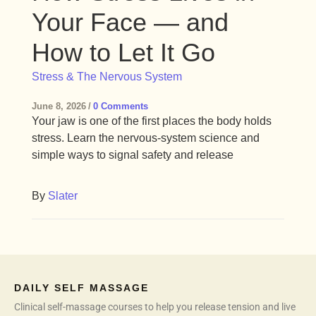
Your Face — and
How to Let It Go
Stress & The Nervous System
June 8, 2026
/
0 Comments
Your jaw is one of the first places the body holds
stress. Learn the nervous-system science and
simple ways to signal safety and release
By
Slater
DAILY SELF MASSAGE
Clinical self-massage courses to help you release tension and live